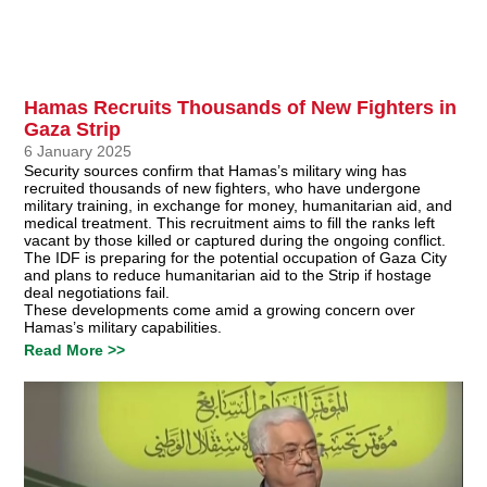
Hamas Recruits Thousands of New Fighters in
Gaza Strip
6 January 2025
Security sources confirm that Hamas’s military wing has
recruited thousands of new fighters, who have undergone
military training, in exchange for money, humanitarian aid, and
medical treatment. This recruitment aims to fill the ranks left
vacant by those killed or captured during the ongoing conflict.
The IDF is preparing for the potential occupation of Gaza City
and plans to reduce humanitarian aid to the Strip if hostage
deal negotiations fail.
These developments come amid a growing concern over
Hamas’s military capabilities.
Read More >>