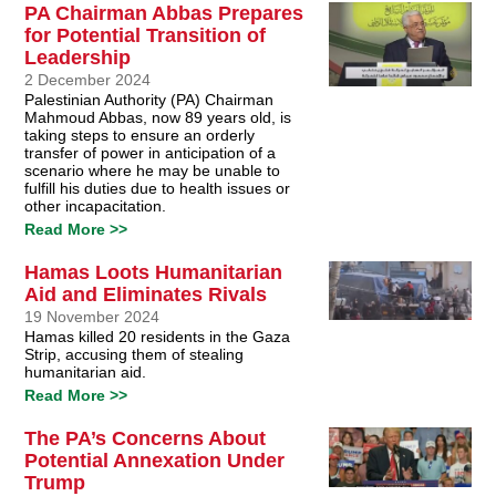
PA Chairman Abbas Prepares
for Potential Transition of
Leadership
2 December 2024
Palestinian Authority (PA) Chairman
Mahmoud Abbas, now 89 years old, is
taking steps to ensure an orderly
transfer of power in anticipation of a
scenario where he may be unable to
fulfill his duties due to health issues or
other incapacitation.
Read More >>
Hamas Loots Humanitarian
Aid and Eliminates Rivals
19 November 2024
Hamas killed 20 residents in the Gaza
Strip, accusing them of stealing
humanitarian aid.
Read More >>
The PA’s Concerns About
Potential Annexation Under
Trump