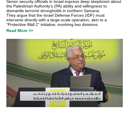
Senior security officials in Israel express deep skepticism about
the Palestinian Authority’s (PA) ability and willingness to
dismantle terrorist strongholds in northern Samaria.
They argue that the Israel Defense Forces (IDF) must
intervene directly with a large-scale operation, akin to a
“Protective Wall 2” initiative, involving two divisions.
Read More >>