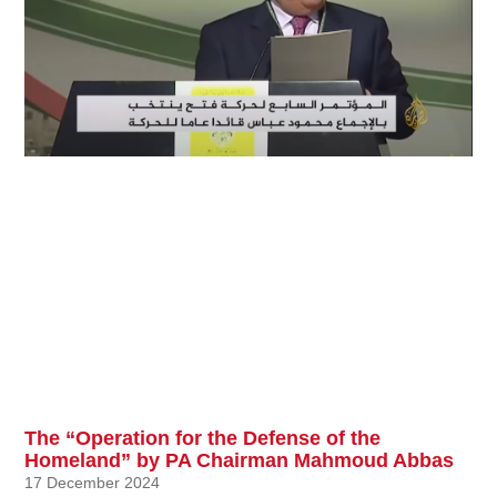
The “Operation for the Defense of the
Homeland” by PA Chairman Mahmoud Abbas
17 December 2024