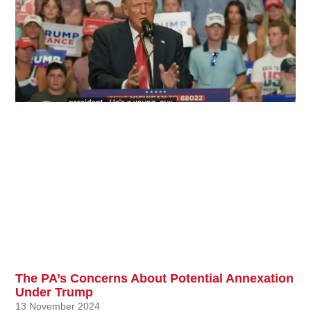
The PA’s Concerns About Potential Annexation
Under Trump
13 November 2024