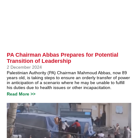
PA Chairman Abbas Prepares for Potential
Transition of Leadership
2 December 2024
Palestinian Authority (PA) Chairman Mahmoud Abbas, now 89
years old, is taking steps to ensure an orderly transfer of power
in anticipation of a scenario where he may be unable to fulfill
his duties due to health issues or other incapacitation.
Read More >>