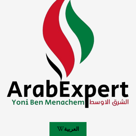
العربية