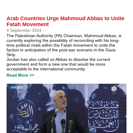
Arab Countries Urge Mahmoud Abbas to Unite
Fatah Movement
4 September 2024
The Palestinian Authority (PA) Chairman, Mahmoud Abbas, is
currently exploring the possibility of reconciling with his long-
time political rivals within the Fatah movement to unite the
faction in anticipation of the post-war scenario in the Gaza
Strip.
Jordan has also called on Abbas to dissolve the current
government and form a new one that would be more
acceptable to the international community.
Read More >>