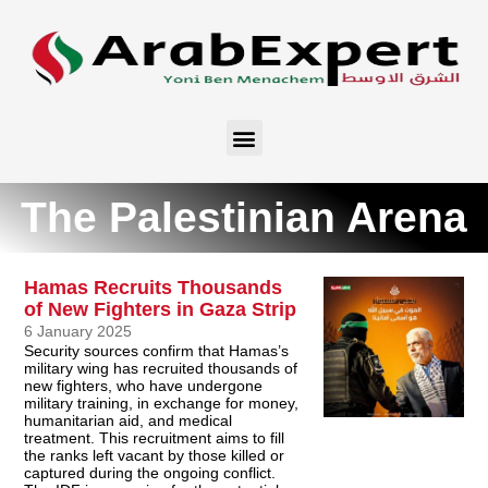
The Palestinian Arena
Hamas Recruits Thousands
of New Fighters in Gaza Strip
6 January 2025
Security sources confirm that Hamas’s
military wing has recruited thousands of
new fighters, who have undergone
military training, in exchange for money,
humanitarian aid, and medical
treatment. This recruitment aims to fill
the ranks left vacant by those killed or
captured during the ongoing conflict.