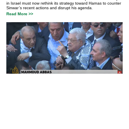
in Israel must now rethink its strategy toward Hamas to counter
Sinwar’s recent actions and disrupt his agenda.
Read More >>