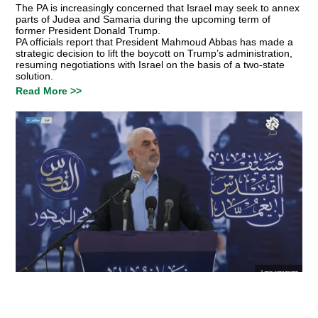
The PA is increasingly concerned that Israel may seek to annex
parts of Judea and Samaria during the upcoming term of
former President Donald Trump.
PA officials report that President Mahmoud Abbas has made a
strategic decision to lift the boycott on Trump’s administration,
resuming negotiations with Israel on the basis of a two-state
solution.
Read More >>