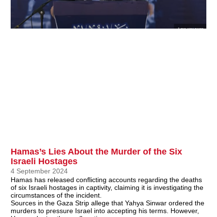
Hamas’s Lies About the Murder of the Six
Israeli Hostages
4 September 2024
Hamas has released conflicting accounts regarding the deaths
of six Israeli hostages in captivity, claiming it is investigating the
circumstances of the incident.
Sources in the Gaza Strip allege that Yahya Sinwar ordered the
murders to pressure Israel into accepting his terms. However,