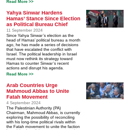
Read More >>
Yahya Sinwar Hardens
Hamas’ Stance Since Election
as Political Bureau Chief
11 September 2024
Since Yahya Sinwar’s election as the
head of Hamas’ political bureau a month
ago, he has made a series of decisions
that have escalated the conflict with
Israel. The political leadership in Israel
must now rethink its strategy toward
Hamas to counter Sinwar’s recent
actions and disrupt his agenda.
Read More >>
Arab Countries Urge
Mahmoud Abbas to Unite
Fatah Movement
4 September 2024
The Palestinian Authority (PA)
Chairman, Mahmoud Abbas, is currently
exploring the possibility of reconciling
with his long-time political rivals within
the Fatah movement to unite the faction