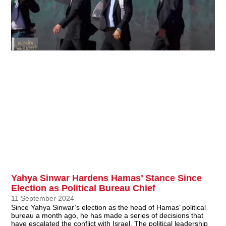
Yahya Sinwar Hardens Hamas’ Stance Since
Election as Political Bureau Chief
11 September 2024
Since Yahya Sinwar’s election as the head of Hamas’ political
bureau a month ago, he has made a series of decisions that
have escalated the conflict with Israel. The political leadership