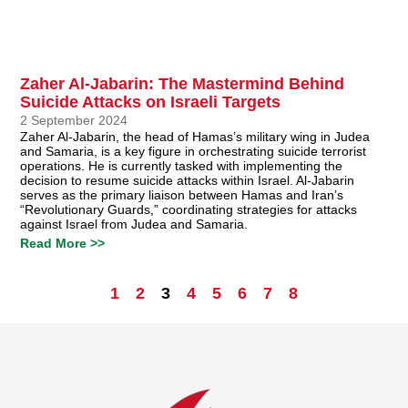
Zaher Al-Jabarin: The Mastermind Behind
Suicide Attacks on Israeli Targets
2 September 2024
Zaher Al-Jabarin, the head of Hamas’s military wing in Judea
and Samaria, is a key figure in orchestrating suicide terrorist
operations. He is currently tasked with implementing the
decision to resume suicide attacks within Israel. Al-Jabarin
serves as the primary liaison between Hamas and Iran’s
“Revolutionary Guards,” coordinating strategies for attacks
against Israel from Judea and Samaria.
Read More >>
1
2
3
4
5
6
7
8