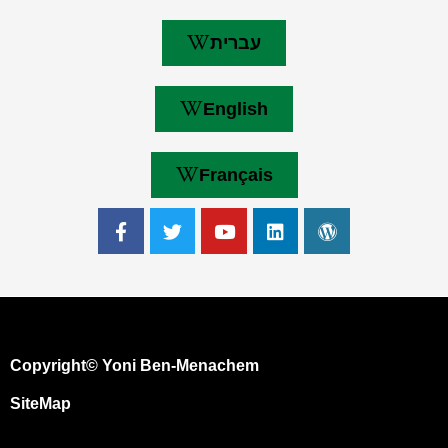
עברית
English
Français
Copyright© Yoni Ben-Menachem
SiteMap