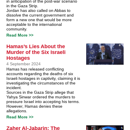
in anticipation of the post-war scenario
in the Gaza Strip.
Jordan has also called on Abbas to
dissolve the current government and
form a new one that would be more
acceptable to the international
community.
Read More >>
Hamas’s Lies About the
Murder of the Six Israeli
Hostages
4 September 2024
Hamas has released conflicting
accounts regarding the deaths of six
Israeli hostages in captivity, claiming it is
investigating the circumstances of the
incident.
Sources in the Gaza Strip allege that
Yahya Sinwar ordered the murders to
pressure Israel into accepting his terms.
However, Hamas denies these
allegations.
Read More >>
Zaher Al-Jabarin: The