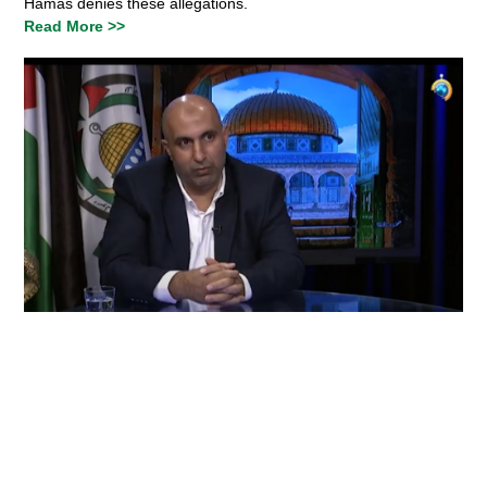
Hamas denies these allegations.
Read More >>