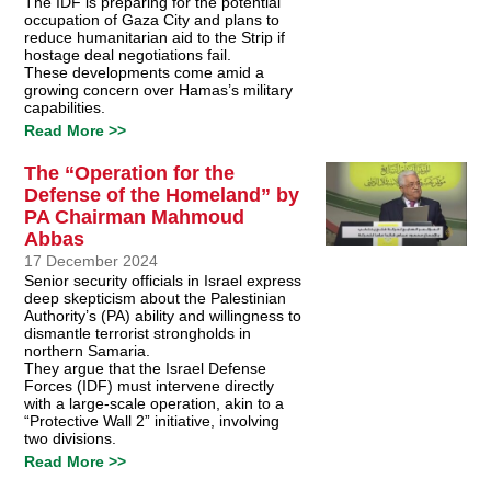
The IDF is preparing for the potential
occupation of Gaza City and plans to
reduce humanitarian aid to the Strip if
hostage deal negotiations fail.
These developments come amid a
growing concern over Hamas’s military
capabilities.
Read More >>
The “Operation for the
Defense of the Homeland” by
PA Chairman Mahmoud
Abbas
17 December 2024
Senior security officials in Israel express
deep skepticism about the Palestinian
Authority’s (PA) ability and willingness to
dismantle terrorist strongholds in
northern Samaria.
They argue that the Israel Defense
Forces (IDF) must intervene directly
with a large-scale operation, akin to a
“Protective Wall 2” initiative, involving
two divisions.
Read More >>