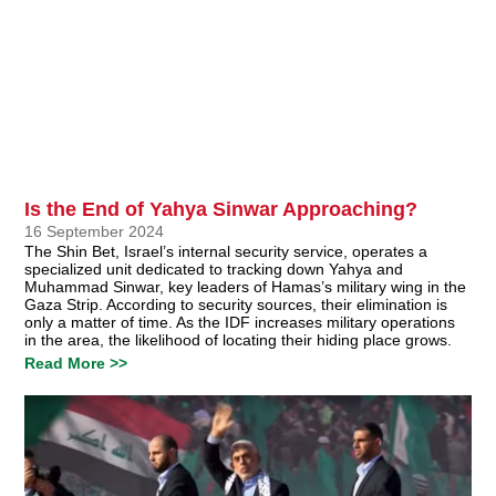
Is the End of Yahya Sinwar Approaching?
16 September 2024
The Shin Bet, Israel’s internal security service, operates a
specialized unit dedicated to tracking down Yahya and
Muhammad Sinwar, key leaders of Hamas’s military wing in the
Gaza Strip. According to security sources, their elimination is
only a matter of time. As the IDF increases military operations
in the area, the likelihood of locating their hiding place grows.
Read More >>