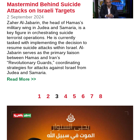
Mastermind Behind Suicide
Attacks on Israeli Targets
2 September 2024
Zaher Al-Jabarin, the head of Hamas’s
military wing in Judea and Samaria, is a
key figure in orchestrating suicide
terrorist operations. He is currently
tasked with implementing the decision to
resume suicide attacks within Israel. Al-
Jabarin serves as the primary liaison
between Hamas and Iran’s
“Revolutionary Guards,” coordinating
strategies for attacks against Israel from
Judea and Samaria.
Read More >>
1
2
3
4
5
6
7
8