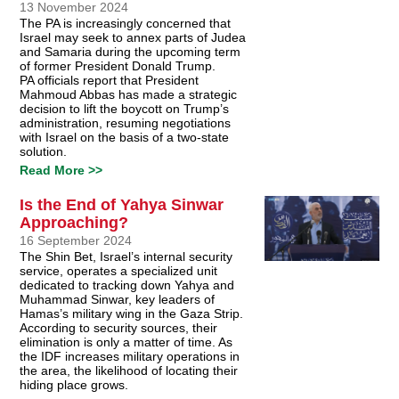
13 November 2024
The PA is increasingly concerned that
Israel may seek to annex parts of Judea
and Samaria during the upcoming term
of former President Donald Trump.
PA officials report that President
Mahmoud Abbas has made a strategic
decision to lift the boycott on Trump’s
administration, resuming negotiations
with Israel on the basis of a two-state
solution.
Read More >>
Is the End of Yahya Sinwar
Approaching?
16 September 2024
The Shin Bet, Israel’s internal security
service, operates a specialized unit
dedicated to tracking down Yahya and
Muhammad Sinwar, key leaders of
Hamas’s military wing in the Gaza Strip.
According to security sources, their
elimination is only a matter of time. As
the IDF increases military operations in
the area, the likelihood of locating their
hiding place grows.