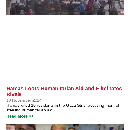
Hamas Loots Humanitarian Aid and Eliminates
Rivals
19 November 2024
Hamas killed 20 residents in the Gaza Strip, accusing them of
stealing humanitarian aid.
Read More >>