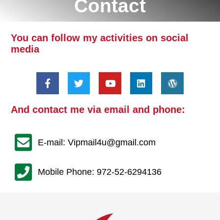
Contact
You can follow my activities on social
media
And contact me via email and phone:
E-mail: Vipmail4u@gmail.com
Mobile Phone: 972-52-6294136