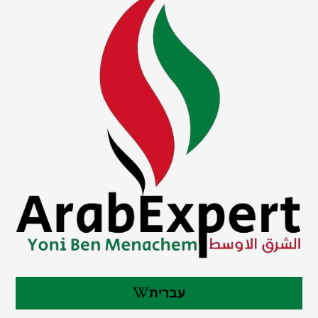
עברית