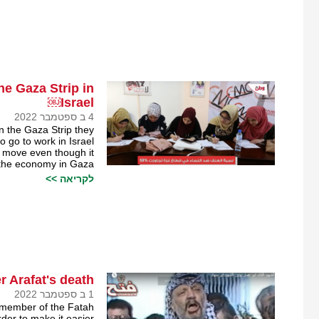
e Gaza Strip in
Israel￼
4 ב ספטמבר 2022
in the Gaza Strip they
 go to work in Israel.
i move even though it
 the economy in Gaza.
לקריאה >>
r Arafat's death?
1 ב ספטמבר 2022
 member of the Fatah
der to make it easier