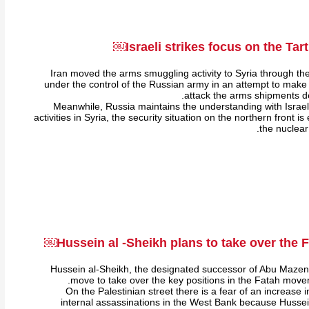
Israeli strikes focus on the Tart
Iran moved the arms smuggling activity to Syria through the
under the control of the Russian army in an attempt to make it 
attack the arms shipments de
Meanwhile, Russia maintains the understanding with Israel r
activities in Syria, the security situation on the northern front i
the nuclear
Hussein al -Sheikh plans to take over the
Hussein al-Sheikh, the designated successor of Abu Mazen
move to take over the key positions in the Fatah moveme
On the Palestinian street there is a fear of an increase
internal assassinations in the West Bank because Hussein 