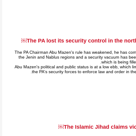
The PA lost its security control in the nor
The PA Chairman Abu Mazen's rule has weakened, he has comple
the Jenin and Nablus regions and a security vacuum has bee
which is being fill
Abu Mazen's political and public status is at a low ebb, which lim
the PA's security forces to enforce law and order in t
The Islamic Jihad claims vic