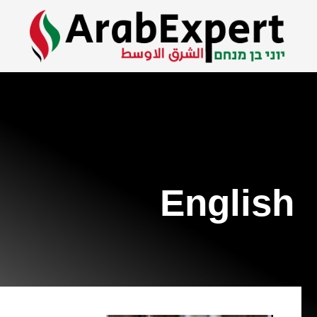
English