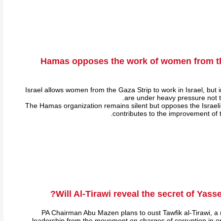
Hamas opposes the work of women from th
Israel allows women from the Gaza Strip to work in Israel, but 
are under heavy pressure not to
The Hamas organization remains silent but opposes the Israel
contributes to the improvement of
Will Al-Tirawi reveal the secret of Yasse
PA Chairman Abu Mazen plans to oust Tawfik al-Tirawi, a
leadership from the movement on charges of corruption in or