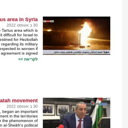
us area in Syria￼
30 ב אוגוסט 2022
 Tartus area which is
difficult for Israel to
stined for Hezbollah.
egarding its military
s expected to worsen if
 agreement is signed.
לקריאה >>
 Fatah movement￼
30 ב אוגוסט 2022
, began an important
nt in the territories.
 in the phenomenon of
al-Sheikh's political