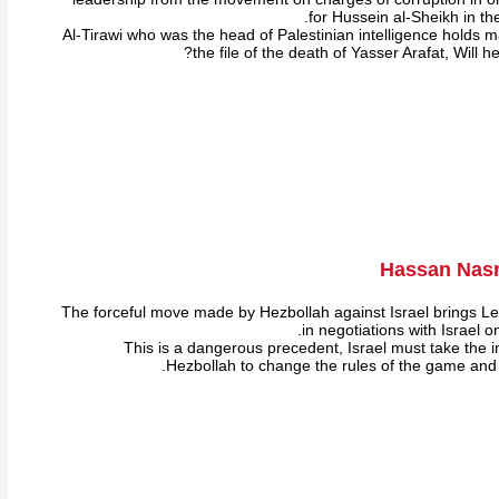
for Hussein al-Sheikh in the
Al-Tirawi who was the head of Palestinian intelligence holds m
the file of the death of Yasser Arafat, Will 
Hassan Nasra
The forceful move made by Hezbollah against Israel brings 
in negotiations with Israel o
This is a dangerous precedent, Israel must take the in
Hezbollah to change the rules of the game and e