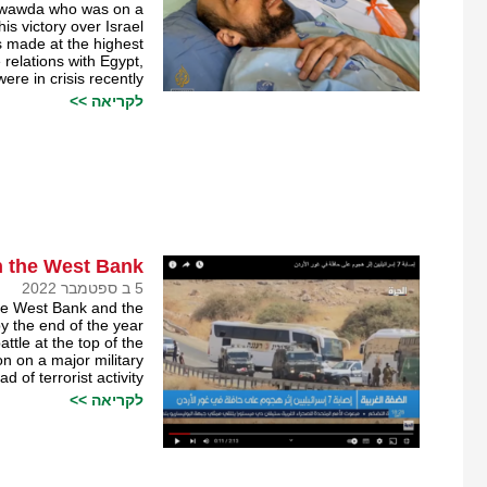
Al-Awawda who was on a
his victory over Israel.
as made at the highest
 relations with Egypt,
ere in crisis recently.
לקריאה >>
n the West Bank
5 ב ספטמבר 2022
the West Bank and the
y the end of the year.
tle at the top of the
on on a major military
of terrorist activity.
לקריאה >>