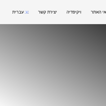
עברית
יצירת קשר
ויקיפדיה
נושאי ה