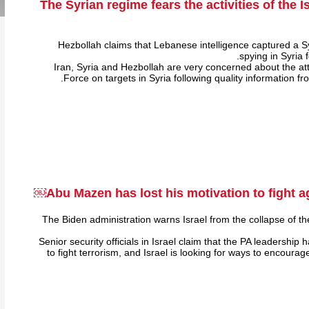
The Syrian regime fears the activities of the I
Hezbollah claims that Lebanese intelligence captured a 
spying in Syria 
Iran, Syria and Hezbollah are very concerned about the atta
Force on targets in Syria following quality information fr
Abu Mazen has lost his motivation to fight ag
The Biden administration warns Israel from the collapse of the
Senior security officials in Israel claim that the PA leadership 
to fight terrorism, and Israel is looking for ways to encourag