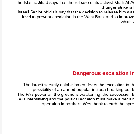
The Islamic Jihad says that the release of its activist Khalil 
hunger strike is 
Israeli Senior officials say that the decision to release him w
level to prevent escalation in the West Bank and to improve
which w
Dangerous escalation i
The Israeli security establishment fears the escalation in 
possibility of an armed popular intifada breaking out b
The PA's power on the ground is weakening, the succession bat
PA is intensifying and the political echelon must make a decisi
operation in northern West bank to curb the spread 