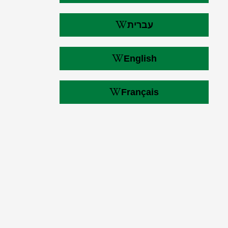
עברית
English
Français