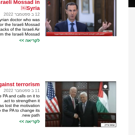
sraeli Mossad in
Syria￼
12 ב ספטמבר 2022
Syrian doctor who was
for the Israeli Mossad.
cks of the Israeli Air
om the Israeli Mossad.
לקריאה >>
ainst terrorism￼
11 ב ספטמבר 2022
 PA and calls on it to
act to strengthen it.
has lost the motivation
e the PA to change its
new path.
לקריאה >>