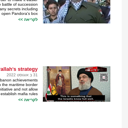
 battle of succession.
any secrets including
he open Pandora's box?
לקריאה >>
llah's strategy
31 ב אוגוסט 2022
Lebanon achievements
n the maritime border.
itiative and not allow
stablish mafia rules.
לקריאה >>