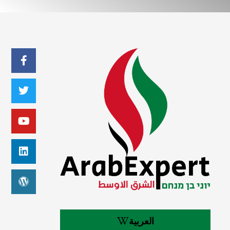
العربية