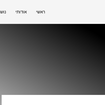
אתר
אודותי
ראשי