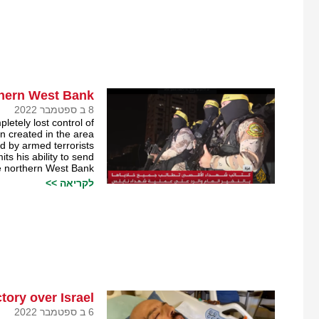
thern West Bank￼
8 ב ספטמבר 2022
tely lost control of
n created in the area
ed by armed terrorists.
its his ability to send
he northern West Bank.
לקריאה >>
tory over Israel￼
6 ב ספטמבר 2022