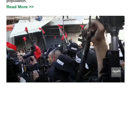
population.
Read More >>