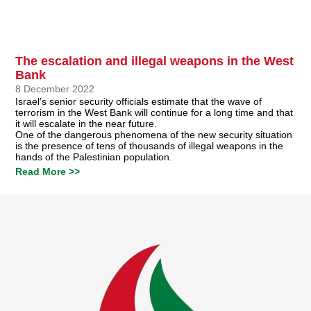
The escalation and illegal weapons in the West
Bank
8 December 2022
Israel’s senior security officials estimate that the wave of
terrorism in the West Bank will continue for a long time and that
it will escalate in the near future.
One of the dangerous phenomena of the new security situation
is the presence of tens of thousands of illegal weapons in the
hands of the Palestinian population.
Read More >>