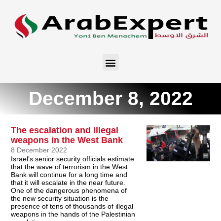
December 8, 2022
The escalation and illegal
weapons in the West Bank
8 December 2022
Israel’s senior security officials estimate
that the wave of terrorism in the West
Bank will continue for a long time and
that it will escalate in the near future.
One of the dangerous phenomena of
the new security situation is the
presence of tens of thousands of illegal
weapons in the hands of the Palestinian