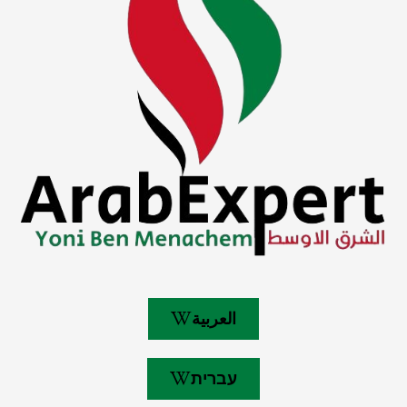
العربية
עברית