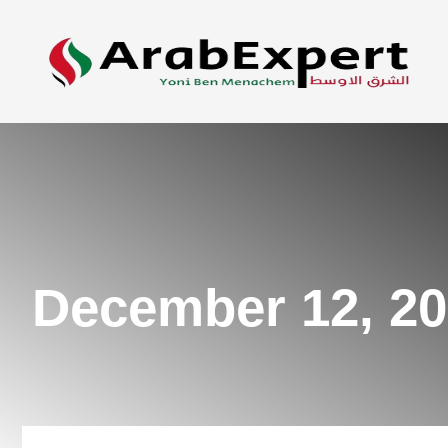
December 12, 2