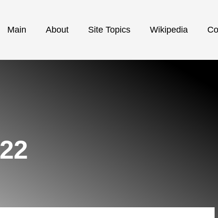
Main
About
Site Topics
Wikipedia
Co
022