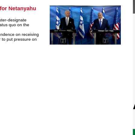
 for Netanyahu
ster-designate
atus quo on the
pendence on receiving
 to put pressure on