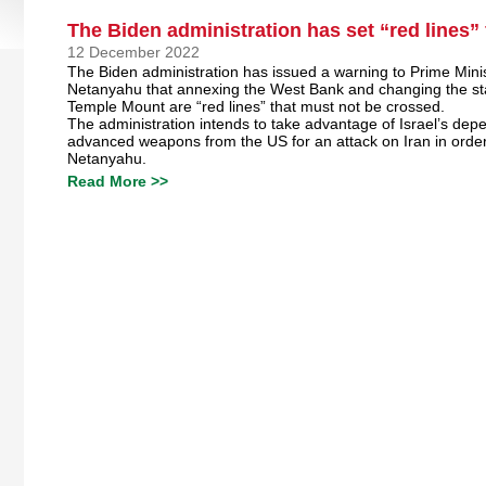
The Biden administration has set “red lines”
12 December 2022
The Biden administration has issued a warning to Prime Mini
Netanyahu that annexing the West Bank and changing the st
Temple Mount are “red lines” that must not be crossed.
The administration intends to take advantage of Israel’s de
advanced weapons from the US for an attack on Iran in order
Netanyahu.
Read More >>