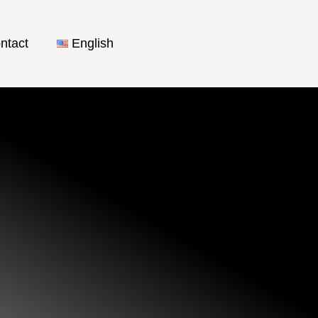
ntact
English