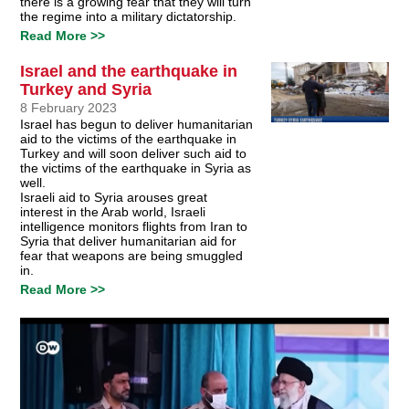
there is a growing fear that they will turn
the regime into a military dictatorship.
Read More >>
Israel and the earthquake in
Turkey and Syria
8 February 2023
Israel has begun to deliver humanitarian
aid to the victims of the earthquake in
Turkey and will soon deliver such aid to
the victims of the earthquake in Syria as
well.
Israeli aid to Syria arouses great
interest in the Arab world, Israeli
intelligence monitors flights from Iran to
Syria that deliver humanitarian aid for
fear that weapons are being smuggled
in.
Read More >>