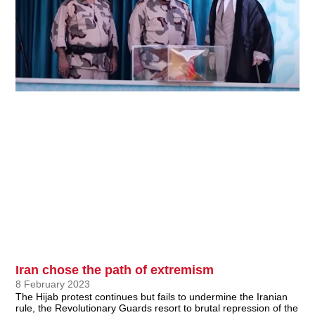
Iran chose the path of extremism
8 February 2023
The Hijab protest continues but fails to undermine the Iranian
rule, the Revolutionary Guards resort to brutal repression of the