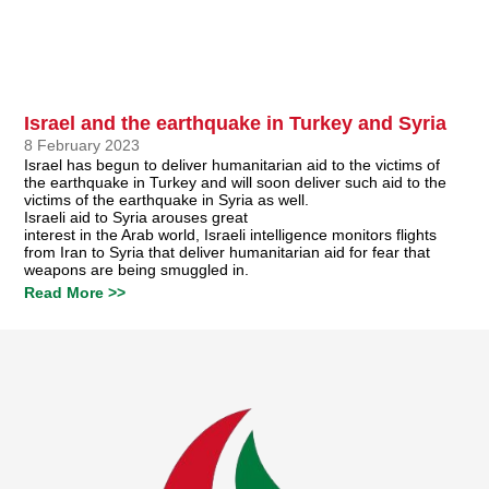
Israel and the earthquake in Turkey and Syria
8 February 2023
Israel has begun to deliver humanitarian aid to the victims of
the earthquake in Turkey and will soon deliver such aid to the
victims of the earthquake in Syria as well.
Israeli aid to Syria arouses great
interest in the Arab world, Israeli intelligence monitors flights
from Iran to Syria that deliver humanitarian aid for fear that
weapons are being smuggled in.
Read More >>