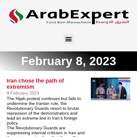
February 8, 2023
Iran chose the path of
extremism
8 February 2023
The Hijab protest continues but fails to
undermine the Iranian rule, the
Revolutionary Guards resort to brutal
repression of the demonstrators and
lead an extreme line in Iran’s foreign
policy.
The Revolutionary Guards are
suppressing internal criticism in Iran and