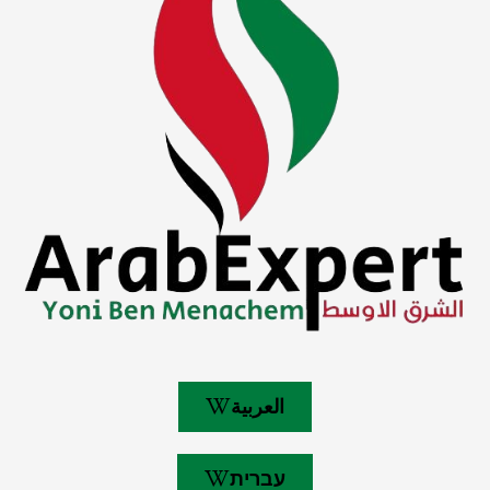
العربية
עברית