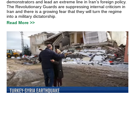
demonstrators and lead an extreme line in Iran’s foreign policy.
The Revolutionary Guards are suppressing internal criticism in
Iran and there is a growing fear that they will turn the regime
into a military dictatorship.
Read More >>