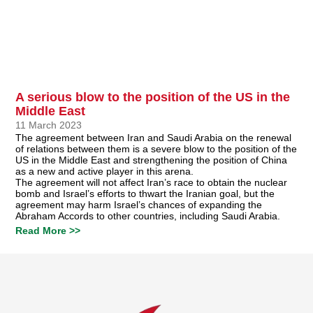
A serious blow to the position of the US in the
Middle East
11 March 2023
The agreement between Iran and Saudi Arabia on the renewal
of relations between them is a severe blow to the position of the
US in the Middle East and strengthening the position of China
as a new and active player in this arena.
The agreement will not affect Iran’s race to obtain the nuclear
bomb and Israel’s efforts to thwart the Iranian goal, but the
agreement may harm Israel’s chances of expanding the
Abraham Accords to other countries, including Saudi Arabia.
Read More >>