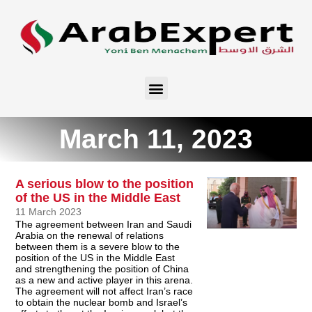
March 11, 2023
A serious blow to the position
of the US in the Middle East
11 March 2023
The agreement between Iran and Saudi
Arabia on the renewal of relations
between them is a severe blow to the
position of the US in the Middle East
and strengthening the position of China
as a new and active player in this arena.
The agreement will not affect Iran’s race
to obtain the nuclear bomb and Israel’s