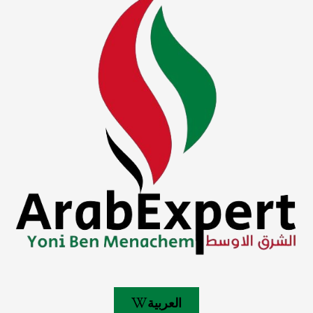
العربية