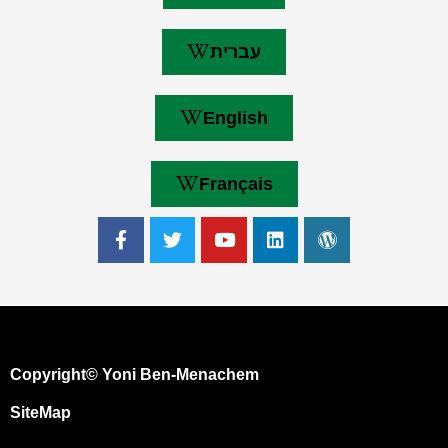
עברית
English
Français
Copyright© Yoni Ben-Menachem
SiteMap