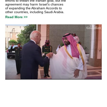
efforts to thwart the Iranian goal, but the
agreement may harm Israel’s chances
of expanding the Abraham Accords to
other countries, including Saudi Arabia.
Read More >>