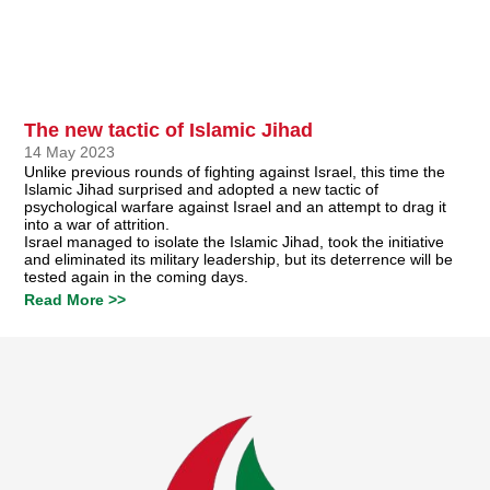
The new tactic of Islamic Jihad
14 May 2023
Unlike previous rounds of fighting against Israel, this time the
Islamic Jihad surprised and adopted a new tactic of
psychological warfare against Israel and an attempt to drag it
into a war of attrition.
Israel managed to isolate the Islamic Jihad, took the initiative
and eliminated its military leadership, but its deterrence will be
tested again in the coming days.
Read More >>