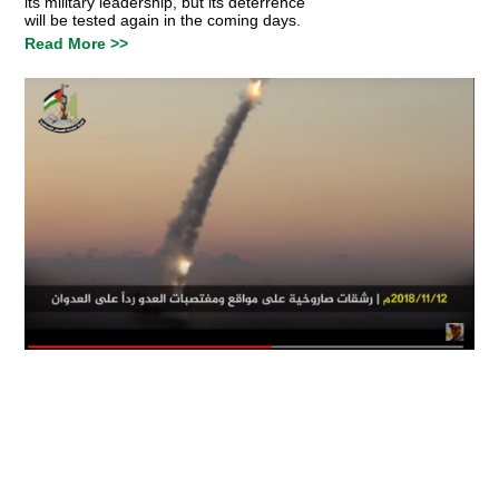
its military leadership, but its deterrence
will be tested again in the coming days.
Read More >>