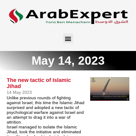
May 14, 2023
The new tactic of Islamic
Jihad
14 May 2023
Unlike previous rounds of fighting
against Israel, this time the Islamic Jihad
surprised and adopted a new tactic of
psychological warfare against Israel and
an attempt to drag it into a war of
attrition.
Israel managed to isolate the Islamic
Jihad, took the initiative and eliminated