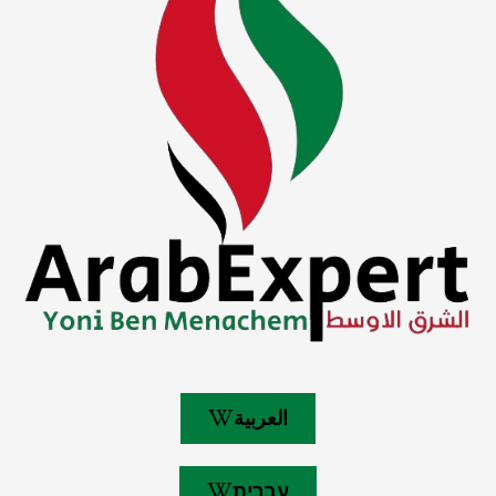
العربية
עברית