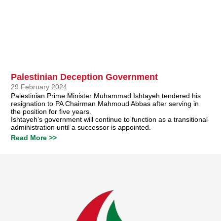
Palestinian Deception Government
29 February 2024
Palestinian Prime Minister Muhammad Ishtayeh tendered his
resignation to PA Chairman Mahmoud Abbas after serving in
the position for five years.
Ishtayeh’s government will continue to function as a transitional
administration until a successor is appointed.
Read More >>