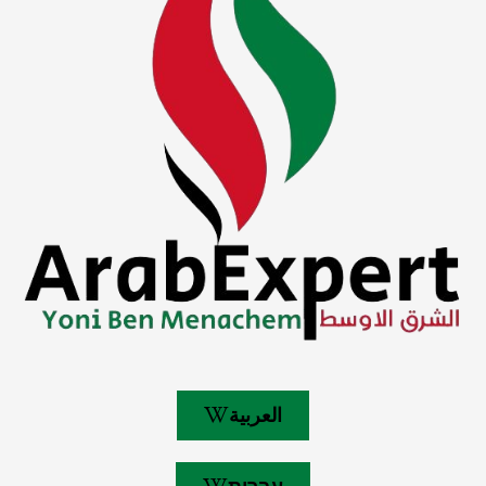
العربية