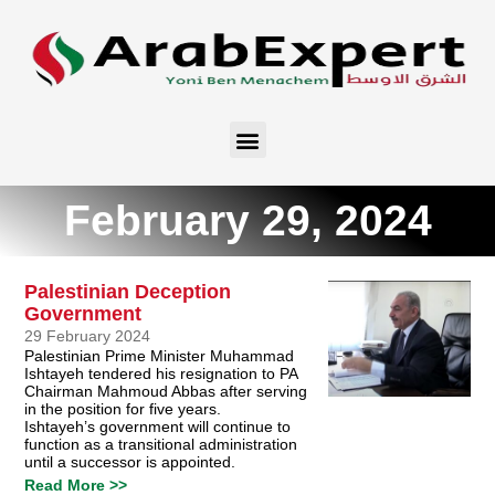
February 29, 2024
Palestinian Deception
Government
29 February 2024
Palestinian Prime Minister Muhammad
Ishtayeh tendered his resignation to PA
Chairman Mahmoud Abbas after serving
in the position for five years.
Ishtayeh’s government will continue to
function as a transitional administration
until a successor is appointed.
Read More >>