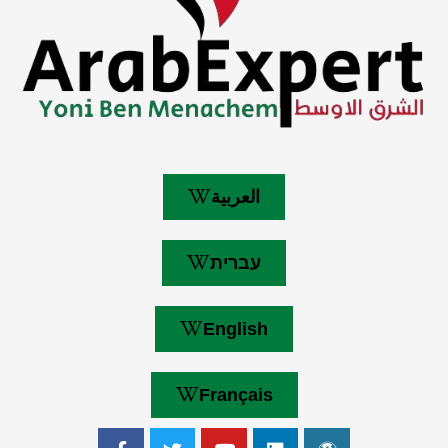
العربية
עברית
English
Français