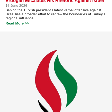
Erdoğan Escalates His Rhetoric Against Israel
16 June 2026
Behind the Turkish president’s latest verbal offensive against
Israel lies a broader effort to redraw the boundaries of Turkey’s
regional influence.
Read More >>