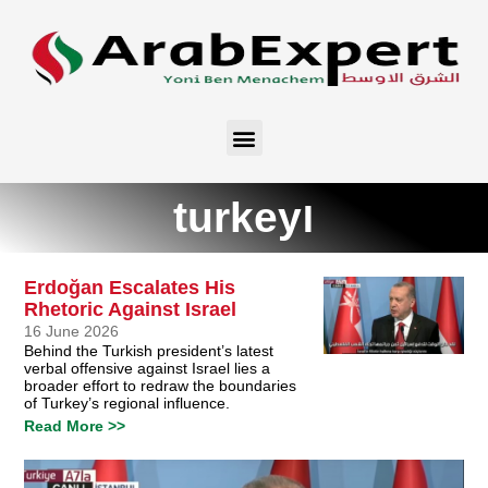
turkeyו
Erdoğan Escalates His
Rhetoric Against Israel
16 June 2026
Behind the Turkish president’s latest
verbal offensive against Israel lies a
broader effort to redraw the boundaries
of Turkey’s regional influence.
Read More >>