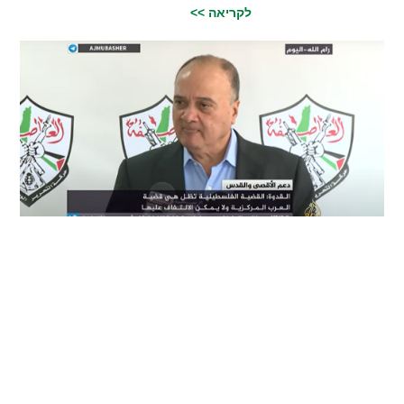
לקריאה >>