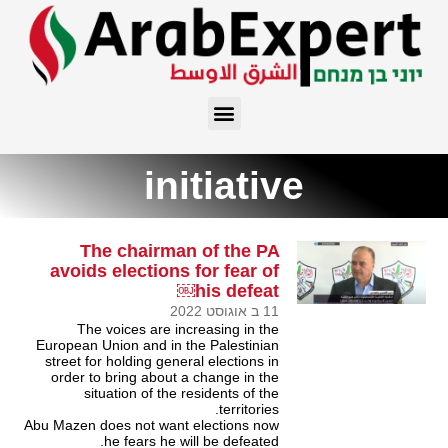
initiative
The chairman of the PA
avoids elections for fear of
his defeat￼
11 ב אוגוסט 2022
The voices are increasing in the
European Union and in the Palestinian
street for holding general elections in
order to bring about a change in the
situation of the residents of the
territories.
Abu Mazen does not want elections now
he fears he will be defeated.