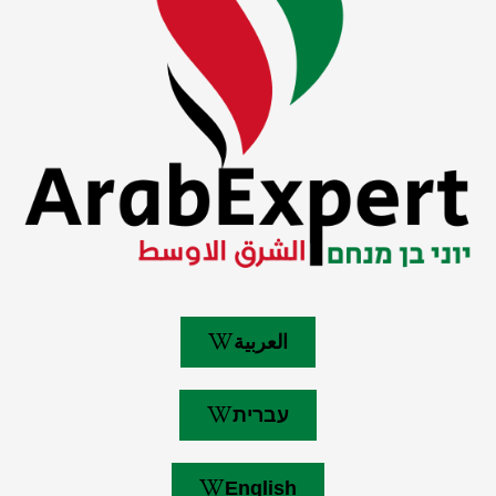
العربية
עברית
English