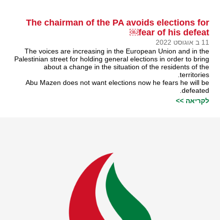
The chairman of the PA avoids elections for
fear of his defeat￼
11 ב אוגוסט 2022
The voices are increasing in the European Union and in the
Palestinian street for holding general elections in order to bring
about a change in the situation of the residents of the
territories.
Abu Mazen does not want elections now he fears he will be
defeated.
לקריאה >>