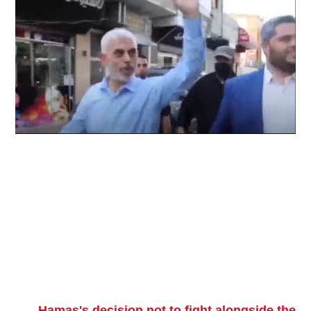
Hamas's decision not to fight alongside the