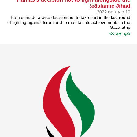
Islamic Jihad￼
10 ב אוגוסט 2022
Hamas made a wise decision not to take part in the last round
of fighting against Israel and to maintain its achievements in the
Gaza Strip
לקריאה >>