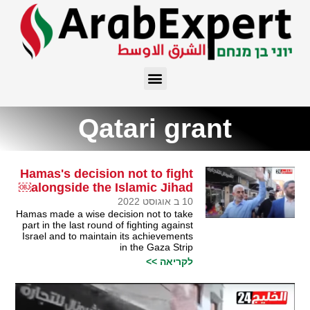
Qatari grant
Hamas's decision not to fight
alongside the Islamic Jihad￼
10 ב אוגוסט 2022
Hamas made a wise decision not to take
part in the last round of fighting against
Israel and to maintain its achievements
in the Gaza Strip
לקריאה >>