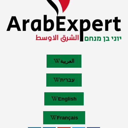
العربية
עברית
English
Français