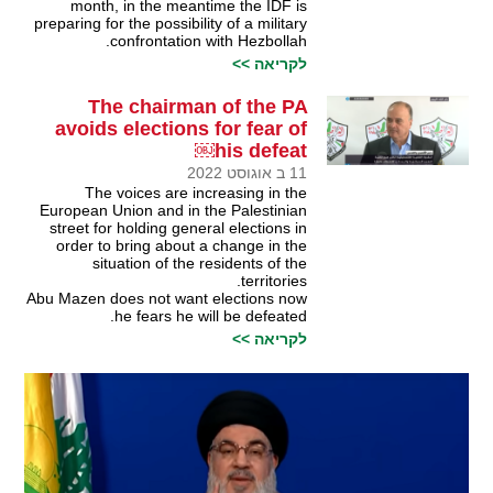
month, in the meantime the IDF is
preparing for the possibility of a military
confrontation with Hezbollah.
לקריאה >>
The chairman of the PA
avoids elections for fear of
his defeat￼
11 ב אוגוסט 2022
The voices are increasing in the
European Union and in the Palestinian
street for holding general elections in
order to bring about a change in the
situation of the residents of the
territories.
Abu Mazen does not want elections now
he fears he will be defeated.
לקריאה >>