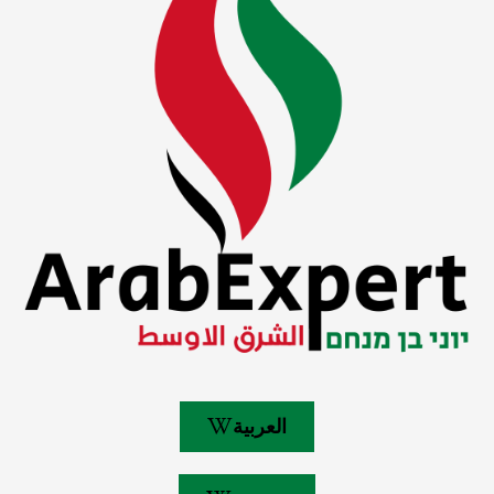
العربية