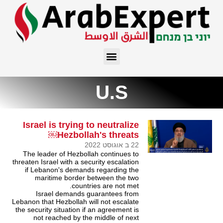
U.S
Israel is trying to neutralize
Hezbollah's threats￼
22 ב אוגוסט 2022
The leader of Hezbollah continues to
threaten Israel with a security escalation
if Lebanon's demands regarding the
maritime border between the two
countries are not met.
Israel demands guarantees from
Lebanon that Hezbollah will not escalate
the security situation if an agreement is
not reached by the middle of next