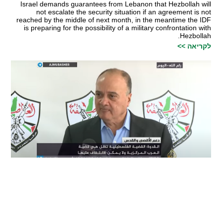
Israel demands guarantees from Lebanon that Hezbollah will
not escalate the security situation if an agreement is not
reached by the middle of next month, in the meantime the IDF
is preparing for the possibility of a military confrontation with
Hezbollah.
לקריאה >>