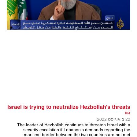
Israel is trying to neutralize Hezbollah's threats
￼
22 ב אוגוסט 2022
The leader of Hezbollah continues to threaten Israel with a
security escalation if Lebanon's demands regarding the
maritime border between the two countries are not met.