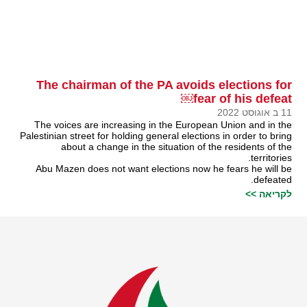
The chairman of the PA avoids elections for
fear of his defeat￼
11 ב אוגוסט 2022
The voices are increasing in the European Union and in the
Palestinian street for holding general elections in order to bring
about a change in the situation of the residents of the
territories.
Abu Mazen does not want elections now he fears he will be
defeated.
לקריאה >>