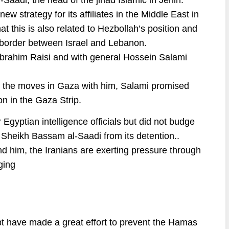
Saadi, the head of the jihad Islamic in Jenin.
ew strategy for its affiliates in the Middle East in
at this is also related to Hezbollah’s position and
me border between Israel and Lebanon.
Ebrahim Raisi and with general Hossein Salami
 the moves in Gaza with him, Salami promised
ion in the Gaza Strip.
Egyptian intelligence officials but did not budge
 Sheikh Bassam al-Saadi from its detention..
d him, the Iranians are exerting pressure through
ging
ypt have made a great effort to prevent the Hamas