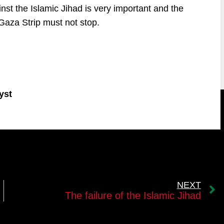
nst the Islamic Jihad is very important and the
 Gaza Strip must not stop.
yst
NEXT
Jihad
The failure of the Islamic Jihad