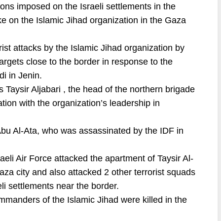
ctions imposed on the Israeli settlements in the
e on the Islamic Jihad organization in the Gaza
ist attacks by the Islamic Jihad organization by
i targets close to the border in response to the
i in Jenin.
 Taysir Aljabari , the head of the northern brigade
ation with the organization’s leadership in
bu Al-Ata, who was assassinated by the IDF in
aeli Air Force attacked the apartment of Taysir Al-
Gaza city and also attacked 2 other terrorist squads
eli settlements near the border.
ommanders of the Islamic Jihad were killed in the