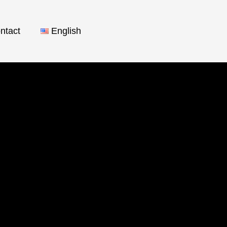
ntact
English