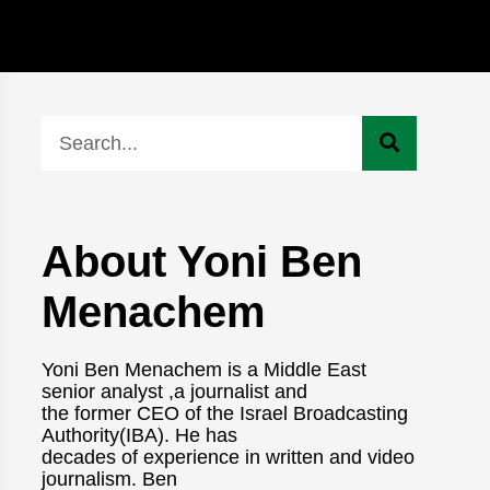
About Yoni Ben
Menachem
Yoni Ben Menachem is a Middle East
senior analyst ,a journalist and
the former CEO of the Israel Broadcasting
Authority(IBA). He has
decades of experience in written and video
journalism. Ben