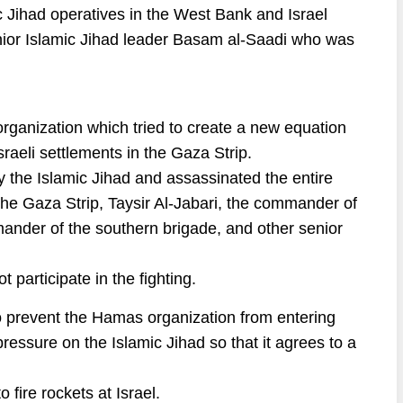
c Jihad operatives in the West Bank and Israel
enior Islamic Jihad leader Basam al-Saadi who was
organization which tried to create a new equation
sraeli settlements in the Gaza Strip.
by the Islamic Jihad and assassinated the entire
n the Gaza Strip, Taysir Al-Jabari, the commander of
ander of the southern brigade, and other senior
 participate in the fighting.
 to prevent the Hamas organization from entering
 pressure on the Islamic Jihad so that it agrees to a
 fire rockets at Israel.