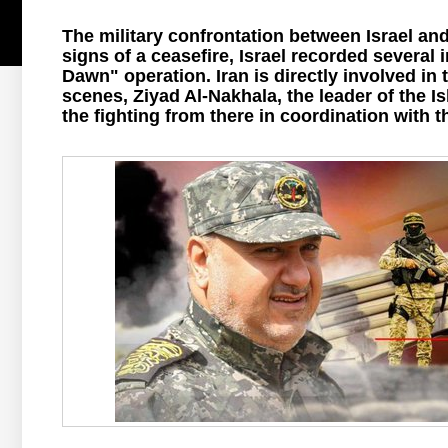
The military confrontation between Israel an
signs of a ceasefire, Israel recorded several
Dawn" operation. Iran is directly involved in 
scenes, Ziyad Al-Nakhala, the leader of the Is
the fighting from there in coordination with 