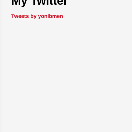
My Twitter
Tweets by yonibmen