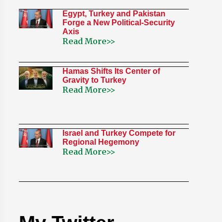
Egypt, Turkey and Pakistan
Forge a New Political-Security
Axis
Read More>>
Hamas Shifts Its Center of
Gravity to Turkey
Read More>>
Israel and Turkey Compete for
Regional Hegemony
Read More>>