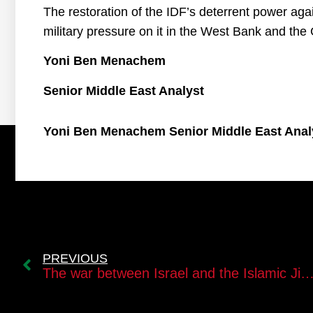
The restoration of the IDF’s deterrent power agai
military pressure on it in the West Bank and the
Yoni Ben Menachem
Senior Middle East Analyst
Yoni Ben Menachem Senior Middle East Anal
PREVIOUS
The war between Israel and the Islamic 