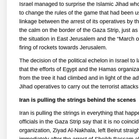
Israel managed to surprise the Islamic Jihad who 
to change the rules of the game that had been u
linkage between the arrest of its operatives by 
the calm on the border of the Gaza Strip, just 
the situation in East Jerusalem and the “March o
firing of rockets towards Jerusalem.
The decision of the political echelon in Israel t
that the efforts of Egypt and the Hamas organizat
from the tree it had climbed and in light of the 
Jihad operatives to carry out the terrorist attac
Iran is pulling the strings behind the scenes
Iran is pulling the strings in everything that ha
officials in the Gaza Strip say that it is no coinc
organization, Ziyad Al-Nakhala, left Beirut straigh