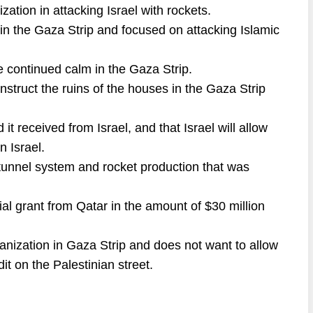
zation in attacking Israel with rockets.
in the Gaza Strip and focused on attacking Islamic
 continued calm in the Gaza Strip.
nstruct the ruins of the houses in the Gaza Strip
t received from Israel, and that Israel will allow
 Israel.
 tunnel system and rocket production that was
al grant from Qatar in the amount of $30 million
anization in Gaza Strip and does not want to allow
edit on the Palestinian street.