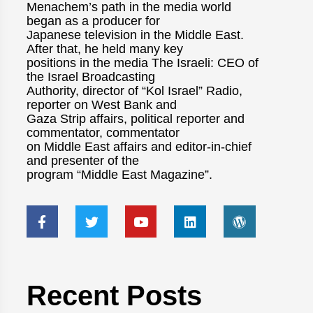
Menachem’s path in the media world
began as a producer for
Japanese television in the Middle East.
After that, he held many key
positions in the media The Israeli: CEO of
the Israel Broadcasting
Authority, director of “Kol Israel” Radio,
reporter on West Bank and
Gaza Strip affairs, political reporter and
commentator, commentator
on Middle East affairs and editor-in-chief
and presenter of the
program “Middle East Magazine”.
Recent Posts