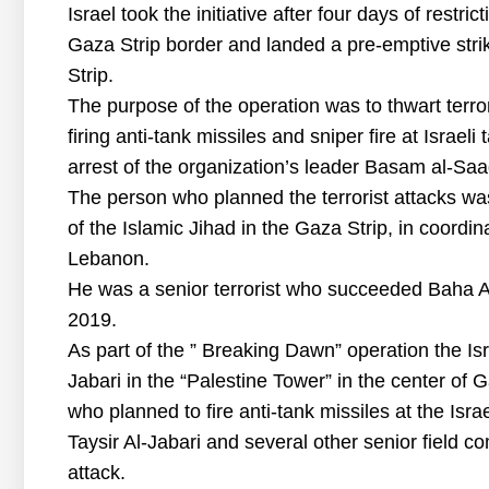
Israel took the initiative after four days of restri
Gaza Strip border and landed a pre-emptive strik
Strip.
The purpose of the operation was to thwart terror
firing anti-tank missiles and sniper fire at Israel
arrest of the organization’s leader Basam al-Saad
The person who planned the terrorist attacks was
of the Islamic Jihad in the Gaza Strip, in coordin
Lebanon.
He was a senior terrorist who succeeded Baha A
2019.
As part of the ” Breaking Dawn” operation the Isr
Jabari in the “Palestine Tower” in the center of 
who planned to fire anti-tank missiles at the Isra
Taysir Al-Jabari and several other senior field c
attack.