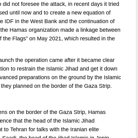
did not foresee the attack, in recent days it tried
sed until now and to create a new equation of
the IDF in the West Bank and the continuation of
as the Hamas organization made a linkage between
f the Flags” on May 2021, which resulted in the
o launch the operation came after it became clear
ion to restrain the Islamic Jihad and get it down
advanced preparations on the ground by the Islamic
ks they planned on the border of the Gaza Strip.
ppens on the border of the Gaza Strip, Hamas
idence that the head of the Islamic Jihad
t to Tehran for talks with the Iranian elite