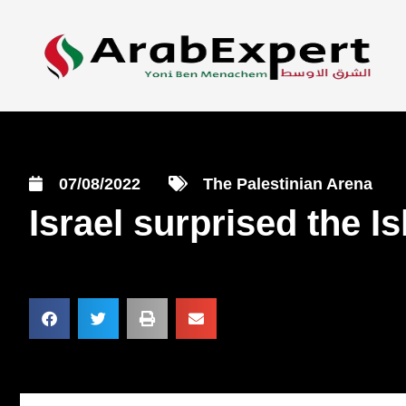
07/08/2022
The Palestinian Arena
Israel surprised the I