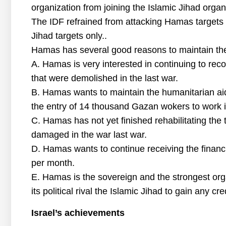
organization from joining the Islamic Jihad organi
The IDF refrained from attacking Hamas targets 
Jihad targets only..
Hamas has several good reasons to maintain the
A. Hamas is very interested in continuing to reco
that were demolished in the last war.
B. Hamas wants to maintain the humanitarian aid i
the entry of 14 thousand Gazan wokers to work in
C. Hamas has not yet finished rehabilitating the
damaged in the war last war.
D. Hamas wants to continue receiving the financi
per month.
E. Hamas is the sovereign and the strongest org
its political rival the Islamic Jihad to gain any cr
Israel’s achievements