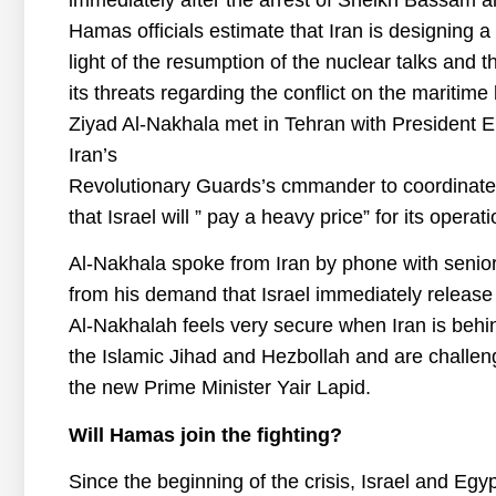
immediately after the arrest of Sheikh Bassam al-
Hamas officials estimate that Iran is designing a n
light of the resumption of the nuclear talks and th
its threats regarding the conflict on the mariti
Ziyad Al-Nakhala met in Tehran with President 
Iran’s
Revolutionary Guards’s cmmander to coordinate
that Israel will ” pay a heavy price” for its operat
Al-Nakhala spoke from Iran by phone with senior 
from his demand that Israel immediately release
Al-Nakhalah feels very secure when Iran is behin
the Islamic Jihad and Hezbollah and are challen
the new Prime Minister Yair Lapid.
Will Hamas join the fighting?
Since the beginning of the crisis, Israel and Eg