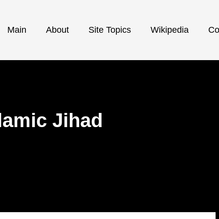
Main
About
Site Topics
Wikipedia
Co
slamic Jihad