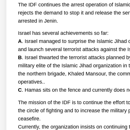
The IDF continues the arrest operation of Islami
rejects the demand to stop it and release the s
arrested in Jenin.
Israel has several achievements so far:
A
. Israel managed to surprise the Islamic Jihad 
and launch several terrorist attacks against the I
B
. Israel thwarted the terrorist attacks planned 
military elite of the Islamic Jihad organization i
the northern brigade, Khaled Mansour, the comm
operatives..
C
. Hamas sits on the fence and currently does not
The mission of the IDF is to continue the effort
the circle of fighting and to increase the military
ceasefire.
Currently, the organization insists on continuing to