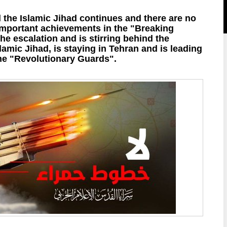
d the Islamic Jihad continues and there are no
 important achievements in the "Breaking
the escalation and is stirring behind the
lamic Jihad, is staying in Tehran and is leading
the "Revolutionary Guards".