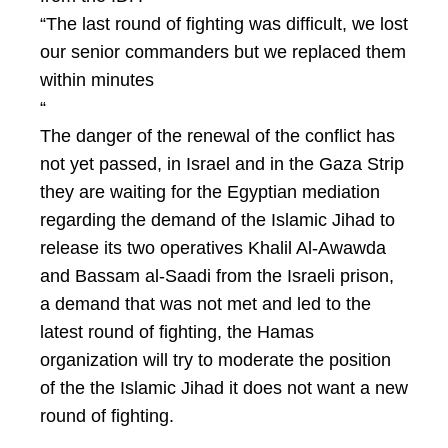
“The last round of fighting was difficult, we lost
our senior commanders but we replaced them
within minutes
“
The danger of the renewal of the conflict has
not yet passed, in Israel and in the Gaza Strip
they are waiting for the Egyptian mediation
regarding the demand of the Islamic Jihad to
release its two operatives Khalil Al-Awawda
and Bassam al-Saadi from the Israeli prison,
a demand that was not met and led to the
latest round of fighting, the Hamas
organization will try to moderate the position
of the the Islamic Jihad it does not want a new
round of fighting.