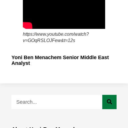
https://www.youtube.com/watch?
v=GOqRSLOJFew&t=12s
Yoni Ben Menachem Senior Middle East
Analyst