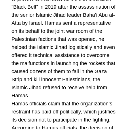
“Black Belt” in 2019 after the assassination of
the senior Islamic Jihad leader Baha’i Abu al-
Atta by Israel, Hamas sent a representative
on its behalf to the joint war room of the
Palestinian factions that was opened, he
helped the Islamic Jihad logistically and even
offered it technical assistance to overcome
the malfunctions in launching the rockets that
caused dozens of them to fall in the Gaza
Strip and kill innocent Palestinians, the
Islamic Jihad refused to receive help from
Hamas.
Hamas officials claim that the organization’s
restraint has paid off politically, which justifies
its decision not to participate in the fighting.
According to Hamas officials, the decision of