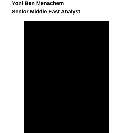
Yoni Ben Menachem
Senior Middle East Analyst