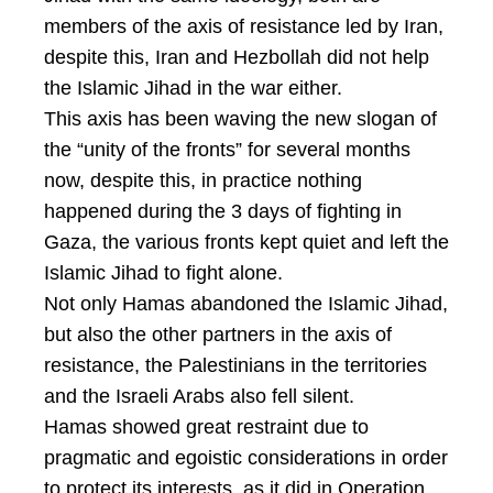
members of the axis of resistance led by Iran,
despite this, Iran and Hezbollah did not help
the Islamic Jihad in the war either.
This axis has been waving the new slogan of
the “unity of the fronts” for several months
now, despite this, in practice nothing
happened during the 3 days of fighting in
Gaza, the various fronts kept quiet and left the
Islamic Jihad to fight alone.
Not only Hamas abandoned the Islamic Jihad,
but also the other partners in the axis of
resistance, the Palestinians in the territories
and the Israeli Arabs also fell silent.
Hamas showed great restraint due to
pragmatic and egoistic considerations in order
to protect its interests, as it did in Operation