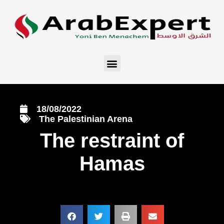
18/08/2022
The Palestinian Arena
The restraint of
Hamas