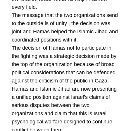
every field.
The message that the two organizations send
to the outside is of unity , the decision was
joint and Hamas helped the Islamic Jihad and
coordinated positions with it.
The decision of Hamas not to participate in
the fighting was a strategic decision made by
the top of the organization because of broad
political considerations that can be defended
against the criticism of the public in Gaza.
Hamas and Islamic Jihad are now presenting
a unified position against Israel’s claims of
serious disputes between the two
organizations and claim that this is Israeli
psychological warfare designed to continue
conflict between them.