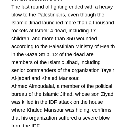
The last round of fighting ended with a heavy
blow to the Palestinians, even though the
Islamic Jihad launched more than a thousand
rockets at Israel: 4 dead, including 17
children, and more than 350 wounded
according to the Palestinian Ministry of Health
in the Gaza Strip, 12 of the dead are
members of the Islamic Jihad, including
senior commanders of the organization Taysir
Al-jabari and Khaled Mansour.
Ahmed Almoudalal, a member of the political
bureau of the Islamic Jihad, whose son Ziyad
was killed in the IDF attack on the house
where Khaled Mansour was hiding, confirms
that his organization suffered a severe blow
from the IDF.