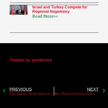
Israel and Turkey Compete for
Regional Hegemony
Read More>>
My Twitter
Tweets by yonibmen
PREVIOUS
NEXT
The Islamic Jihad draws lessons from its mistakes
Abu Mazen is trying to obtain full membership in the UN for the state of “Palestine