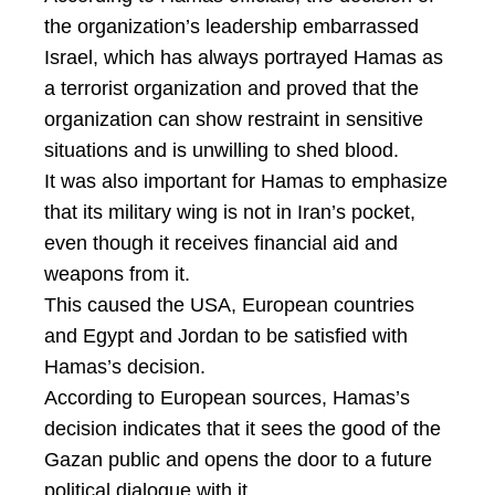
the organization’s leadership embarrassed
Israel, which has always portrayed Hamas as
a terrorist organization and proved that the
organization can show restraint in sensitive
situations and is unwilling to shed blood.
It was also important for Hamas to emphasize
that its military wing is not in Iran’s pocket,
even though it receives financial aid and
weapons from it.
This caused the USA, European countries
and Egypt and Jordan to be satisfied with
Hamas’s decision.
According to European sources, Hamas’s
decision indicates that it sees the good of the
Gazan public and opens the door to a future
political dialogue with it.