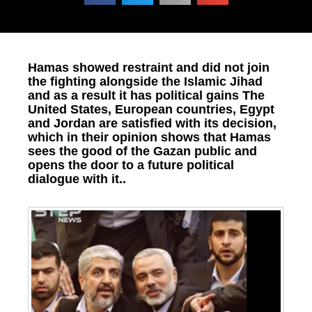
Hamas showed restraint and did not join
the fighting alongside the Islamic Jihad
and as a result it has political gains The
United States, European countries, Egypt
and Jordan are satisfied with its decision,
which in their opinion shows that Hamas
sees the good of the Gazan public and
opens the door to a future political
dialogue with it..