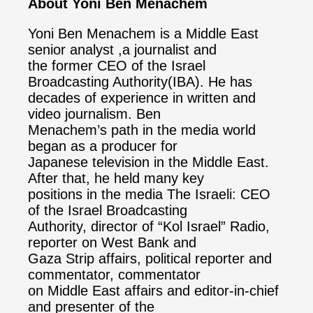
About Yoni Ben Menachem
Yoni Ben Menachem is a Middle East
senior analyst ,a journalist and
the former CEO of the Israel
Broadcasting Authority(IBA). He has
decades of experience in written and
video journalism. Ben
Menachem’s path in the media world
began as a producer for
Japanese television in the Middle East.
After that, he held many key
positions in the media The Israeli: CEO
of the Israel Broadcasting
Authority, director of “Kol Israel” Radio,
reporter on West Bank and
Gaza Strip affairs, political reporter and
commentator, commentator
on Middle East affairs and editor-in-chief
and presenter of the