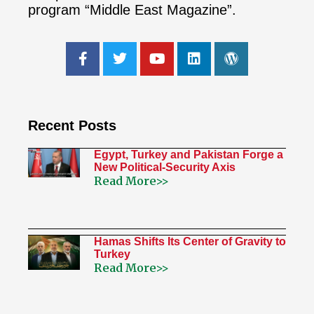
program “Middle East Magazine”.
Recent Posts
Egypt, Turkey and Pakistan Forge a
New Political-Security Axis
Read More>>
Hamas Shifts Its Center of Gravity to
Turkey
Read More>>