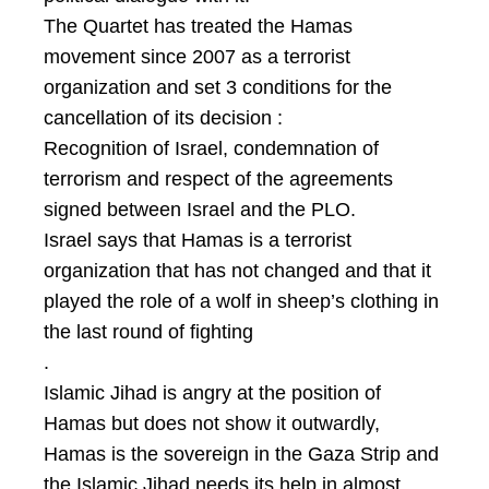
The Quartet has treated the Hamas
movement since 2007 as a terrorist
organization and set 3 conditions for the
cancellation of its decision :
Recognition of Israel, condemnation of
terrorism and respect of the agreements
signed between Israel and the PLO.
Israel says that Hamas is a terrorist
organization that has not changed and that it
played the role of a wolf in sheep’s clothing in
the last round of fighting
.
Islamic Jihad is angry at the position of
Hamas but does not show it outwardly,
Hamas is the sovereign in the Gaza Strip and
the Islamic Jihad needs its help in almost