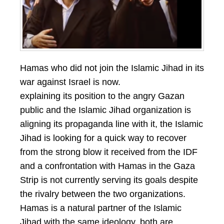
Hamas who did not join the Islamic Jihad in its
war against Israel is now.
explaining its position to the angry Gazan
public and the Islamic Jihad organization is
aligning its propaganda line with it, the Islamic
Jihad is looking for a quick way to recover
from the strong blow it received from the IDF
and a confrontation with Hamas in the Gaza
Strip is not currently serving its goals despite
the rivalry between the two organizations.
Hamas is a natural partner of the Islamic
Jihad with the same ideology, both are