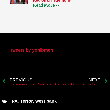
Regional Hegemony
Read More>>
My Twitter
Tweets by yonibmen
PREVIOUS
NEXT
Gaza abandoned Nablus and the “Lions’ Den” group￼
Hamas will soon return to Damascus￼
PA
,
Terror
,
west bank