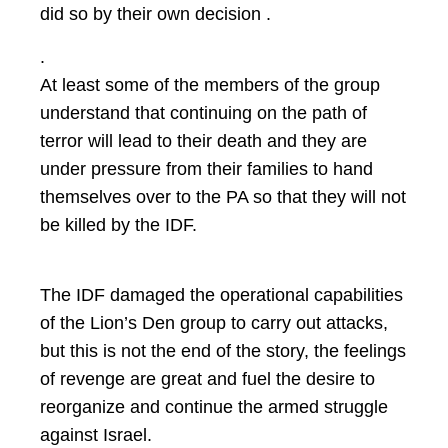
did so by their own decision .
.
At least some of the members of the group
understand that continuing on the path of
terror will lead to their death and they are
under pressure from their families to hand
themselves over to the PA so that they will not
be killed by the IDF.
The IDF damaged the operational capabilities
of the Lion’s Den group to carry out attacks,
but this is not the end of the story, the feelings
of revenge are great and fuel the desire to
reorganize and continue the armed struggle
against Israel.