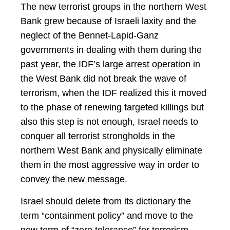
The new terrorist groups in the northern West
Bank grew because of Israeli laxity and the
neglect of the Bennet-Lapid-Ganz
governments in dealing with them during the
past year, the IDF’s large arrest operation in
the West Bank did not break the wave of
terrorism, when the IDF realized this it moved
to the phase of renewing targeted killings but
also this step is not enough, Israel needs to
conquer all terrorist strongholds in the
northern West Bank and physically eliminate
them in the most aggressive way in order to
convey the new message.
Israel should delete from its dictionary the
term “containment policy” and move to the
new term of “zero tolerance” for terrorism.