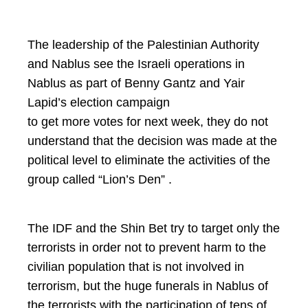
The leadership of the Palestinian Authority
and Nablus see the Israeli operations in
Nablus as part of Benny Gantz and Yair
Lapid’s election campaign
to get more votes for next week, they do not
understand that the decision was made at the
political level to eliminate the activities of the
group called “Lion’s Den” .
The IDF and the Shin Bet try to target only the
terrorists in order not to prevent harm to the
civilian population that is not involved in
terrorism, but the huge funerals in Nablus of
the terrorists with the participation of tens of