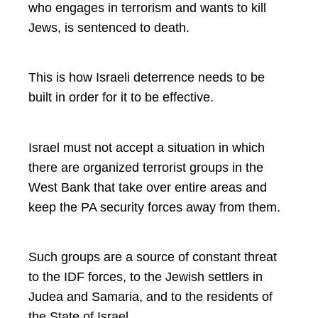
who engages in terrorism and wants to kill
Jews, is sentenced to death.
This is how Israeli deterrence needs to be
built in order for it to be effective.
Israel must not accept a situation in which
there are organized terrorist groups in the
West Bank that take over entire areas and
keep the PA security forces away from them.
Such groups are a source of constant threat
to the IDF forces, to the Jewish settlers in
Judea and Samaria, and to the residents of
the State of Israel.