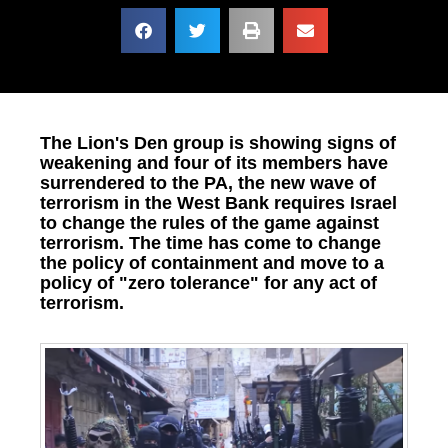
The Lion's Den group is showing signs of
weakening and four of its members have
surrendered to the PA, the new wave of
terrorism in the West Bank requires Israel
to change the rules of the game against
terrorism. The time has come to change
the policy of containment and move to a
policy of "zero tolerance" for any act of
terrorism.