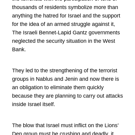
thousands of residents symbolize more than
anything the hatred for Israel and the support
for the idea of an armed struggle against it,
The Israeli Bennet-Lapid Gantz governments
neglected the security situation in the West
Bank.
They led to the strengthening of the terrorist
groups in Nablus and Jenin and now there is
an obligation to eliminate them quickly
because they are planning to carry out attacks
inside Israel itself.
The blow that Israel must inflict on the Lions’
Den group must be crushing and deadly, it