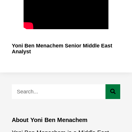
Yoni Ben Menachem Senior Middle East
Analyst
About Yoni Ben Menachem