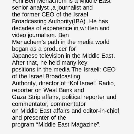
Yoni Ben Menachem is a Middle East
senior analyst ,a journalist and
the former CEO of the Israel
Broadcasting Authority(IBA). He has
decades of experience in written and
video journalism. Ben
Menachem’s path in the media world
began as a producer for
Japanese television in the Middle East.
After that, he held many key
positions in the media The Israeli: CEO
of the Israel Broadcasting
Authority, director of “Kol Israel” Radio,
reporter on West Bank and
Gaza Strip affairs, political reporter and
commentator, commentator
on Middle East affairs and editor-in-chief
and presenter of the
program “Middle East Magazine”.