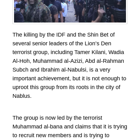
The killing by the IDF and the Shin Bet of
several senior leaders of the Lion’s Den
terrorist group, including Tamer Kilani, Wadia
Al-Hoh, Muhammad al-Azizi, Abd al-Rahman
Subch and Ibrahim al-Nabulsi, is a very
important achievement, but it is not enough to
uproot this group from its roots in the city of
Nablus.
The group is now led by the terrorist
Muhammad al-bana and claims that it is trying
to recruit new members and is trying to