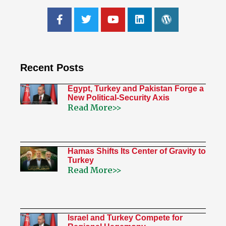
Recent Posts
Egypt, Turkey and Pakistan Forge a
New Political-Security Axis
Read More>>
Hamas Shifts Its Center of Gravity to
Turkey
Read More>>
Israel and Turkey Compete for