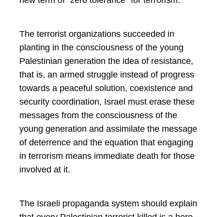
The terrorist organizations succeeded in
planting in the consciousness of the young
Palestinian generation the idea of resistance,
that is, an armed struggle instead of progress
towards a peaceful solution, coexistence and
security coordination, Israel must erase these
messages from the consciousness of the
young generation and assimilate the message
of deterrence and the equation that engaging
in terrorism means immediate death for those
involved at it.
The Israeli propaganda system should explain