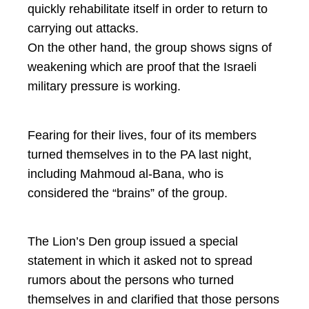
quickly rehabilitate itself in order to return to
carrying out attacks.
On the other hand, the group shows signs of
weakening which are proof that the Israeli
military pressure is working.
Fearing for their lives, four of its members
turned themselves in to the PA last night,
including Mahmoud al-Bana, who is
considered the “brains” of the group.
The Lion’s Den group issued a special
statement in which it asked not to spread
rumors about the persons who turned
themselves in and clarified that those persons