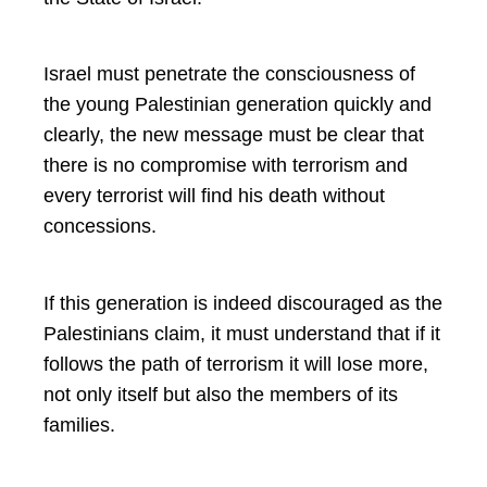
Israel must penetrate the consciousness of
the young Palestinian generation quickly and
clearly, the new message must be clear that
there is no compromise with terrorism and
every terrorist will find his death without
concessions.
If this generation is indeed discouraged as the
Palestinians claim, it must understand that if it
follows the path of terrorism it will lose more,
not only itself but also the members of its
families.