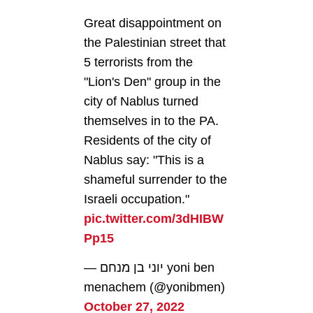
Great disappointment on
the Palestinian street that
5 terrorists from the
"Lion's Den" group in the
city of Nablus turned
themselves in to the PA.
Residents of the city of
Nablus say: "This is a
shameful surrender to the
Israeli occupation."
pic.twitter.com/3dHIBW
Pp15
— יוני בן מנחם yoni ben
menachem (@yonibmen)
October 27, 2022