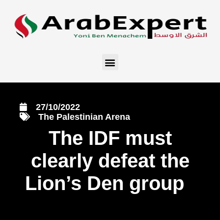
27/10/2022
The Palestinian Arena
The IDF must
clearly defeat the
Lion’s Den group