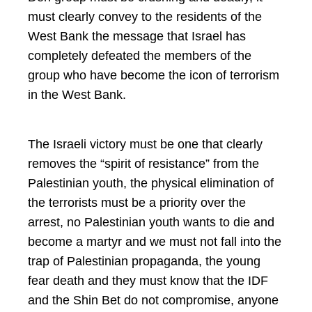
must clearly convey to the residents of the
West Bank the message that Israel has
completely defeated the members of the
group who have become the icon of terrorism
in the West Bank.
The Israeli victory must be one that clearly
removes the “spirit of resistance” from the
Palestinian youth, the physical elimination of
the terrorists must be a priority over the
arrest, no Palestinian youth wants to die and
become a martyr and we must not fall into the
trap of Palestinian propaganda, the young
fear death and they must know that the IDF
and the Shin Bet do not compromise, anyone