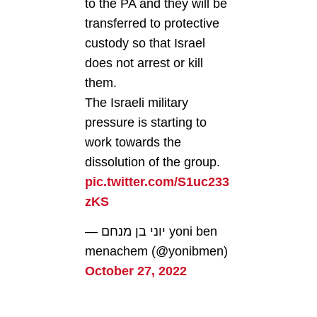
to the PA and they will be
transferred to protective
custody so that Israel
does not arrest or kill
them.
The Israeli military
pressure is starting to
work towards the
dissolution of the group.
pic.twitter.com/S1uc233
zKS
— יוני בן מנחם yoni ben
menachem (@yonibmen)
October 27, 2022