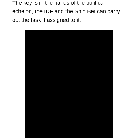
The key is in the hands of the political
echelon, the IDF and the Shin Bet can carry
out the task if assigned to it.