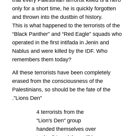
that every Palestinian terrorist killed is a hero
only for a short time, he is quickly forgotten
and thrown into the dustbin of history.
This is what happened to the terrorists of the
“Black Panther” and “Red Eagle” squads who
operated in the first intifada in Jenin and
Nablus and were killed by the IDF. Who
remembers them today?
All these terrorists have been completely
erased from the consciousness of the
Palestinians, so should be the fate of the
.”Lions Den”
4 terrorists from the
"Lion's Den" group
handed themselves over