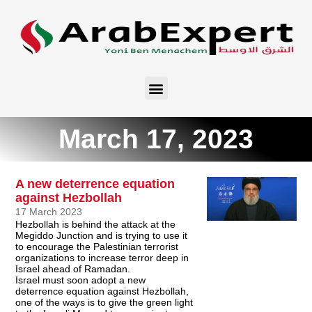
March 17, 2023
A new deterrence equation
against Hezbollah
17 March 2023
Hezbollah is behind the attack at the
Megiddo Junction and is trying to use it
to encourage the Palestinian terrorist
organizations to increase terror deep in
Israel ahead of Ramadan.
Israel must soon adopt a new
deterrence equation against Hezbollah,
one of the ways is to give the green light