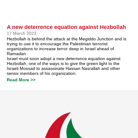
A new deterrence equation against Hezbollah
17 March 2023
Hezbollah is behind the attack at the Megiddo Junction and is
trying to use it to encourage the Palestinian terrorist
organizations to increase terror deep in Israel ahead of
Ramadan.
Israel must soon adopt a new deterrence equation against
Hezbollah, one of the ways is to give the green light to the
Israeli Mossad to assassinate Hassan Nasrallah and other
senior members of his organization.
Read More >>