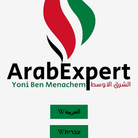
العربية
עברית