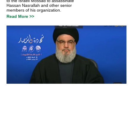
to the Israeli Mossad to assassinate
Hassan Nasrallah and other senior
members of his organization.
Read More >>