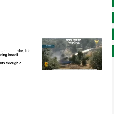
l
banese border, it is
ning Israeli
ents through a