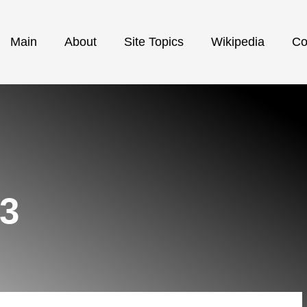
Main
About
Site Topics
Wikipedia
Co
23