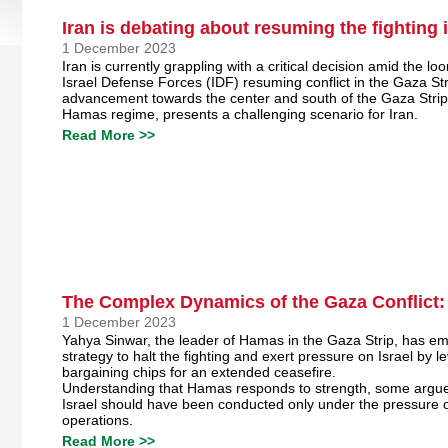
Iran is debating about resuming the fighting 
1 December 2023
Iran is currently grappling with a critical decision amid the loo
Israel Defense Forces (IDF) resuming conflict in the Gaza Str
advancement towards the center and south of the Gaza Strip,
Hamas regime, presents a challenging scenario for Iran.
Read More >>
The Complex Dynamics of the Gaza Conflict:
1 December 2023
Yahya Sinwar, the leader of Hamas in the Gaza Strip, has e
strategy to halt the fighting and exert pressure on Israel by 
bargaining chips for an extended ceasefire.
Understanding that Hamas responds to strength, some argue 
Israel should have been conducted only under the pressure o
operations.
Read More >>