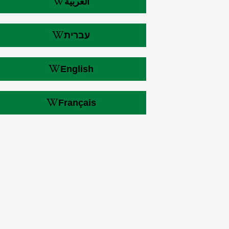
العربية
עברית
English
Français