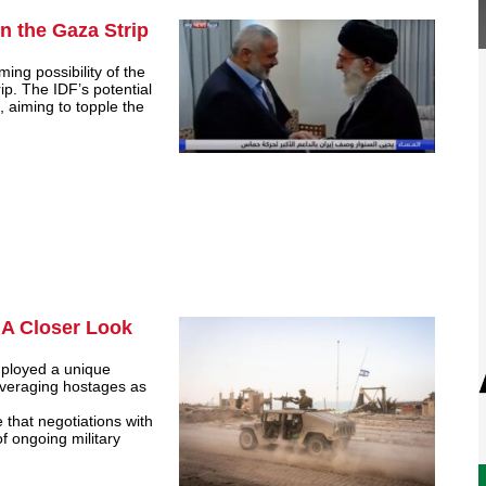
in the Gaza Strip
ming possibility of the
ip. The IDF’s potential
 aiming to topple the
 A Closer Look
mployed a unique
leveraging hostages as
that negotiations with
f ongoing military