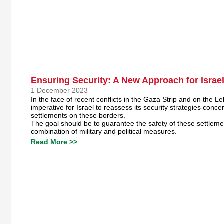
Ensuring Security: A New Approach for Israe
1 December 2023
In the face of recent conflicts in the Gaza Strip and on the Le
imperative for Israel to reassess its security strategies concer
settlements on these borders.
The goal should be to guarantee the safety of these settlem
combination of military and political measures.
Read More >>