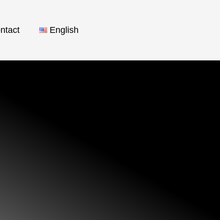
ntact
English