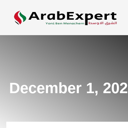
December 1, 20