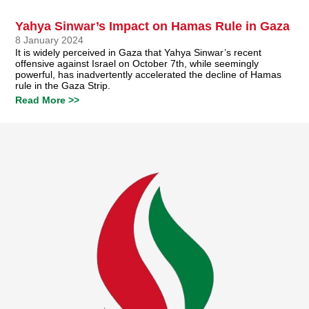
Yahya Sinwar’s Impact on Hamas Rule in Gaza
8 January 2024
It is widely perceived in Gaza that Yahya Sinwar’s recent
offensive against Israel on October 7th, while seemingly
powerful, has inadvertently accelerated the decline of Hamas
rule in the Gaza Strip.
Read More >>