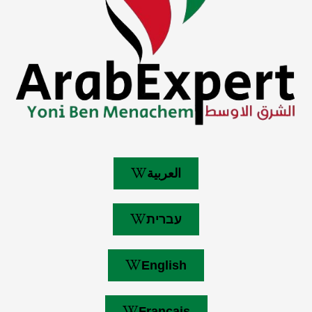
العربية
עברית
English
Français