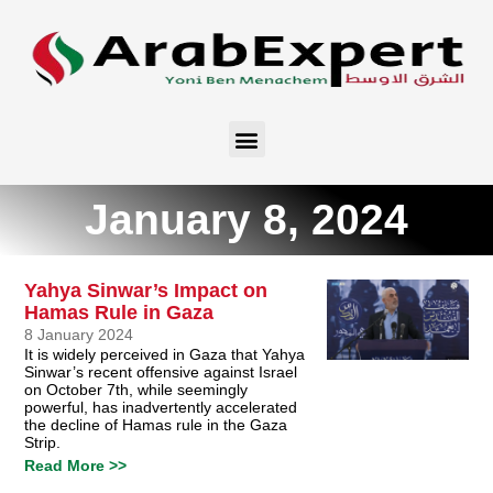
January 8, 2024
Yahya Sinwar’s Impact on
Hamas Rule in Gaza
8 January 2024
It is widely perceived in Gaza that Yahya
Sinwar’s recent offensive against Israel
on October 7th, while seemingly
powerful, has inadvertently accelerated
the decline of Hamas rule in the Gaza
Strip.
Read More >>