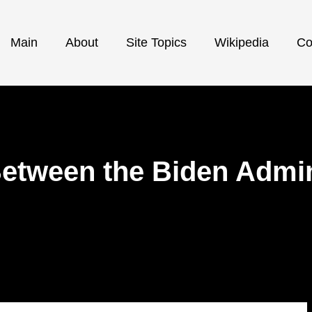
Main
About
Site Topics
Wikipedia
Co
Between the Biden Admin