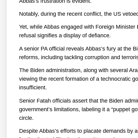
Abbas’s frustration is evident.
Notably, during the recent conflict, the US vetoe
Yet, while Abbas engaged with Foreign Minister Bl
refusal signifies a display of defiance.
A senior PA official reveals Abbas’s fury at the 
reforms, including tackling corruption and terrori
The Biden administration, along with several Ara
viewing the recent formation of a technocrati
insufficient.
Senior Fatah officials assert that the Biden admin
government’s limitations, labeling it a “puppet 
circle.
Despite Abbas’s efforts to placate demands by a