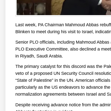
Last week, PA Chairman Mahmoud Abbas rebuffe
Blinken to meet during his visit to Israel, indicati
Senior PLO officials, including Mahmoud Abbas 
PLO Executive Committee, also declined a meeti
in Riyadh, Saudi Arabia.
The primary catalyst for this discord was the Pal
veto of a proposed UN Security Council resolutio
“State of Palestine” in the UN. American official
particularly as the US endeavors to advance the 
normalization agreements between Israel and Sa
Despite receiving advance notice from the admi