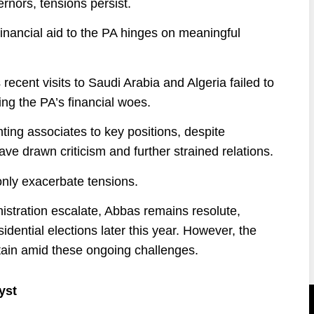
rnors, tensions persist.
financial aid to the PA hinges on meaningful
ent visits to Saudi Arabia and Algeria failed to
ng the PA’s financial woes.
ing associates to key positions, despite
e drawn criticism and further strained relations.
only exacerbate tensions.
stration escalate, Abbas remains resolute,
sidential elections later this year. However, the
rtain amid these ongoing challenges.
yst