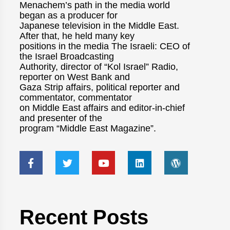
Menachem’s path in the media world
began as a producer for
Japanese television in the Middle East.
After that, he held many key
positions in the media The Israeli: CEO of
the Israel Broadcasting
Authority, director of “Kol Israel” Radio,
reporter on West Bank and
Gaza Strip affairs, political reporter and
commentator, commentator
on Middle East affairs and editor-in-chief
and presenter of the
program “Middle East Magazine”.
Recent Posts