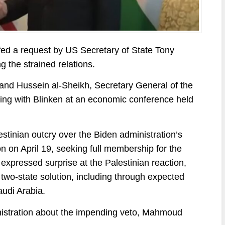
d a request by US Secretary of State Tony
ng the strained relations.
and Hussein al-Sheikh, Secretary General of the
ng with Blinken at an economic conference held
estinian outcry over the Biden administration’s
n on April 19, seeking full membership for the
s expressed surprise at the Palestinian reaction,
two-state solution, including through expected
udi Arabia.
nistration about the impending veto, Mahmoud