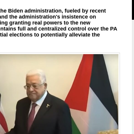
he Biden administration, fueled by recent
nd the administration's insistence on
ing granting real powers to the new
ins full and centralized control over the PA
l elections to potentially alleviate the