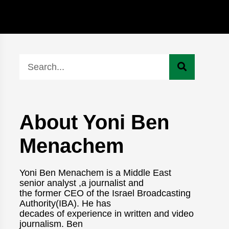
About Yoni Ben
Menachem
Yoni Ben Menachem is a Middle East
senior analyst ,a journalist and
the former CEO of the Israel Broadcasting
Authority(IBA). He has
decades of experience in written and video
journalism. Ben