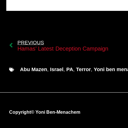
PREVIOUS
Hamas’ Latest Deception Campaign
Abu Mazen
,
Israel
,
PA
,
Terror
,
Yoni ben me
Copyright© Yoni Ben-Menachem