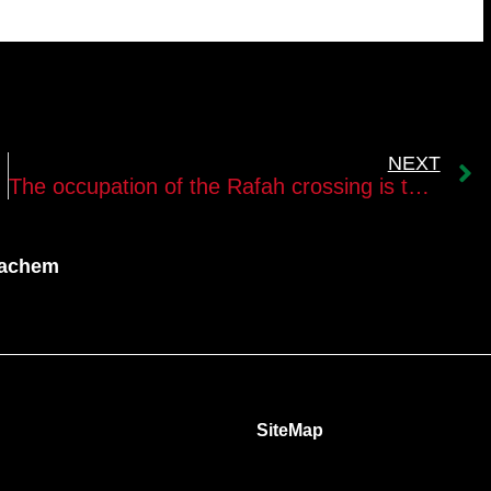
NEXT
The occupation of the Rafah crossing is the opportunity to shape the day after the war
nachem
SiteMap