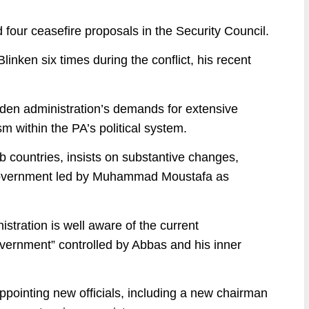
d four ceasefire proposals in the Security Council.
inken six times during the conflict, his recent
Biden administration’s demands for extensive
sm within the PA’s political system.
b countries, insists on substantive changes,
c government led by Muhammad Moustafa as
istration is well aware of the current
government” controlled by Abbas and his inner
ppointing new officials, including a new chairman