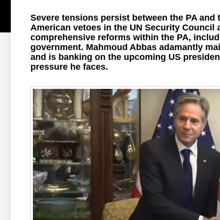
Severe tensions persist between the PA and t
American vetoes in the UN Security Council a
comprehensive reforms within the PA, includ
government. Mahmoud Abbas adamantly mainta
and is banking on the upcoming US presidentia
pressure he faces.