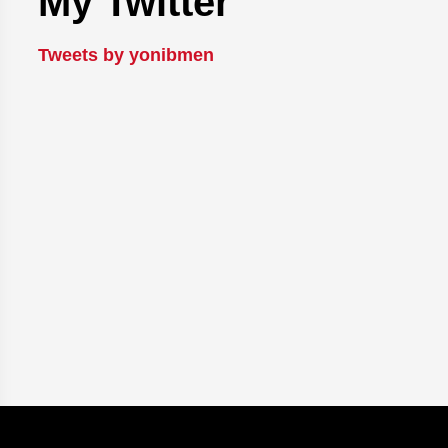
My Twitter
Tweets by yonibmen