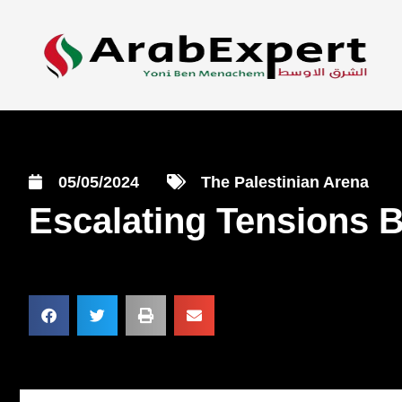
05/05/2024
The Palestinian Arena
Escalating Tensions 