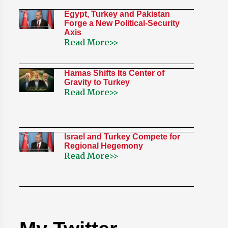
Egypt, Turkey and Pakistan
Forge a New Political-Security
Axis
Read More>>
Hamas Shifts Its Center of
Gravity to Turkey
Read More>>
Israel and Turkey Compete for
Regional Hegemony
Read More>>