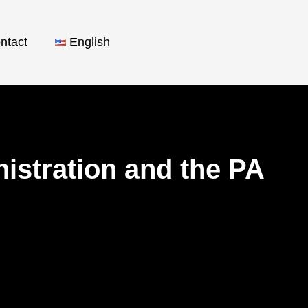
ntact
English
istration and the PA