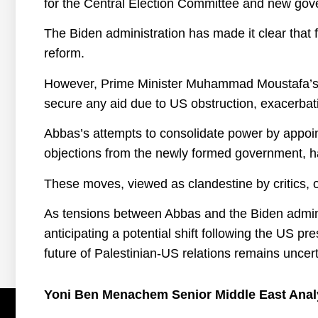
for the Central Election Committee and new gove
The Biden administration has made it clear that 
reform.
However, Prime Minister Muhammad Moustafa’s rec
secure any aid due to US obstruction, exacerbati
Abbas’s attempts to consolidate power by appoint
objections from the newly formed government, hav
These moves, viewed as clandestine by critics, 
As tensions between Abbas and the Biden admini
anticipating a potential shift following the US pre
future of Palestinian-US relations remains unce
Yoni Ben Menachem Senior Middle East Anal