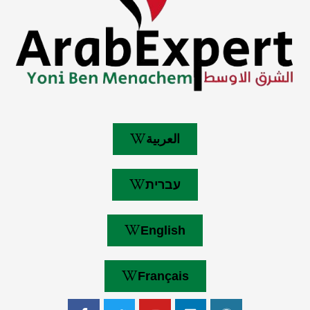
العربية
עברית
English
Français