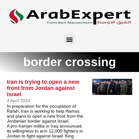
border crossing
Iran is trying to open a new
front from Jordan against
Israel
4 April 2024
In preparation for the occupation of
Rafah, Iran is working to help Hamas
and plans to open a new front from the
Jordanian border against Israel.
A pro-Iranian militia in Iraq announced
its willingness to arm 12,000 fighters in
Jordan to fight against Israel. King