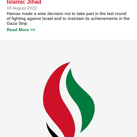
Islamic Jihad
10 August 2022
Hamas made a wise decision not to take part in the last round
of fighting against Israel and to maintain its achievements in the
Gaza Strip
Read More >>