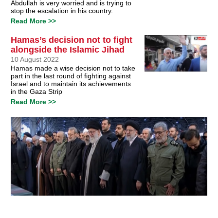
Abdullah is very worried and is trying to
stop the escalation in his country.
Read More >>
Hamas’s decision not to fight
alongside the Islamic Jihad
10 August 2022
Hamas made a wise decision not to take
part in the last round of fighting against
Israel and to maintain its achievements
in the Gaza Strip
Read More >>