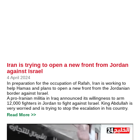
Iran is trying to open a new front from Jordan
against Israel
4 April 2024
In preparation for the occupation of Rafah, Iran is working to
help Hamas and plans to open a new front from the Jordanian
border against Israel.
A pro-Iranian militia in Iraq announced its willingness to arm
12,000 fighters in Jordan to fight against Israel. King Abdullah is
very worried and is trying to stop the escalation in his country.
Read More >>