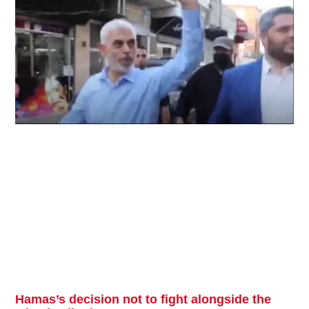
Hamas’s decision not to fight alongside the