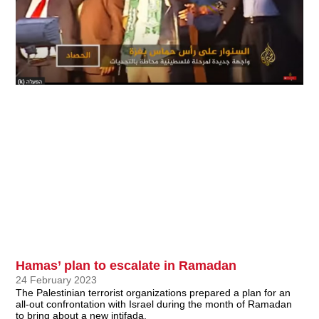
Hamas’ plan to escalate in Ramadan
24 February 2023
The Palestinian terrorist organizations prepared a plan for an
all-out confrontation with Israel during the month of Ramadan
to bring about a new intifada.