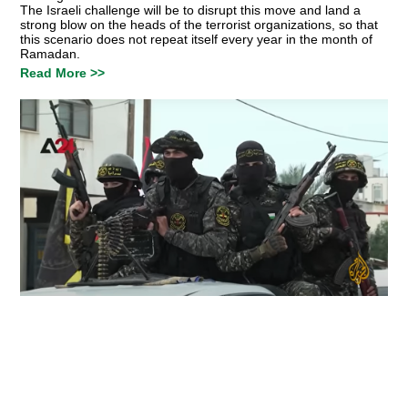
The Israeli challenge will be to disrupt this move and land a
strong blow on the heads of the terrorist organizations, so that
this scenario does not repeat itself every year in the month of
Ramadan.
Read More >>