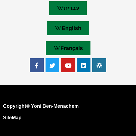
עברית
English
Français
Copyright© Yoni Ben-Menachem
SiteMap