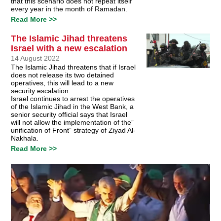
that this scenario does not repeat itself
every year in the month of Ramadan.
Read More >>
The Islamic Jihad threatens
Israel with a new escalation
14 August 2022
The Islamic Jihad threatens that if Israel
does not release its two detained
operatives, this will lead to a new
security escalation.
Israel continues to arrest the operatives
of the Islamic Jihad in the West Bank, a
senior security official says that Israel
will not allow the implementation of the”
unification of Front” strategy of Ziyad Al-
Nakhala.
Read More >>