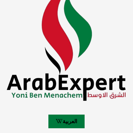
العربية