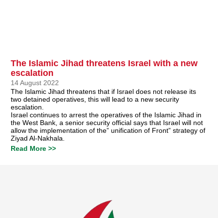
The Islamic Jihad threatens Israel with a new
escalation
14 August 2022
The Islamic Jihad threatens that if Israel does not release its
two detained operatives, this will lead to a new security
escalation.
Israel continues to arrest the operatives of the Islamic Jihad in
the West Bank, a senior security official says that Israel will not
allow the implementation of the” unification of Front” strategy of
Ziyad Al-Nakhala.
Read More >>