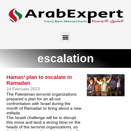
escalation
Hamas’ plan to escalate in
Ramadan
24 February 2023
The Palestinian terrorist organizations
prepared a plan for an all-out
confrontation with Israel during the
month of Ramadan to bring about a new
intifada.
The Israeli challenge will be to disrupt
this move and land a strong blow on the
heads of the terrorist organizations, so