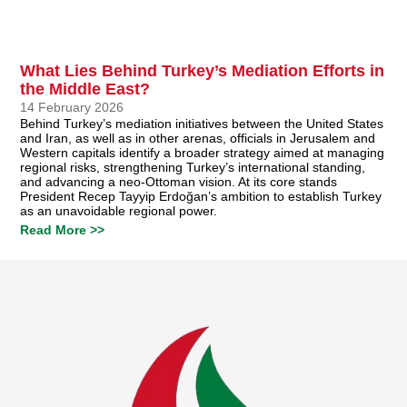
What Lies Behind Turkey’s Mediation Efforts in
the Middle East?
14 February 2026
Behind Turkey’s mediation initiatives between the United States
and Iran, as well as in other arenas, officials in Jerusalem and
Western capitals identify a broader strategy aimed at managing
regional risks, strengthening Turkey’s international standing,
and advancing a neo-Ottoman vision. At its core stands
President Recep Tayyip Erdoğan’s ambition to establish Turkey
as an unavoidable regional power.
Read More >>