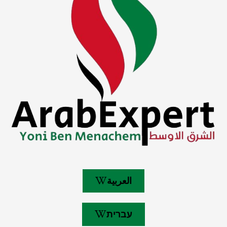
العربية
עברית