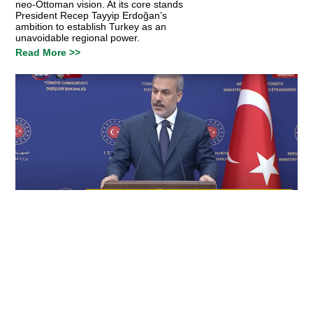
neo-Ottoman vision. At its core stands
President Recep Tayyip Erdoğan’s
ambition to establish Turkey as an
unavoidable regional power.
Read More >>