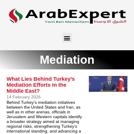
Mediation
What Lies Behind Turkey’s
Mediation Efforts in the
Middle East?
14 February 2026
Behind Turkey’s mediation initiatives
between the United States and Iran, as
well as in other arenas, officials in
Jerusalem and Western capitals identify
a broader strategy aimed at managing
regional risks, strengthening Turkey’s
international standing, and advancing a