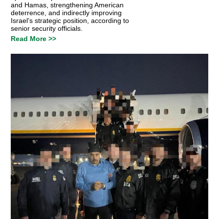
and Hamas, strengthening American
deterrence, and indirectly improving
Israel’s strategic position, according to
senior security officials.
Read More >>