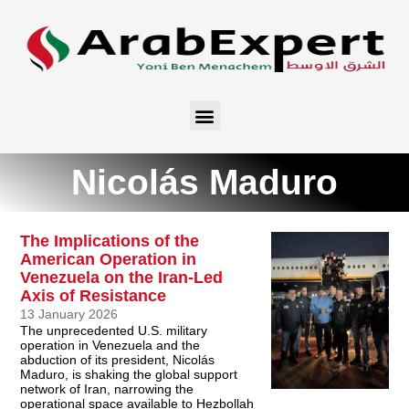
Nicolás Maduro
The Implications of the
American Operation in
Venezuela on the Iran-Led
Axis of Resistance
13 January 2026
The unprecedented U.S. military
operation in Venezuela and the
abduction of its president, Nicolás
Maduro, is shaking the global support
network of Iran, narrowing the
operational space available to Hezbollah