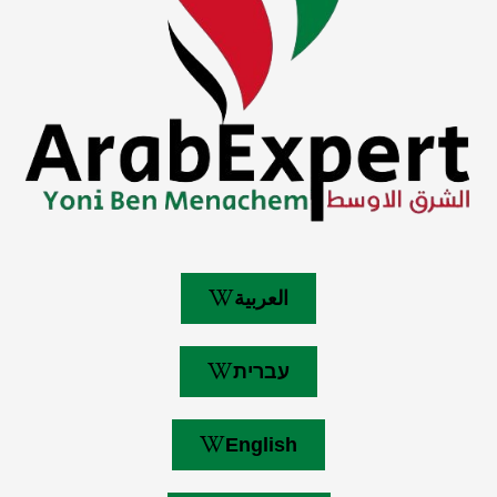
العربية
עברית
English