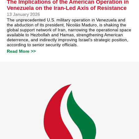
The Implications of the American Operation in
Venezuela on the Iran-Led Axis of Resistance
13 January 2026
The unprecedented U.S. military operation in Venezuela and
the abduction of its president, Nicolás Maduro, is shaking the
global support network of Iran, narrowing the operational space
available to Hezbollah and Hamas, strengthening American
deterrence, and indirectly improving Israel’s strategic position,
according to senior security officials.
Read More >>