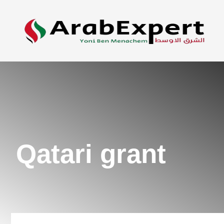
Qatari grant