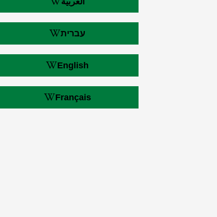
العربية
עברית
English
Français