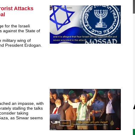
orist Attacks
al
e for the Israeli
es against the State of
e military wing of
and President Erdogan.
ached an impasse, with
rately stalling the talks
 consider taking
n Gaza, as Sinwar seems