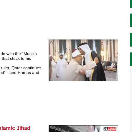
 do with the “Muslim
that stuck to his
 ruler, Qatar continues
rhood” ” and Hamas and
Islamic Jihad