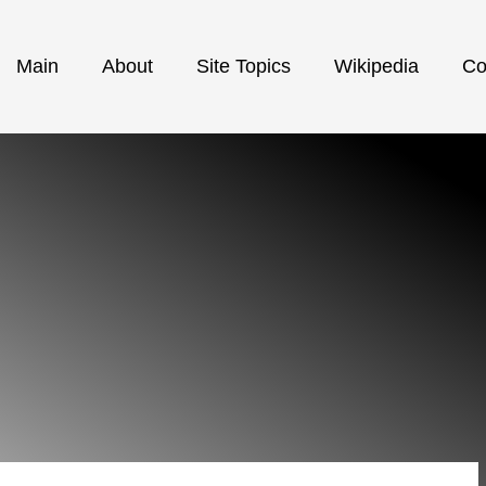
Main
About
Site Topics
Wikipedia
Co