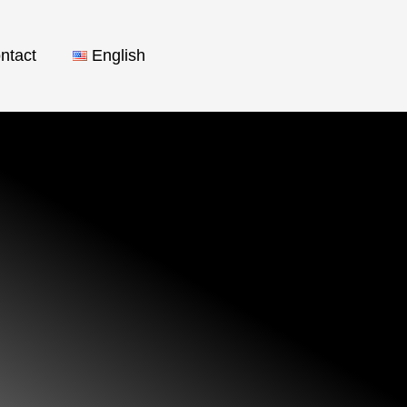
ntact
English