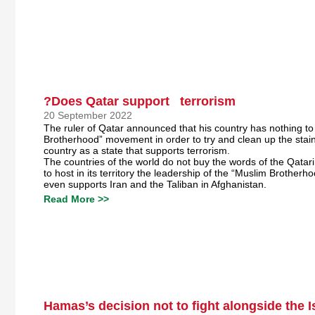
?Does Qatar support terrorism
20 September 2022
The ruler of Qatar announced that his country has nothing to
Brotherhood” movement in order to try and clean up the stain 
country as a state that supports terrorism.
The countries of the world do not buy the words of the Qatari
to host in its territory the leadership of the “Muslim Brothe
even supports Iran and the Taliban in Afghanistan.
Read More >>
Hamas’s decision not to fight alongside the 