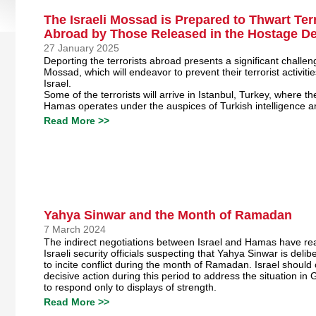
The Israeli Mossad is Prepared to Thwart Terr
Abroad by Those Released in the Hostage De
27 January 2025
Deporting the terrorists abroad presents a significant challeng
Mossad, which will endeavor to prevent their terrorist activiti
Israel.
Some of the terrorists will arrive in Istanbul, Turkey, where th
Hamas operates under the auspices of Turkish intelligence 
Read More >>
Yahya Sinwar and the Month of Ramadan
7 March 2024
The indirect negotiations between Israel and Hamas have re
Israeli security officials suspecting that Yahya Sinwar is delibe
to incite conflict during the month of Ramadan. Israel should
decisive action during this period to address the situation i
to respond only to displays of strength.
Read More >>