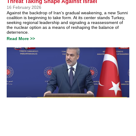
Threat Taking Shape Against Israel
16 February 2026
Against the backdrop of Iran’s gradual weakening, a new Sunni
coalition is beginning to take form. At its center stands Turkey,
seeking regional leadership and signaling a reassessment of
the nuclear option as a means of reshaping the balance of
deterrence.
Read More >>