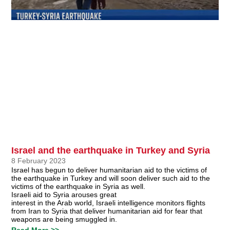
Israel and the earthquake in Turkey and Syria
8 February 2023
Israel has begun to deliver humanitarian aid to the victims of
the earthquake in Turkey and will soon deliver such aid to the
victims of the earthquake in Syria as well.
Israeli aid to Syria arouses great
interest in the Arab world, Israeli intelligence monitors flights
from Iran to Syria that deliver humanitarian aid for fear that
weapons are being smuggled in.
Read More >>