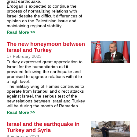
great earthquake.
Erdogan is expected to continue the
process of normalizing relations with
Israel despite the difficult differences of
opinion on the Palestinian issue and
maintaining regional stability.
Read More >>
The new honeymoon between
Israel and Turkey
17 February 2023
Turkey expressed great appreciation to
Israel for the humanitarian aid it
provided following the earthquake and
promised to upgrade relations with it to
a high level.
The military wing of Hamas continues to
operate from Istanbul and direct attacks
against Israel, the serious test of the
new relations between Israel and Turkey
will be during the month of Ramadan.
Read More >>
Israel and the earthquake in
Turkey and Syria
8 February 2023