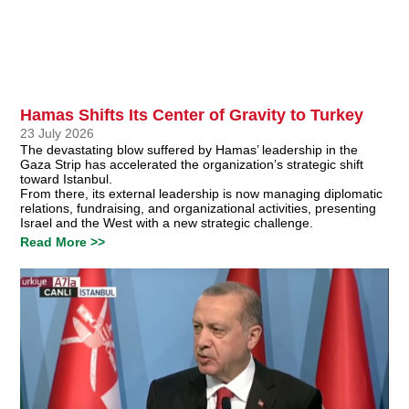
Hamas Shifts Its Center of Gravity to Turkey
23 July 2026
The devastating blow suffered by Hamas’ leadership in the
Gaza Strip has accelerated the organization’s strategic shift
toward Istanbul.
From there, its external leadership is now managing diplomatic
relations, fundraising, and organizational activities, presenting
Israel and the West with a new strategic challenge.
Read More >>