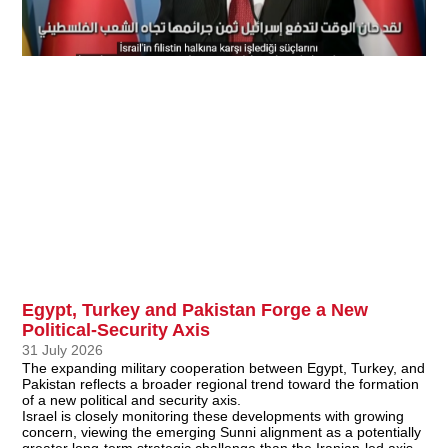
Egypt, Turkey and Pakistan Forge a New
Political-Security Axis
31 July 2026
The expanding military cooperation between Egypt, Turkey, and
Pakistan reflects a broader regional trend toward the formation
of a new political and security axis.
Israel is closely monitoring these developments with growing
concern, viewing the emerging Sunni alignment as a potentially
greater long-term strategic challenge than the Iranian-led axis.