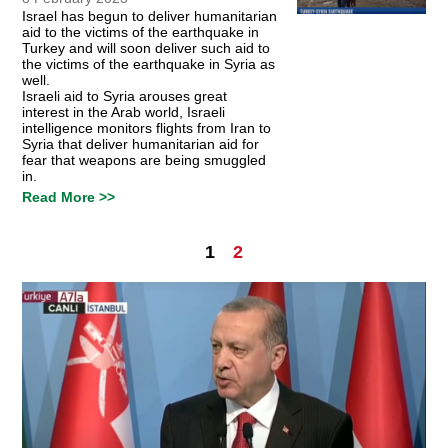
Israel has begun to deliver humanitarian
aid to the victims of the earthquake in
Turkey and will soon deliver such aid to
the victims of the earthquake in Syria as
well.
Israeli aid to Syria arouses great
interest in the Arab world, Israeli
intelligence monitors flights from Iran to
Syria that deliver humanitarian aid for
fear that weapons are being smuggled
in.
Read More >>
1
2