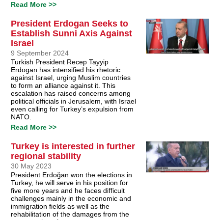
Read More >>
President Erdogan Seeks to
Establish Sunni Axis Against
Israel
9 September 2024
Turkish President Recep Tayyip
Erdogan has intensified his rhetoric
against Israel, urging Muslim countries
to form an alliance against it. This
escalation has raised concerns among
political officials in Jerusalem, with Israel
even calling for Turkey’s expulsion from
NATO.
Read More >>
Turkey is interested in further
regional stability
30 May 2023
President Erdoğan won the elections in
Turkey, he will serve in his position for
five more years and he faces difficult
challenges mainly in the economic and
immigration fields as well as the
rehabilitation of the damages from the