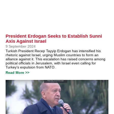
President Erdogan Seeks to Establish Sunni
Axis Against Israel
9 September 2024
Turkish President Recep Tayyip Erdogan has intensified his
rhetoric against Israel, urging Muslim countries to form an
alliance against it. This escalation has raised concerns among
political officials in Jerusalem, with Israel even calling for
Turkey’s expulsion from NATO.
Read More >>