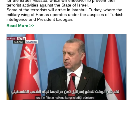
for the Israeli Mossad, which will endeavor to prevent their
terrorist activities against the State of Israel.
Some of the terrorists will arrive in Istanbul, Turkey, where the
military wing of Hamas operates under the auspices of Turkish
intelligence and President Erdogan.
Read More >>