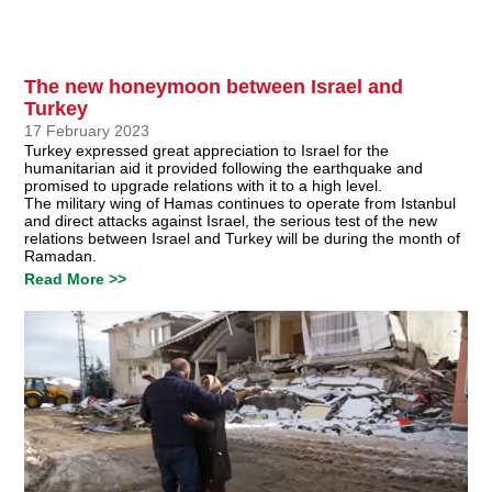
The new honeymoon between Israel and
Turkey
17 February 2023
Turkey expressed great appreciation to Israel for the
humanitarian aid it provided following the earthquake and
promised to upgrade relations with it to a high level.
The military wing of Hamas continues to operate from Istanbul
and direct attacks against Israel, the serious test of the new
relations between Israel and Turkey will be during the month of
Ramadan.
Read More >>