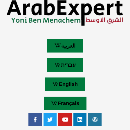
العربية
עברית
English
Français