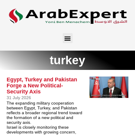
turkey
Egypt, Turkey and Pakistan
Forge a New Political-
Security Axis
31 July 2026
The expanding military cooperation
between Egypt, Turkey, and Pakistan
reflects a broader regional trend toward
the formation of a new political and
security axis.
Israel is closely monitoring these
developments with growing concern,