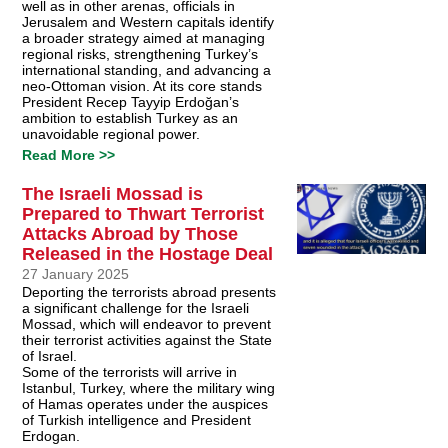
well as in other arenas, officials in
Jerusalem and Western capitals identify
a broader strategy aimed at managing
regional risks, strengthening Turkey’s
international standing, and advancing a
neo-Ottoman vision. At its core stands
President Recep Tayyip Erdoğan’s
ambition to establish Turkey as an
unavoidable regional power.
Read More >>
The Israeli Mossad is
Prepared to Thwart Terrorist
Attacks Abroad by Those
Released in the Hostage Deal
27 January 2025
Deporting the terrorists abroad presents
a significant challenge for the Israeli
Mossad, which will endeavor to prevent
their terrorist activities against the State
of Israel.
Some of the terrorists will arrive in
Istanbul, Turkey, where the military wing
of Hamas operates under the auspices
of Turkish intelligence and President
Erdogan.