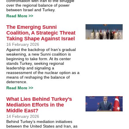
confrontation with Iran to the struggle
over the regional balance of power
between Israel and Turkey.
Read More >>
The Emerging Sunni
Coalition, A Strategic Threat
Taking Shape Against Israel
16 February 2026
Against the backdrop of Iran’s gradual
weakening, a new Sunni coalition is
beginning to take form. At its center
stands Turkey, seeking regional
leadership and signaling a
reassessment of the nuclear option as a
means of reshaping the balance of
deterrence.
Read More >>
What Lies Behind Turkey’s
Mediation Efforts in the
Middle East?
14 February 2026
Behind Turkey’s mediation initiatives
between the United States and Iran, as