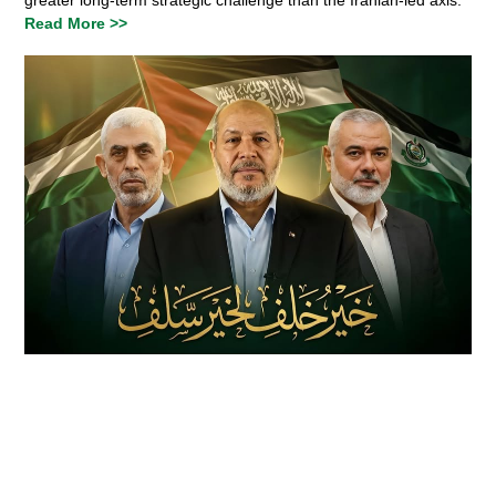
Read More >>