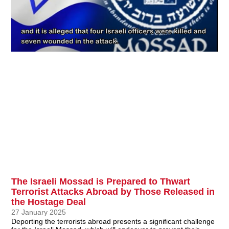
The Israeli Mossad is Prepared to Thwart
Terrorist Attacks Abroad by Those Released in
the Hostage Deal
27 January 2025
Deporting the terrorists abroad presents a significant challenge