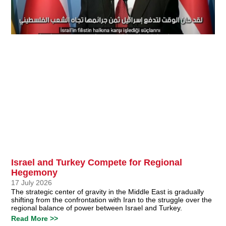
Israel and Turkey Compete for Regional
Hegemony
17 July 2026
The strategic center of gravity in the Middle East is gradually
shifting from the confrontation with Iran to the struggle over the
regional balance of power between Israel and Turkey.
Read More >>