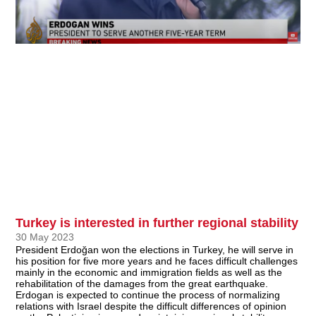
Turkey is interested in further regional stability
30 May 2023
President Erdoğan won the elections in Turkey, he will serve in
his position for five more years and he faces difficult challenges
mainly in the economic and immigration fields as well as the
rehabilitation of the damages from the great earthquake.
Erdogan is expected to continue the process of normalizing
relations with Israel despite the difficult differences of opinion