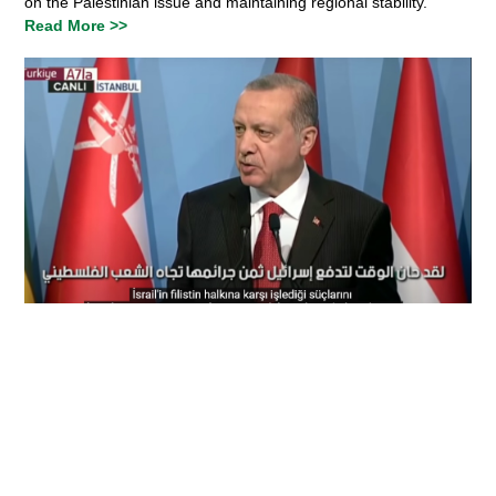
on the Palestinian issue and maintaining regional stability.
Read More >>