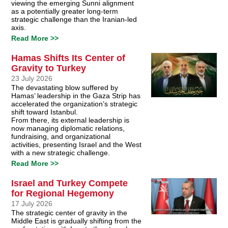
viewing the emerging Sunni alignment
as a potentially greater long-term
strategic challenge than the Iranian-led
axis.
Read More >>
Hamas Shifts Its Center of
Gravity to Turkey
23 July 2026
The devastating blow suffered by
Hamas’ leadership in the Gaza Strip has
accelerated the organization’s strategic
shift toward Istanbul.
From there, its external leadership is
now managing diplomatic relations,
fundraising, and organizational
activities, presenting Israel and the West
with a new strategic challenge.
Read More >>
Israel and Turkey Compete
for Regional Hegemony
17 July 2026
The strategic center of gravity in the
Middle East is gradually shifting from the