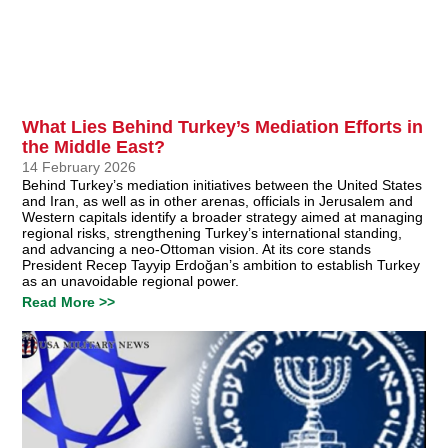
What Lies Behind Turkey’s Mediation Efforts in
the Middle East?
14 February 2026
Behind Turkey’s mediation initiatives between the United States
and Iran, as well as in other arenas, officials in Jerusalem and
Western capitals identify a broader strategy aimed at managing
regional risks, strengthening Turkey’s international standing,
and advancing a neo-Ottoman vision. At its core stands
President Recep Tayyip Erdoğan’s ambition to establish Turkey
as an unavoidable regional power.
Read More >>