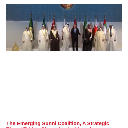
The Emerging Sunni Coalition, A Strategic