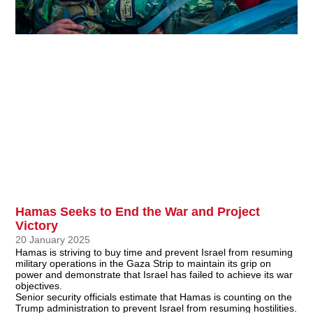
Hamas Seeks to End the War and Project
Victory
20 January 2025
Hamas is striving to buy time and prevent Israel from resuming
military operations in the Gaza Strip to maintain its grip on
power and demonstrate that Israel has failed to achieve its war
objectives.
Senior security officials estimate that Hamas is counting on the
Trump administration to prevent Israel from resuming hostilities.