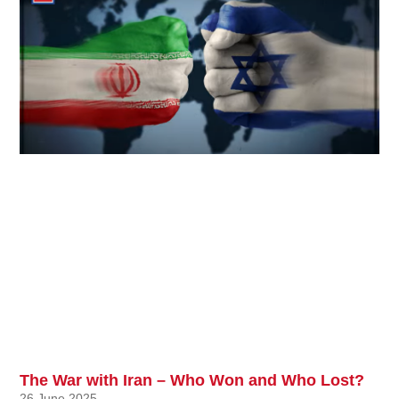
The War with Iran – Who Won and Who Lost?
26 June 2025