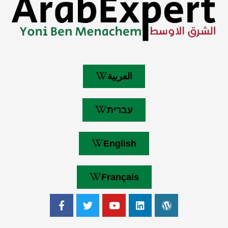
العربية
עברית
English
Français