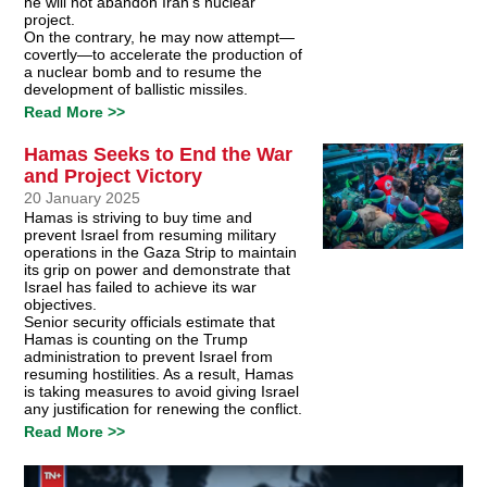
he will not abandon Iran’s nuclear
project.
On the contrary, he may now attempt—
covertly—to accelerate the production of
a nuclear bomb and to resume the
development of ballistic missiles.
Read More >>
Hamas Seeks to End the War
and Project Victory
20 January 2025
Hamas is striving to buy time and
prevent Israel from resuming military
operations in the Gaza Strip to maintain
its grip on power and demonstrate that
Israel has failed to achieve its war
objectives.
Senior security officials estimate that
Hamas is counting on the Trump
administration to prevent Israel from
resuming hostilities. As a result, Hamas
is taking measures to avoid giving Israel
any justification for renewing the conflict.
Read More >>