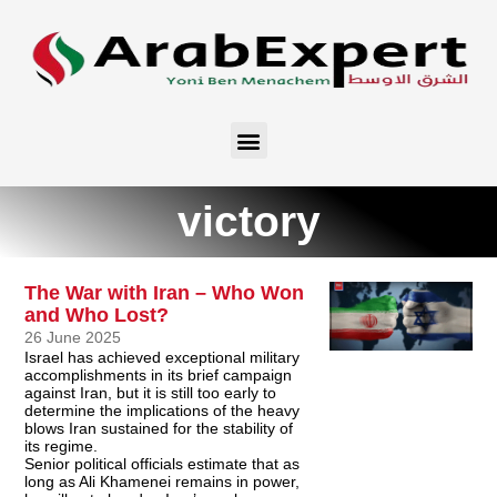
victory
The War with Iran – Who Won
and Who Lost?
26 June 2025
Israel has achieved exceptional military
accomplishments in its brief campaign
against Iran, but it is still too early to
determine the implications of the heavy
blows Iran sustained for the stability of
its regime.
Senior political officials estimate that as
long as Ali Khamenei remains in power,