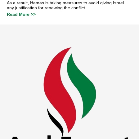
As a result, Hamas is taking measures to avoid giving Israel
any justification for renewing the conflict.
Read More >>