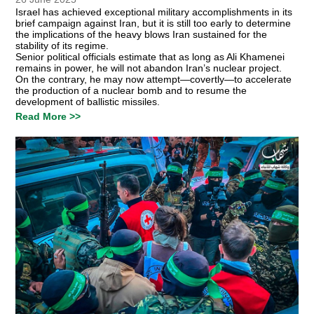
Israel has achieved exceptional military accomplishments in its
brief campaign against Iran, but it is still too early to determine
the implications of the heavy blows Iran sustained for the
stability of its regime.
Senior political officials estimate that as long as Ali Khamenei
remains in power, he will not abandon Iran’s nuclear project.
On the contrary, he may now attempt—covertly—to accelerate
the production of a nuclear bomb and to resume the
development of ballistic missiles.
Read More >>