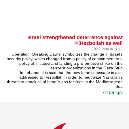
Israel strengthened deterrence against
Hezbollah as well￼
15 ב אוגוסט 2022
Operation "Breaking Dawn" symbolizes the change in Israel's
security policy, which changed from a policy of containment to a
policy of initiative and landing a pre-emptive strike on the
terrorist organizations in the Gaza Strip.
In Lebanon it is said that the new Israeli message is also
addressed to Hezbollah in order to neutralize Nasrallah's
threats to attack all of Israel's gas facilities in the Mediterranean
Sea.
לקריאה >>