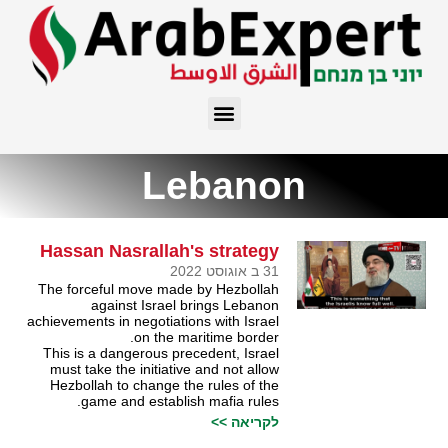
Lebanon
Hassan Nasrallah's strategy
31 ב אוגוסט 2022
The forceful move made by Hezbollah
against Israel brings Lebanon
achievements in negotiations with Israel
on the maritime border.
This is a dangerous precedent, Israel
must take the initiative and not allow
Hezbollah to change the rules of the
game and establish mafia rules.
לקריאה >>