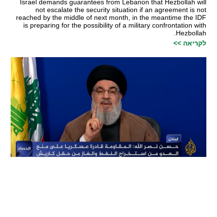
Israel demands guarantees from Lebanon that Hezbollah will
not escalate the security situation if an agreement is not
reached by the middle of next month, in the meantime the IDF
is preparing for the possibility of a military confrontation with
Hezbollah.
לקריאה >>