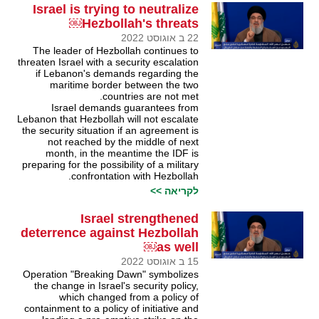
Israel is trying to neutralize
Hezbollah's threats￼
22 ב אוגוסט 2022
The leader of Hezbollah continues to
threaten Israel with a security escalation
if Lebanon's demands regarding the
maritime border between the two
countries are not met.
Israel demands guarantees from
Lebanon that Hezbollah will not escalate
the security situation if an agreement is
not reached by the middle of next
month, in the meantime the IDF is
preparing for the possibility of a military
confrontation with Hezbollah.
לקריאה >>
Israel strengthened
deterrence against Hezbollah
as well￼
15 ב אוגוסט 2022
Operation "Breaking Dawn" symbolizes
the change in Israel's security policy,
which changed from a policy of
containment to a policy of initiative and