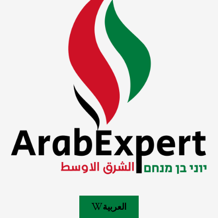
العربية