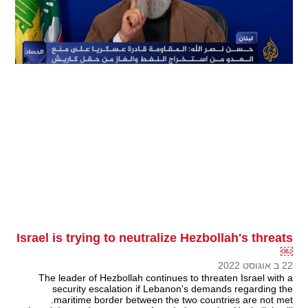
Israel is trying to neutralize Hezbollah's threats
￼
22 ב אוגוסט 2022
The leader of Hezbollah continues to threaten Israel with a
security escalation if Lebanon's demands regarding the
maritime border between the two countries are not met.