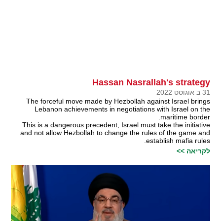
Hassan Nasrallah's strategy
31 ב אוגוסט 2022
The forceful move made by Hezbollah against Israel brings
Lebanon achievements in negotiations with Israel on the
maritime border.
This is a dangerous precedent, Israel must take the initiative
and not allow Hezbollah to change the rules of the game and
establish mafia rules.
לקריאה >>