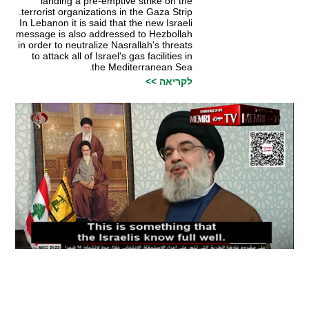
landing a pre-emptive strike on the
terrorist organizations in the Gaza Strip.
In Lebanon it is said that the new Israeli
message is also addressed to Hezbollah
in order to neutralize Nasrallah's threats
to attack all of Israel's gas facilities in
the Mediterranean Sea.
לקריאה >>