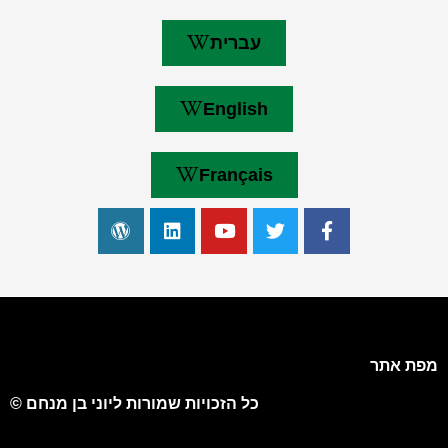
עברית
English
Français
מפת אתר
כל הזכויות שמורות ליוני בן מנחם ©