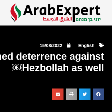
15/08/2022
English
ned deterrence against
Hezbollah as well￼