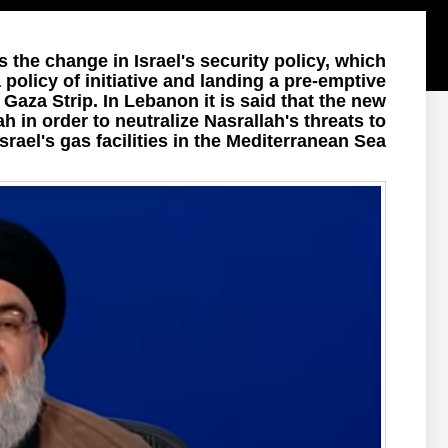
the change in Israel's security policy, which
policy of initiative and landing a pre-emptive
e Gaza Strip. In Lebanon it is said that the new
 in order to neutralize Nasrallah's threats to
 Israel's gas facilities in the Mediterranean Sea.