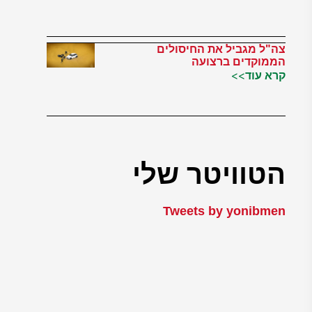
צה"ל מגביל את החיסולים
הממוקדים ברצועה
קרא עוד>>
הטוויטר שלי
Tweets by yonibmen