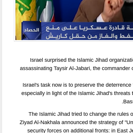
Israel surprised the Islamic Jihad organizat
assassinating Taysir Al-Jabari, the commander o
Israel's task now is to preserve the deterrence
especially in light of the Islamic Jihad's threat
Bass
The Islamic Jihad tried to change the rules 
Ziyad Al-Nakhala announced the strategy of "Unif
security forces on additional fronts: in East 