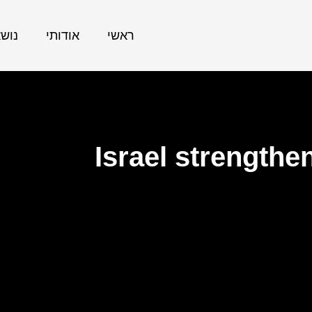
אתר
אודותי
ראשי
Israel strengthe