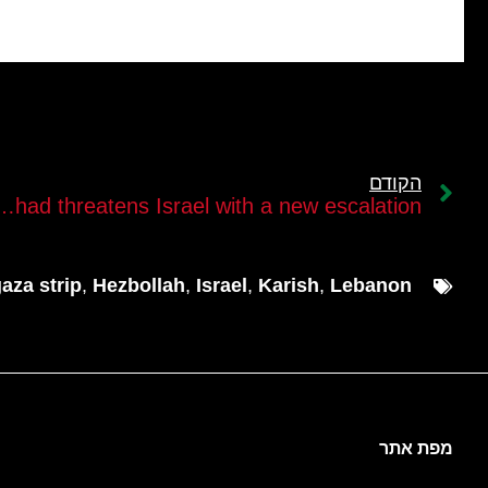
הקודם
 threatens Israel with a new escalation￼
aza strip
,
Hezbollah
,
Israel
,
Karish
,
Lebanon
מפת אתר