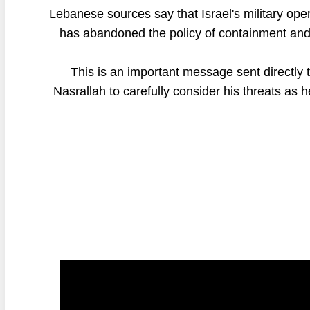
Lebanese sources say that Israel's military oper
has abandoned the policy of containment and m
This is an important message sent directly
Nasrallah to carefully consider his threats as 