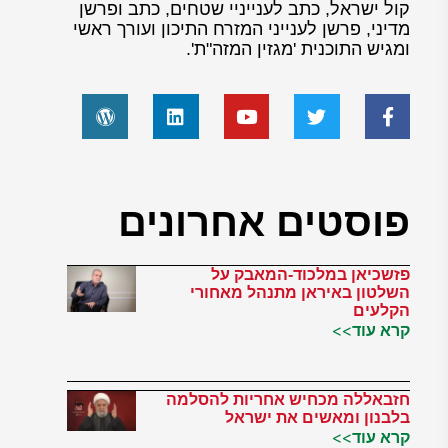
קול ישראל, כתב לענייניי שטחים, כתב ופרשן
מדיני, פרשן לענייני המזרח התיכון ועורך ראשי
ומגיש התוכנית 'מגזין המזה"ת'.
פוסטים אחרונים
פזשכיאן במלכוד-המאבק על
השלטון באיראן מתנהל מאחורי
הקלעים
קרא עוד>>
חזבאללה מכחיש אחריות להסלמה
בלבנון ומאשים את ישראל
קרא עוד>>