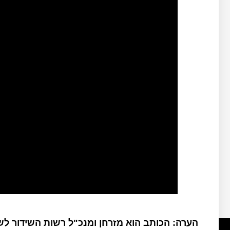
: הכותב הוא מזרחן ומנכ"ל רשות השידור לשעבר