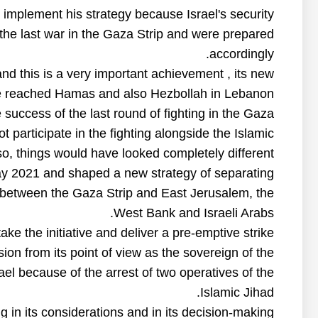
to implement his strategy because Israel's security
the last war in the Gaza Strip and were prepared
accordingly.
nd this is a very important achievement , its new
reached Hamas and also Hezbollah in Lebanon.
success of the last round of fighting in the Gaza
 participate in the fighting alongside the Islamic
 so, things would have looked completely different.
May 2021 and shaped a new strategy of separating
n between the Gaza Strip and East Jerusalem, the
West Bank and Israeli Arabs.
take the initiative and deliver a pre-emptive strike.
on from its point of view as the sovereign of the
rael because of the arrest of two operatives of the
Islamic Jihad.
g in its considerations and in its decision-making