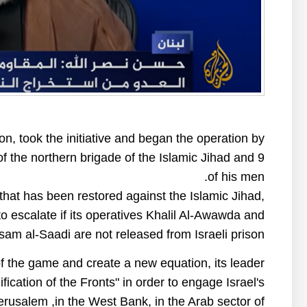
ion, took the initiative and began the operation by
f the northern brigade of the Islamic Jihad and 9
of his men.
 that has been restored against the Islamic Jihad,
s to escalate if its operatives Khalil Al-Awawda and
am al-Saadi are not released from Israeli prison.
of the game and create a new equation, its leader
ication of the Fronts" in order to engage Israel's
Jerusalem ,in the West Bank, in the Arab sector of