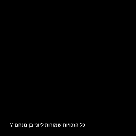
כל הזכויות שמורות ליוני בן מנחם ©