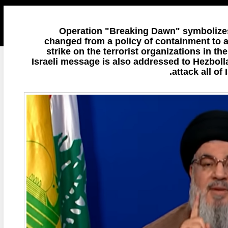
Operation "Breaking Dawn" symbolizes 
changed from a policy of containment to a 
strike on the terrorist organizations in th
Israeli message is also addressed to Hezbollah
attack all of