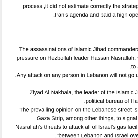
process ,it did not estimate correctly the strate
Iran's agenda and paid a high ope
The assassinations of Islamic Jihad commanders i
pressure on Hezbollah leader Hassan Nasrallah, 
to
Ziyad Al-Nakhala, the leader of the Islamic 
political bureau of Ha
The prevailing opinion on the Lebanese street is t
Gaza Strip, among other things, to signal
Nasrallah's threats to attack all of Israel's gas fa
between Lebanon and Israel over 