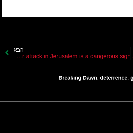
הבא
The terror attack in Jerusalem is a dangerous sign￼
The Islamic Jihad
Breaking Dawn
,
deterrence
,
g