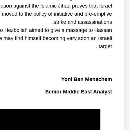
ation against the Islamic Jihad proves that Israel
oved to the policy of initiative and pre-emptive
strike and assassinations.
 to Hezbollah aimed to give a massage to Hassan
he may find himself becoming very soon an Israeli
target..
Yoni Ben Menachem
Senior Middle East Analyst