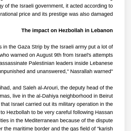
gy of the Israeli government, it acted according to
rational price and its prestige was also damaged.
The impact on Hezbollah in Lebanon
n the Gaza Strip by the Israeli army put a lot of
who warned on August 9th from Israel's attempts
 assassinate Palestinian leaders inside Lebanese.
"Any attack on any person in Lebanon will not go unpunished and unanswered," Nasrallah warned.
Jihad, and Saleh al-Arouri, the deputy head of the
mas, live in the al-Dahiya neighborhood in Beirut.
hat Israel carried out its military operation in the
 to Hezbollah to be very careful following Hassan
cilities in the Mediterranean because of the dispute
the maritime border and the gas field of "karish".