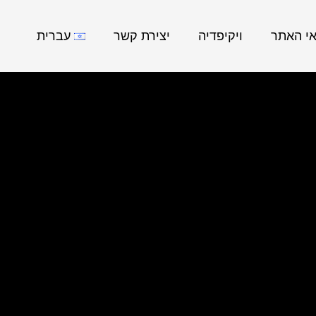
עברית
יצירת קשר
ויקיפדיה
נושאי ה