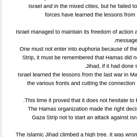
Israel and in the mixed cities, but he failed 
forces have learned the lessons from 
Israel managed to maintain its freedom of action a
message 
One must not enter into euphoria because of the 
Strip, it must be remembered that Hamas did not
Jihad, if it had done
Israel learned the lessons from the last war in 
the various fronts and cutting the connectio
This time it proved that it does not hesitate to 
The Hamas organization made the right decisi
Gaza Strip not to start an attack against Is
The Islamic Jihad climbed a high tree. It was wron