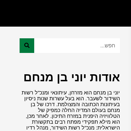
אודות יוני בן מנחם
יוני בן מנחם הוא מזרחן, עיתונאי ומנכ"ל רשות
השידור לשעבר. הוא בעל עשרות שנות ניסיון
בעיתונות הכתובה והמצולמת. דרכו של בן
מנחם בעולם המדיה החלה כמפיק של
הטלוויזיה היפנית במזרח התיכון. לאחר מכן,
הוא מילא תפקידי מפתח רבים בתקשורת
הישראלית: מנכ"ל רשות השידור, מנהל רדיו