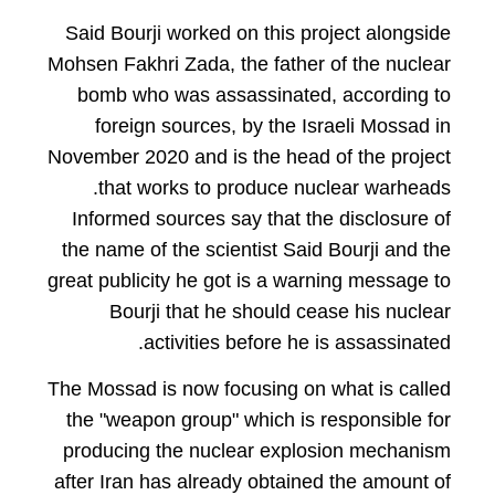
Said Bourji worked on this project alongside
Mohsen Fakhri Zada, the father of the nuclear
bomb who was assassinated, according to
foreign sources, by the Israeli Mossad in
November 2020 and is the head of the project
that works to produce nuclear warheads.
Informed sources say that the disclosure of
the name of the scientist Said Bourji and the
great publicity he got is a warning message to
Bourji that he should cease his nuclear
activities before he is assassinated.
The Mossad is now focusing on what is called
the "weapon group" which is responsible for
producing the nuclear explosion mechanism
after Iran has already obtained the amount of