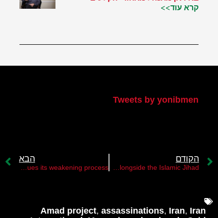
קרא עוד>>
הטוויטר שלי
Tweets by yonibmen
הבא
הקודם
The PA continues its weakening process￼
Hamas's decision not to fight alongside the Islamic Jihad￼
Amad project
,
assassinations
,
Iran
,
Iran