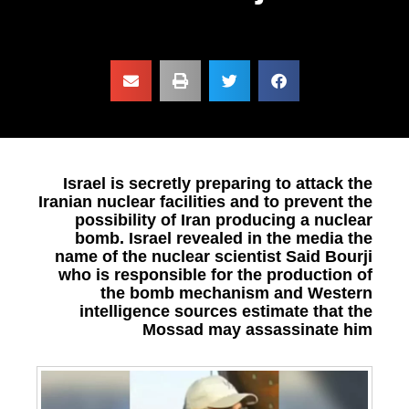
Israel is secretly preparing to attack the
Iranian nuclear facilities and to prevent the
possibility of Iran producing a nuclear
bomb. Israel revealed in the media the
name of the nuclear scientist Said Bourji
who is responsible for the production of
the bomb mechanism and Western
intelligence sources estimate that the
Mossad may assassinate him