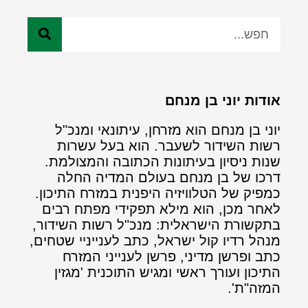
אודות יוני בן מנחם
יוני בן מנחם הוא מזרחן, עיתונאי ומנכ"ל
רשות השידור לשעבר. הוא בעל עשרות
שנות ניסיון בעיתונות הכתובה והמצולמת.
דרכו של בן מנחם בעולם המדיה החלה
כמפיק של הטלוויזיה היפנית במזרח התיכון.
לאחר מכן, הוא מילא תפקידי מפתח רבים
בתקשורת הישראלית: מנכ"ל רשות השידור,
מנהל רדיו קול ישראל, כתב לענייניי שטחים,
כתב ופרשן מדיני, פרשן לענייני המזרח
התיכון ועורך ראשי ומגיש התוכנית 'מגזין
המזה"ת'.