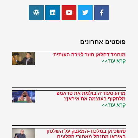
פוסטים אחרונים
מוחמד דחלאן חוזר לזירה העזתית
קרא עוד>>
מדוע סעודיה בולמת את טראמפ
מלתקוף בעוצמה את איראן?
קרא עוד>>
פזשכיאן במלכוד-המאבק על השלטון
באיראן מתנהל מאחורי הקלעים