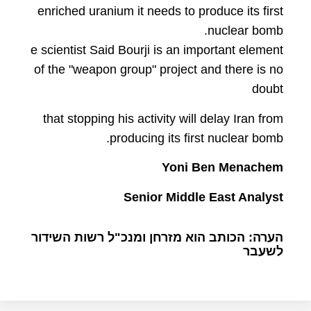
enriched uranium it needs to produce its first
nuclear bomb.
e scientist Said Bourji is an important element
of the "weapon group" project and there is no
doubt
that stopping his activity will delay Iran from
producing its first nuclear bomb.
Yoni Ben Menachem
Senior Middle East Analyst
הערה: הכותב הוא מזרחן ומנכ"ל רשות השידור
לשעבר