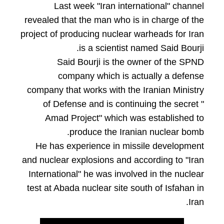
Last week "Iran international" channel
revealed that the man who is in charge of the
project of producing nuclear warheads for Iran
is a scientist named Said Bourji.
Said Bourji is the owner of the SPND
company which is actually a defense
company that works with the Iranian Ministry
of Defense and is continuing the secret "
Amad Project" which was established to
produce the Iranian nuclear bomb.
He has experience in missile development
and nuclear explosions and according to "Iran
International" he was involved in the nuclear
test at Abada nuclear site south of Isfahan in
Iran.