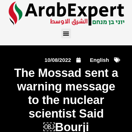
10/08/2022
English
The Mossad sent a
warning message
to the nuclear
scientist Said
Bourji￼