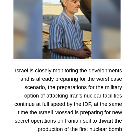
Israel is closely monitoring the developments
and is already preparing for the worst case
scenario, the preparations for the military
option of attacking Iran's nuclear facilities
continue at full speed by the IDF, at the same
time the Israeli Mossad is preparing for new
secret operations on Iranian soil to thwart the
production of the first nuclear bomb.