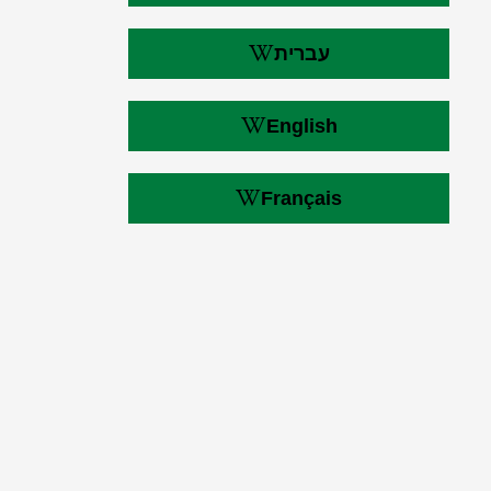
עברית
English
Français