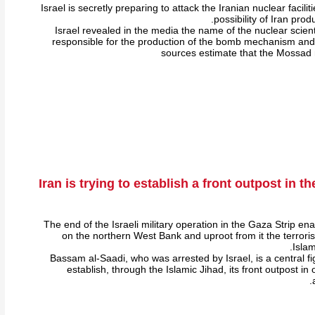
Israel is secretly preparing to attack the Iranian nuclear facili
possibility of Iran pro
Israel revealed in the media the name of the nuclear scient
responsible for the production of the bomb mechanism and
sources estimate that the Mossad
Iran is trying to establish a front outpost in 
The end of the Israeli military operation in the Gaza Strip ena
on the northern West Bank and uproot from it the terrorist
Islam
Bassam al-Saadi, who was arrested by Israel, is a central figu
establish, through the Islamic Jihad, its front outpost in 