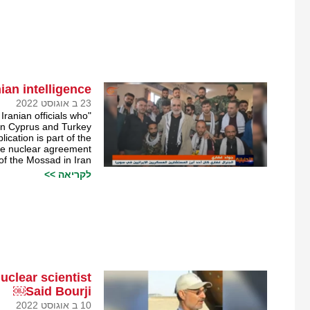
an intelligence￼
23 ב אוגוסט 2022
 Iranian officials who
 in Cyprus and Turkey.
ication is part of the
the nuclear agreement
 of the Mossad in Iran.
לקריאה >>
clear scientist
Said Bourji￼
10 ב אוגוסט 2022