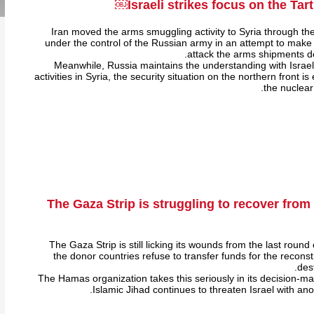
Israeli strikes focus on the Tart
Iran moved the arms smuggling activity to Syria through the
under the control of the Russian army in an attempt to make it 
attack the arms shipments de
Meanwhile, Russia maintains the understanding with Israel r
activities in Syria, the security situation on the northern front i
the nuclear
The Gaza Strip is struggling to recover fro
The Gaza Strip is still licking its wounds from the last round o
the donor countries refuse to transfer funds for the recons
des
The Hamas organization takes this seriously in its decision-ma
Islamic Jihad continues to threaten Israel with anot