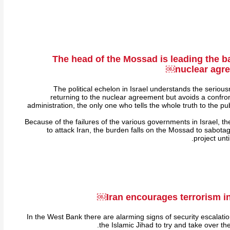
The head of the Mossad is leading the ba
nuclear agre
The political echelon in Israel understands the seriou
returning to the nuclear agreement but avoids a confron
administration, the only one who tells the whole truth to the pub
Because of the failures of the various governments in Israel, th
to attack Iran, the burden falls on the Mossad to sabota
project unt
Iran encourages terrorism i
In the West Bank there are alarming signs of security escalati
the Islamic Jihad to try and take over t