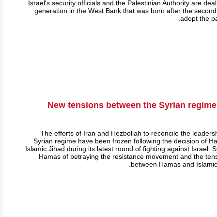
Israel's security officials and the Palestinian Authority are de
generation in the West Bank that was born after the second 
adopt the pa
New tensions between the Syrian regim
The efforts of Iran and Hezbollah to reconcile the leader
Syrian regime have been frozen following the decision of Ha
Islamic Jihad during its latest round of fighting against Israel. S
Hamas of betraying the resistance movement and the tens
between Hamas and Islamic 