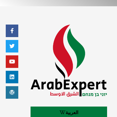
العربية