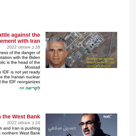
ttle against the
ement with Iran￼
28 ב אוגוסט 2022
sness of the danger of
tation with the Biden
lic is the head of the
Mossad.
e IDF is not yet ready
ge the Iranian nuclear
il the IDF reorganizes.
לקריאה >>
n the West Bank￼
24 ב אוגוסט 2022
on and Iran is pushing
he northern West Bank.