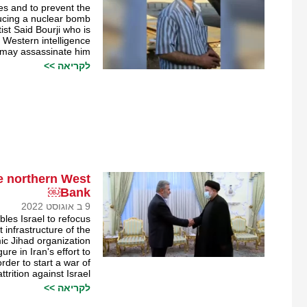
ties and to prevent the
ducing a nuclear bomb.
ist Said Bourji who is
 Western intelligence
 may assassinate him
לקריאה >>
the northern West
Bank￼
9 ב אוגוסט 2022
bles Israel to refocus
 infrastructure of the
ic Jihad organization.
re in Iran's effort to
order to start a war of
attrition against Israel.
לקריאה >>