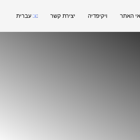
עברית
יצירת קשר
ויקיפדיה
נושאי ה