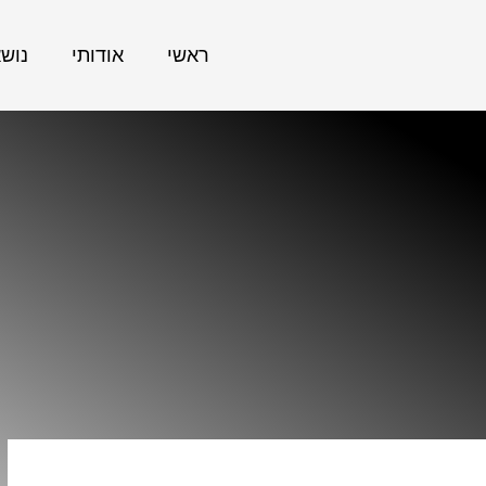
אתר
אודותי
ראשי