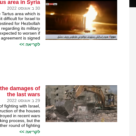
us area in Syria￼
30 ב אוגוסט 2022
 Tartus area which is
difficult for Israel to
stined for Hezbollah.
egarding its military
s expected to worsen if
 agreement is signed.
לקריאה >>
m the damages of
the last wars
29 ב אוגוסט 2022
f fighting with Israel,
truction of the houses
troyed in recent wars.
king process, but the
her round of fighting.
לקריאה >>