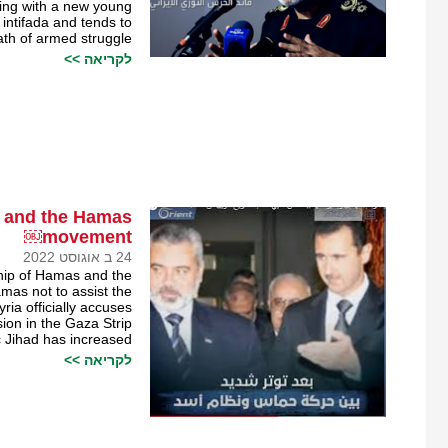
aling with a new young
intifada and tends to
th of armed struggle.
לקריאה >>
e and the Hamas
movement￼
24 ב אוגוסט 2022
ship of Hamas and the
mas not to assist the
yria officially accuses
ion in the Gaza Strip
Jihad has increased.
לקריאה >>