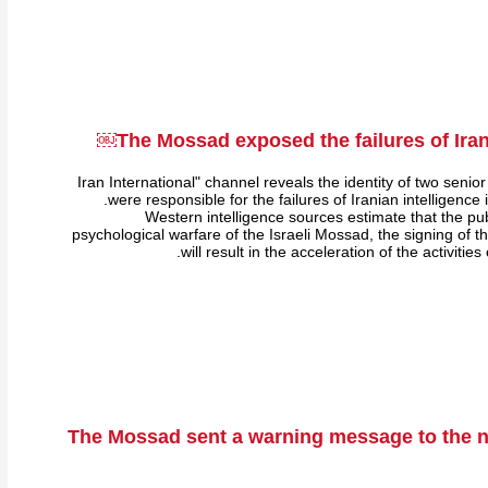
The Mossad exposed the failures of Irani
"Iran International" channel reveals the identity of two senior
were responsible for the failures of Iranian intelligence
Western intelligence sources estimate that the publ
psychological warfare of the Israeli Mossad, the signing of 
will result in the acceleration of the activities
The Mossad sent a warning message to the nu