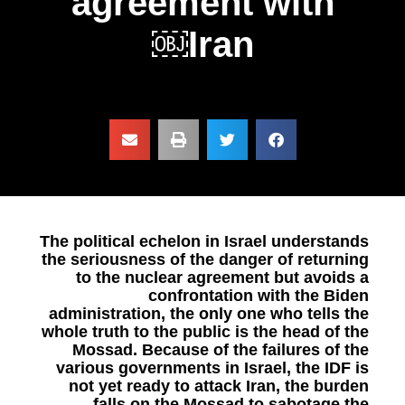
agreement with
Iran￼
The political echelon in Israel understands
the seriousness of the danger of returning
to the nuclear agreement but avoids a
confrontation with the Biden
administration, the only one who tells the
whole truth to the public is the head of the
Mossad. Because of the failures of the
various governments in Israel, the IDF is
not yet ready to attack Iran, the burden
falls on the Mossad to sabotage the