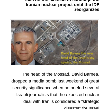
Iranian nuclear project until the IDF
reorganizes.
The head of the Mossad, David Barnea,
dropped a media bomb last weekend of great
security significance when he briefed several
Israeli journalists that the expected nuclear
deal with Iran is considered a "strategic
disaster" for Israel.