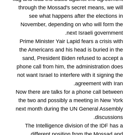
through the Mossad's secret means, we will
see what happens after the elections in
November, depending on who will form the
next Israeli government.
Prime Minister Yair Lapid fears a crisis with
the Americans and his head is buried in the
sand, President Biden refused to accept a
phone call from him, the administration does
not want Israel to interfere with it signing the
agreement with Iran.
Now there are talks for a phone call between
the two and possibly a meeting in New York
next month during the UN General Assembly
discussions.
The Intelligence division of the IDF has a
different position from the Mossad and