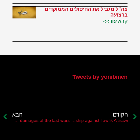
צה"ל מגביל את החיסולים הממוקדים
ברצועה
קרא עוד>>
הטוויטר שלי
Tweets by yonibmen
הבא
הקודם
The Gaza Strip is struggling to recover from the damages of the last wars
The PA leadership against Tawfik Altirawi