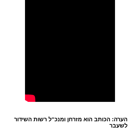
הערה: הכותב הוא מזרחן ומנכ"ל רשות השידור
לשעבר