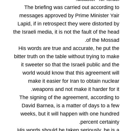
The briefing was carried out according to
messages approved by Prime Minister Yair
Lapid, if in retrospect they were distorted by
the Israeli media, it is not the fault of the head
of the Mossad.
His words are true and accurate, he put the
bitter truth on the table without trying to make
it sweeter so that the Israeli public and the
world would know that this agreement will
make it easier for Iran to obtain nuclear
weapons and not make it harder for it.
The signing of the agreement, according to
David Barnea, is a matter of days to a few
weeks, but it will happen with one hundred
percent certainty.
His words should be taken seriously, he is a