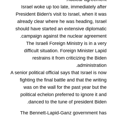
Israel woke up too late, immediately after
President Biden's visit to Israel, when it was
already clear where he was heading, Israel
should have started an extensive diplomatic
campaign against the nuclear agreement.
The Israeli Foreign Ministry is in a very
difficult situation. Foreign Minister Lapid
restrains it from criticizing the Biden
administration.
A senior political official says that Israel is now
fighting the final battle and that the writing
was on the wall for the past year but the
political echelon preferred to ignore it and
danced to the tune of president Biden.
The Bennett-Lapid-Ganz government has