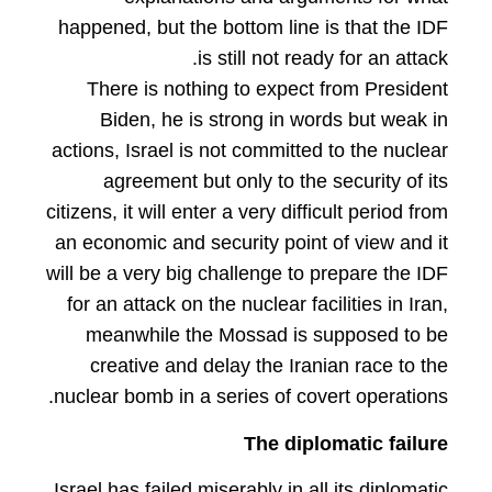
happened, but the bottom line is that the IDF
is still not ready for an attack.
There is nothing to expect from President
Biden, he is strong in words but weak in
actions, Israel is not committed to the nuclear
agreement but only to the security of its
citizens, it will enter a very difficult period from
an economic and security point of view and it
will be a very big challenge to prepare the IDF
for an attack on the nuclear facilities in Iran,
meanwhile the Mossad is supposed to be
creative and delay the Iranian race to the
nuclear bomb in a series of covert operations.
The diplomatic failure
Israel has failed miserably in all its diplomatic