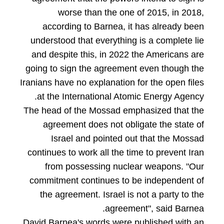
worse than the one of 2015, in 2018,
according to Barnea, it has already been
understood that everything is a complete lie
and despite this, in 2022 the Americans are
going to sign the agreement even though the
Iranians have no explanation for the open files
at the International Atomic Energy Agency.
The head of the Mossad emphasized that the
agreement does not obligate the state of
Israel and pointed out that the Mossad
continues to work all the time to prevent Iran
from possessing nuclear weapons. "Our
commitment continues to be independent of
the agreement. Israel is not a party to the
agreement", said Barnea.
David Barnea's words were published with an