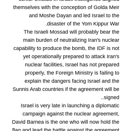
themselves with the conception of Golda Meir
and Moshe Dayan and led Israel to the
disaster of the Yom Kippur War.
The Israeli Mossad will probably bear the
main burden of neutralizing Iran's nuclear
capability to produce the bomb, the IDF is not
yet operationally prepared to attack Iran's
nuclear facilities, Israel has not prepared
properly, the Foreign Ministry is failing to
explain the dangers facing Israel and the
Sunnis Arab countries if the agreement will be
signed..
Israel is very late in launching a diplomatic
campaign against the nuclear agreement,
David Barnea is the one who will now hold the
flag and lead the battle against the agreement