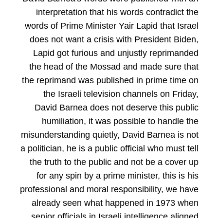
interpretation that his words contradict the
words of Prime Minister Yair Lapid that Israel
does not want a crisis with President Biden,
Lapid got furious and unjustly reprimanded
the head of the Mossad and made sure that
the reprimand was published in prime time on
the Israeli television channels on Friday,
David Barnea does not deserve this public
humiliation, it was possible to handle the
misunderstanding quietly, David Barnea is not
a politician, he is a public official who must tell
the truth to the public and not be a cover up
for any spin by a prime minister, this is his
professional and moral responsibility, we have
already seen what happened in 1973 when
senior officials in Israeli intelligence aligned