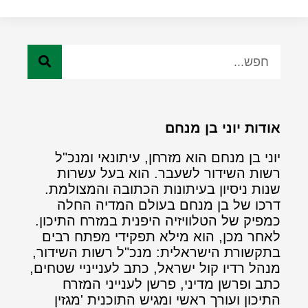
אודות יוני בן מנחם
יוני בן מנחם הוא מזרחן, עיתונאי ומנכ"ל
רשות השידור לשעבר. הוא בעל עשרות
שנות ניסיון בעיתונות הכתובה והמצולמת.
דרכו של בן מנחם בעולם המדיה החלה
כמפיק של הטלוויזיה היפנית במזרח התיכון.
לאחר מכן, הוא מילא תפקידי מפתח רבים
בתקשורת הישראלית: מנכ"ל רשות השידור,
מנהל רדיו קול ישראל, כתב לענייניי שטחים,
כתב ופרשן מדיני, פרשן לענייני המזרח
התיכון ועורך ראשי ומגיש התוכנית 'מגזין