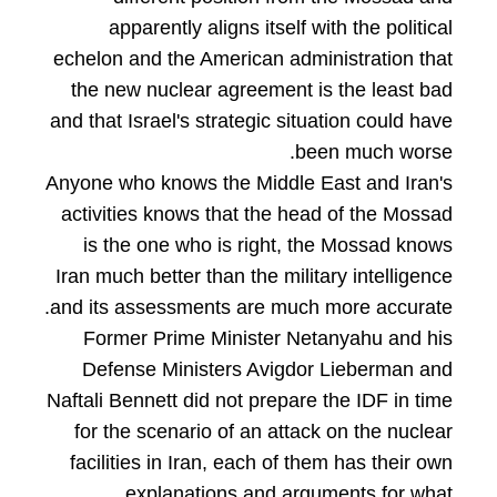
apparently aligns itself with the political
echelon and the American administration that
the new nuclear agreement is the least bad
and that Israel's strategic situation could have
been much worse.
Anyone who knows the Middle East and Iran's
activities knows that the head of the Mossad
is the one who is right, the Mossad knows
Iran much better than the military intelligence
and its assessments are much more accurate.
Former Prime Minister Netanyahu and his
Defense Ministers Avigdor Lieberman and
Naftali Bennett did not prepare the IDF in time
for the scenario of an attack on the nuclear
facilities in Iran, each of them has their own
explanations and arguments for what