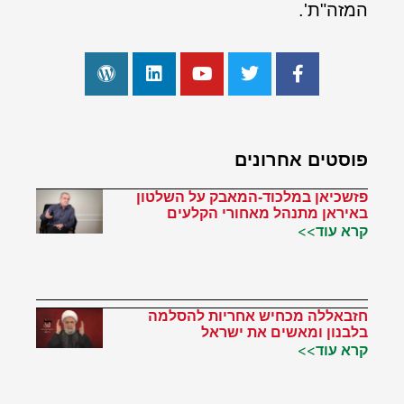
המזה"ת'.
פוסטים אחרונים
פזשכיאן במלכוד-המאבק על השלטון
באיראן מתנהל מאחורי הקלעים
קרא עוד>>
חזבאללה מכחיש אחריות להסלמה
בלבנון ומאשים את ישראל
קרא עוד>>