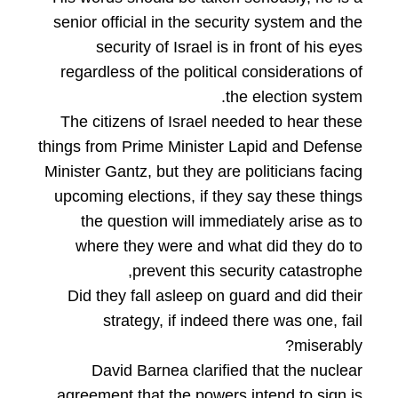
senior official in the security system and the
security of Israel is in front of his eyes
regardless of the political considerations of
the election system.
The citizens of Israel needed to hear these
things from Prime Minister Lapid and Defense
Minister Gantz, but they are politicians facing
upcoming elections, if they say these things
the question will immediately arise as to
where they were and what did they do to
prevent this security catastrophe,
Did they fall asleep on guard and did their
strategy, if indeed there was one, fail
miserably?
David Barnea clarified that the nuclear
agreement that the powers intend to sign is