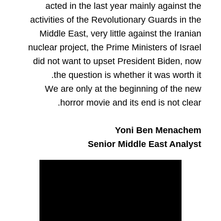
acted in the last year mainly against the
activities of the Revolutionary Guards in the
Middle East, very little against the Iranian
nuclear project, the Prime Ministers of Israel
did not want to upset President Biden, now
the question is whether it was worth it.
We are only at the beginning of the new
horror movie and its end is not clear.
Yoni Ben Menachem
Senior Middle East Analyst