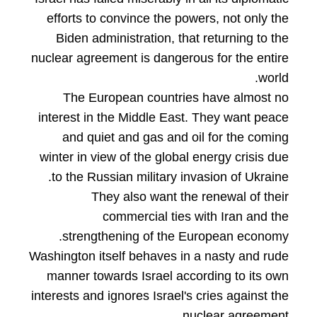
efforts to convince the powers, not only the
Biden administration, that returning to the
nuclear agreement is dangerous for the entire
world.
The European countries have almost no
interest in the Middle East. They want peace
and quiet and gas and oil for the coming
winter in view of the global energy crisis due
to the Russian military invasion of Ukraine.
They also want the renewal of their
commercial ties with Iran and the
strengthening of the European economy.
Washington itself behaves in a nasty and rude
manner towards Israel according to its own
interests and ignores Israel's cries against the
nuclear agreement.