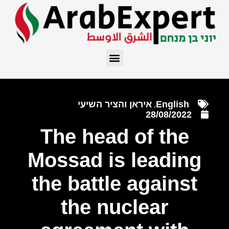
איראן והציר השיעי
English
,
28/08/2022
The head of the
Mossad is leading
the battle against
the nuclear