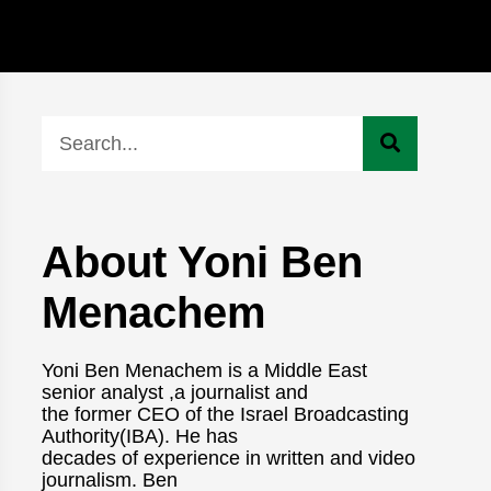
About Yoni Ben
Menachem
Yoni Ben Menachem is a Middle East
senior analyst ,a journalist and
the former CEO of the Israel Broadcasting
Authority(IBA). He has
decades of experience in written and video
journalism. Ben