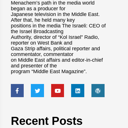
Menachem’s path in the media world
began as a producer for
Japanese television in the Middle East.
After that, he held many key
positions in the media The Israeli: CEO of
the Israel Broadcasting
Authority, director of “Kol Israel” Radio,
reporter on West Bank and
Gaza Strip affairs, political reporter and
commentator, commentator
on Middle East affairs and editor-in-chief
and presenter of the
program “Middle East Magazine”.
Recent Posts