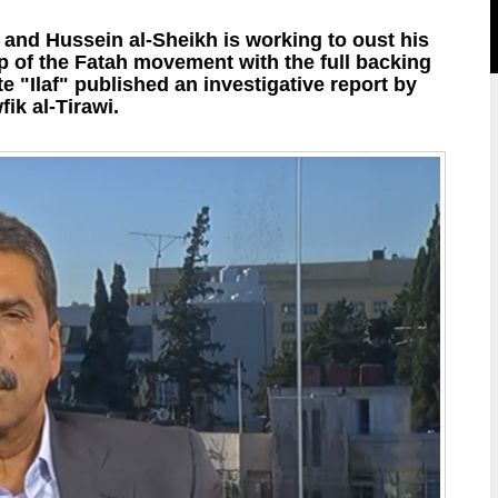
 and Hussein al-Sheikh is working to oust his
p of the Fatah movement with the full backing
"Ilaf" published an investigative report by
fik al-Tirawi.