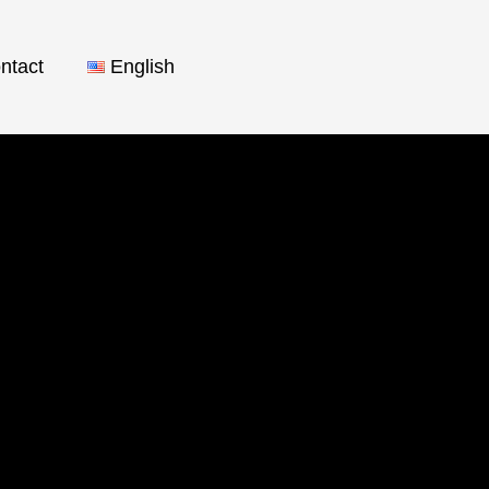
ntact
English