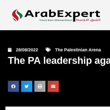
28/08/2022
The Palestinian Arena
The PA leadership aga