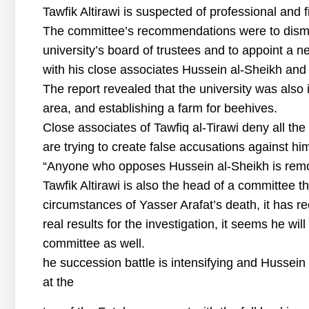
Tawfik Altirawi is suspected of professional and f
The committee’s recommendations were to dismis
university’s board of trustees and to appoint a 
with his close associates Hussein al-Sheikh and
The report revealed that the university was also in
area, and establishing a farm for beehives.
Close associates of Tawfiq al-Tirawi deny all th
are trying to create false accusations against h
“Anyone who opposes Hussein al-Sheikh is remov
Tawfik Altirawi is also the head of a committee th
circumstances of Yasser Arafat’s death, it has 
real results for the investigation, it seems he w
committee as well.
he succession battle is intensifying and Hussein 
at the