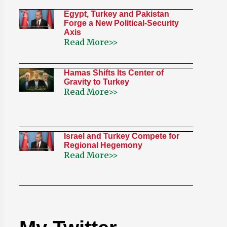
Egypt, Turkey and Pakistan
Forge a New Political-Security
Axis
Read More>>
Hamas Shifts Its Center of
Gravity to Turkey
Read More>>
Israel and Turkey Compete for
Regional Hegemony
Read More>>