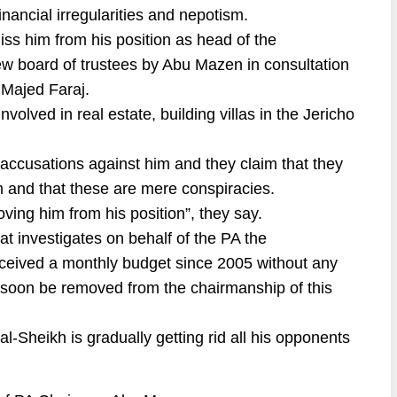
inancial irregularities and nepotism.
s him from his position as head of the
new board of trustees by Abu Mazen in consultation
 Majed Faraj.
volved in real estate, building villas in the Jericho
e accusations against him and they claim that they
im and that these are mere conspiracies.
ing him from his position”, they say.
at investigates on behalf of the PA the
received a monthly budget since 2005 without any
ill soon be removed from the chairmanship of this
al-Sheikh is gradually getting rid all his opponents