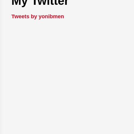
My Twitter
Tweets by yonibmen