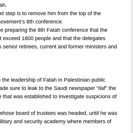
ah.
xt step is to remove him from the top of the
ovement’s 8th conference.
 preparing the 8th Fatah conference that the
ot exceed 1800 people and that the delegates
s senior retirees, current and former ministers and
 the leadership of Fatah in Palestinian public
e sure to leak to the Saudi newspaper “Ilaf” the
e that was established to investigate suspicions of
ty, whose board of trustees was headed, until he was
 military and security academy where members of