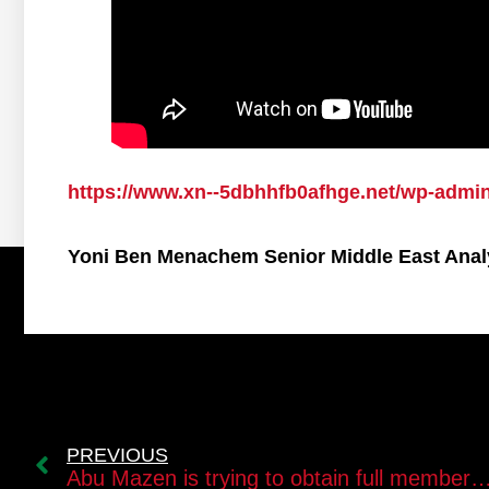
https://www.xn--5dbhhfb0afhge.net/wp-admi
Yoni Ben Menachem Senior Middle East Anal
PREVIOUS
Abu Mazen is trying to obtain full membership in the UN for the state 