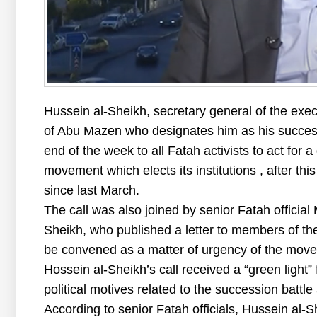
Hussein al-Sheikh, secretary general of the exe
of Abu Mazen who designates him as his successo
end of the week to all Fatah activists to act for 
movement which elects its institutions , after t
since last March.
The call was also joined by senior Fatah official
Sheikh, who published a letter to members of the
be convened as a matter of urgency of the mov
Hossein al-Sheikh’s call received a “green light
political motives related to the succession battle 
According to senior Fatah officials, Hussein al-S