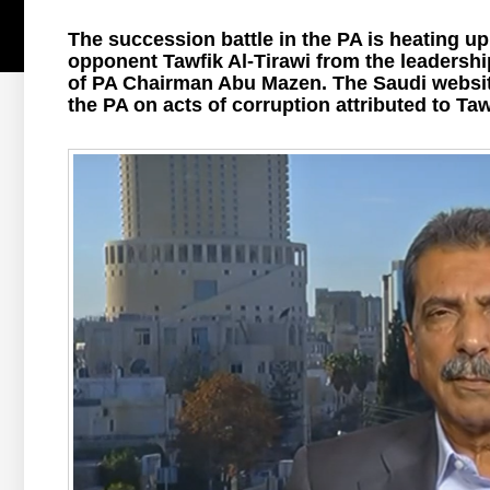
The succession battle in the PA is heating up
opponent Tawfik Al-Tirawi from the leadershi
of PA Chairman Abu Mazen. The Saudi website 
the PA on acts of corruption attributed to Taw