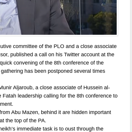
cutive committee of the PLO and a close associate
r, published a call on his Twitter account at the
a quick convening of the 8th conference of the
his gathering has been postponed several times
 Munir Aljaroub, a close associate of Hussein al-
 Fatah leadership calling for the 8th conference to
ement.
” from Abu Mazen, behind it are hidden important
at the top of the PA.
heikh’s immediate task is to oust through the