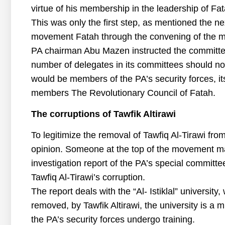
virtue of his membership in the leadership of Fat
This was only the first step, as mentioned the ne
movement Fatah through the convening of the m
PA chairman Abu Mazen instructed the committee
number of delegates in its committees should n
would be members of the PA’s security forces, it
members The Revolutionary Council of Fatah.
The corruptions of Tawfik Altirawi
To legitimize the removal of Tawfiq Al-Tirawi from
opinion. Someone at the top of the movement mad
investigation report of the PA’s special committe
Tawfiq Al-Tirawi’s corruption.
The report deals with the “Al- Istiklal” universi
removed, by Tawfik Altirawi, the university is a
the PA’s security forces undergo training.