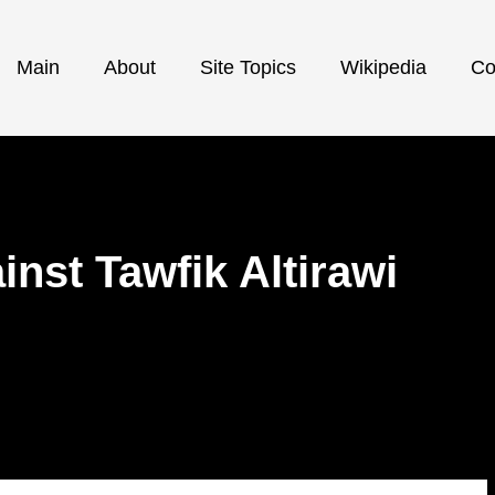
Main
About
Site Topics
Wikipedia
Co
inst Tawfik Altirawi