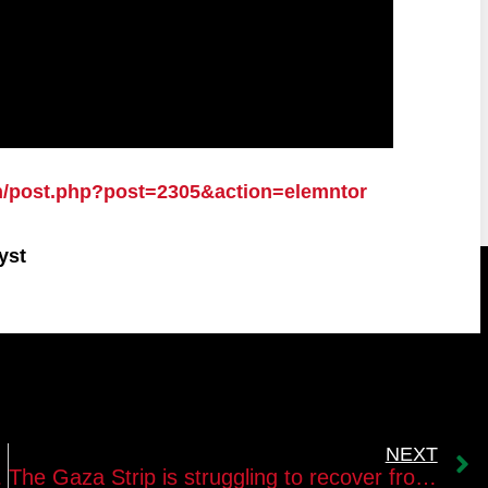
n/post.php?post=2305&action=elemntor
yst
NEXT
of “Palestine
The Gaza Strip is struggling to recover from the damages of the last wars