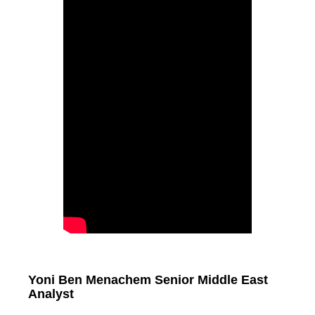
Yoni Ben Menachem Senior Middle East
Analyst