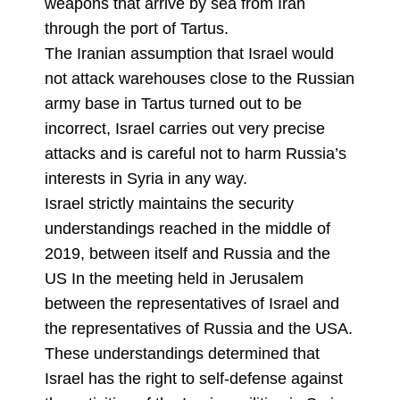
weapons that arrive by sea from Iran
through the port of Tartus.
The Iranian assumption that Israel would
not attack warehouses close to the Russian
army base in Tartus turned out to be
incorrect, Israel carries out very precise
attacks and is careful not to harm Russia’s
interests in Syria in any way.
Israel strictly maintains the security
understandings reached in the middle of
2019, between itself and Russia and the
US In the meeting held in Jerusalem
between the representatives of Israel and
the representatives of Russia and the USA.
These understandings determined that
Israel has the right to self-defense against