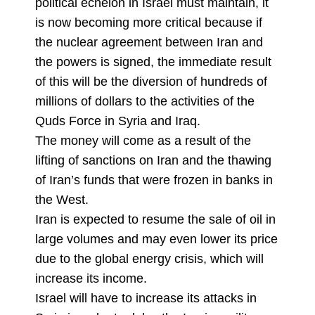
political echelon in Israel must maintain, it
is now becoming more critical because if
the nuclear agreement between Iran and
the powers is signed, the immediate result
of this will be the diversion of hundreds of
millions of dollars to the activities of the
Quds Force in Syria and Iraq.
The money will come as a result of the
lifting of sanctions on Iran and the thawing
of Iran’s funds that were frozen in banks in
the West.
Iran is expected to resume the sale of oil in
large volumes and may even lower its price
due to the global energy crisis, which will
increase its income.
Israel will have to increase its attacks in