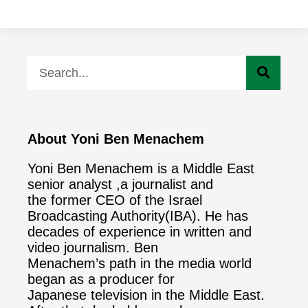
About Yoni Ben Menachem
Yoni Ben Menachem is a Middle East
senior analyst ,a journalist and
the former CEO of the Israel
Broadcasting Authority(IBA). He has
decades of experience in written and
video journalism. Ben
Menachem’s path in the media world
began as a producer for
Japanese television in the Middle East.