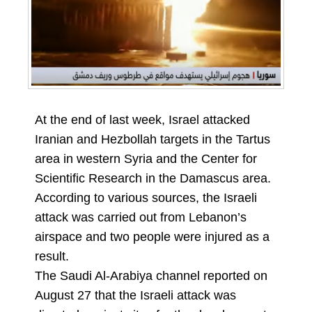
At the end of last week, Israel attacked
Iranian and Hezbollah targets in the Tartus
area in western Syria and the Center for
Scientific Research in the Damascus area.
According to various sources, the Israeli
attack was carried out from Lebanon’s
airspace and two people were injured as a
result.
The Saudi Al-Arabiya channel reported on
August 27 that the Israeli attack was