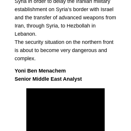
Syria in order to delay the Iranian military
establishment on Syria’s border with Israel
and the transfer of advanced weapons from
Iran, through Syria, to Hezbollah in
Lebanon.
The security situation on the northern front
is about to become very dangerous and
complex.
Yoni Ben Menachem
Senior Middle East Analyst