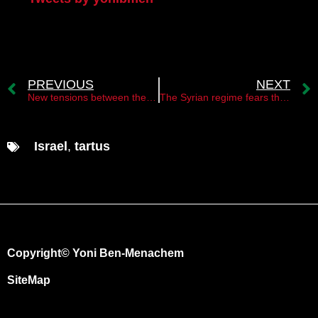
PREVIOUS
NEXT
New tensions between the Syrian regime and the Hamas movement
The Syrian regime fears the activities of the Israeli Mossad in Syria
Israel
,
tartus
Copyright© Yoni Ben-Menachem
SiteMap