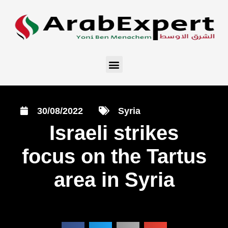
30/08/2022
Syria
Israeli strikes
focus on the Tartus
area in Syria