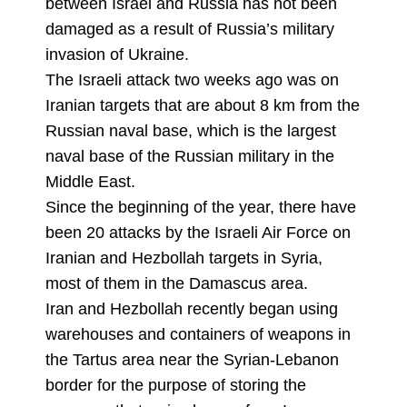
between Israel and Russia has not been
damaged as a result of Russia’s military
invasion of Ukraine.
The Israeli attack two weeks ago was on
Iranian targets that are about 8 km from the
Russian naval base, which is the largest
naval base of the Russian military in the
Middle East.
Since the beginning of the year, there have
been 20 attacks by the Israeli Air Force on
Iranian and Hezbollah targets in Syria,
most of them in the Damascus area.
Iran and Hezbollah recently began using
warehouses and containers of weapons in
the Tartus area near the Syrian-Lebanon
border for the purpose of storing the