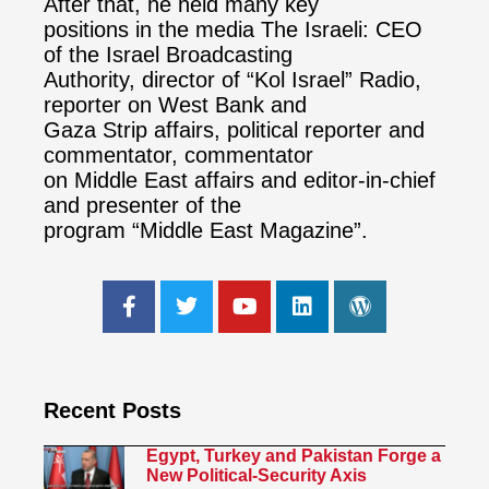
After that, he held many key
positions in the media The Israeli: CEO
of the Israel Broadcasting
Authority, director of “Kol Israel” Radio,
reporter on West Bank and
Gaza Strip affairs, political reporter and
commentator, commentator
on Middle East affairs and editor-in-chief
and presenter of the
program “Middle East Magazine”.
Recent Posts
Egypt, Turkey and Pakistan Forge a
New Political-Security Axis