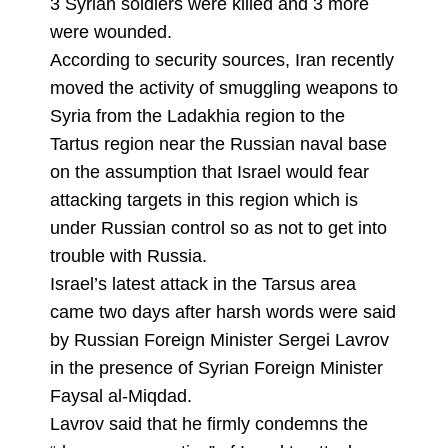
3 Syrian soldiers were killed and 3 more
were wounded.
According to security sources, Iran recently
moved the activity of smuggling weapons to
Syria from the Ladakhia region to the
Tartus region near the Russian naval base
on the assumption that Israel would fear
attacking targets in this region which is
under Russian control so as not to get into
trouble with Russia.
Israel’s latest attack in the Tarsus area
came two days after harsh words were said
by Russian Foreign Minister Sergei Lavrov
in the presence of Syrian Foreign Minister
Faysal al-Miqdad.
Lavrov said that he firmly condemns the