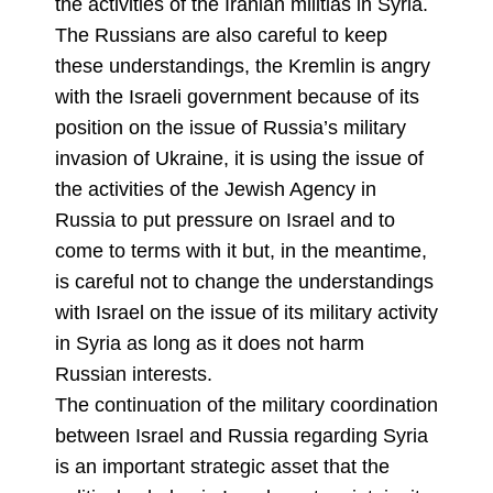
the activities of the Iranian militias in Syria.
The Russians are also careful to keep
these understandings, the Kremlin is angry
with the Israeli government because of its
position on the issue of Russia’s military
invasion of Ukraine, it is using the issue of
the activities of the Jewish Agency in
Russia to put pressure on Israel and to
come to terms with it but, in the meantime,
is careful not to change the understandings
with Israel on the issue of its military activity
in Syria as long as it does not harm
Russian interests.
The continuation of the military coordination
between Israel and Russia regarding Syria
is an important strategic asset that the