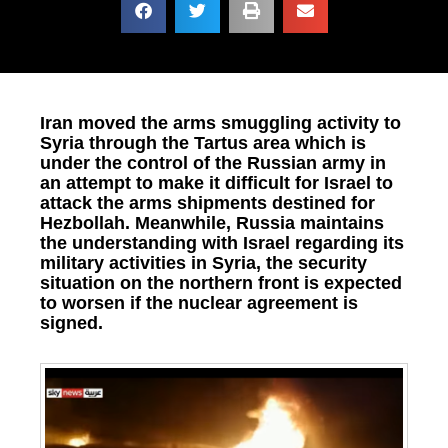
Iran moved the arms smuggling activity to
Syria through the Tartus area which is
under the control of the Russian army in
an attempt to make it difficult for Israel to
attack the arms shipments destined for
Hezbollah. Meanwhile, Russia maintains
the understanding with Israel regarding its
military activities in Syria, the security
situation on the northern front is expected
to worsen if the nuclear agreement is
signed.