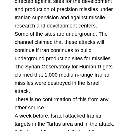
directed against sites for the development
and production of precision missiles under
Iranian supervision and against missile
research and development centers.
Some of the sites are underground. The
channel claimed that these attacks will
continue if Iran continues to build
underground production sites for missiles.
The Syrian Observatory for Human Rights
claimed that 1,000 medium-range Iranian
missiles were destroyed in the Israeli
attack.
There is no confirmation of this from any
other source.
A week before, Israel attacked Iranian
targets in the Tartus area and in the attack,