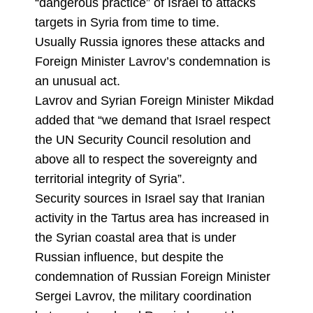
“dangerous practice” of Israel to attacks
targets in Syria from time to time.
Usually Russia ignores these attacks and
Foreign Minister Lavrov’s condemnation is
an unusual act.
Lavrov and Syrian Foreign Minister Mikdad
added that “we demand that Israel respect
the UN Security Council resolution and
above all to respect the sovereignty and
territorial integrity of Syria”.
Security sources in Israel say that Iranian
activity in the Tartus area has increased in
the Syrian coastal area that is under
Russian influence, but despite the
condemnation of Russian Foreign Minister
Sergei Lavrov, the military coordination