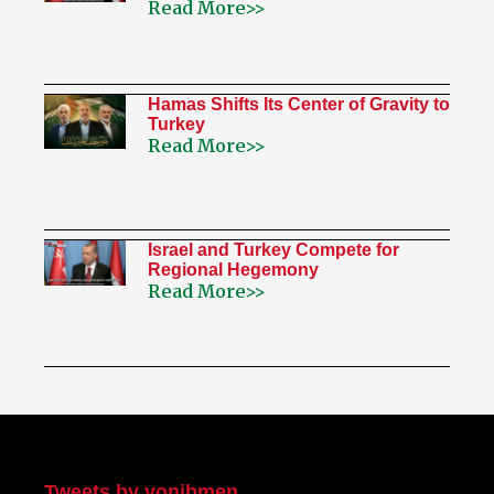
Read More>>
Hamas Shifts Its Center of Gravity to
Turkey
Read More>>
Israel and Turkey Compete for
Regional Hegemony
Read More>>
My Twitter
Tweets by yonibmen