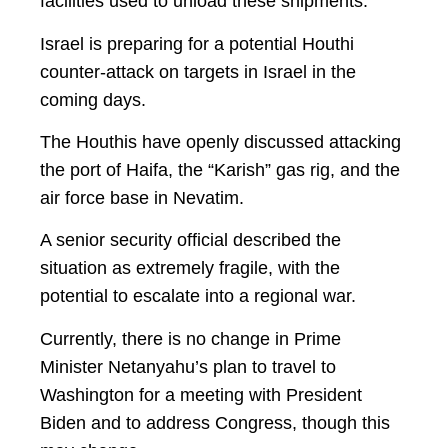
facilities used to unload these shipments.
Israel is preparing for a potential Houthi
counter-attack on targets in Israel in the
coming days.
The Houthis have openly discussed attacking
the port of Haifa, the “Karish” gas rig, and the
air force base in Nevatim.
A senior security official described the
situation as extremely fragile, with the
potential to escalate into a regional war.
Currently, there is no change in Prime
Minister Netanyahu’s plan to travel to
Washington for a meeting with President
Biden and to address Congress, though this