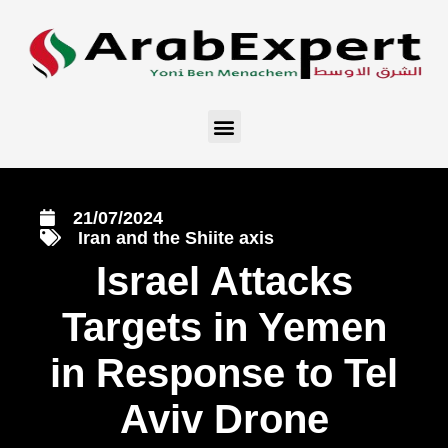
21/07/2024
Iran and the Shiite axis
Israel Attacks
Targets in Yemen
in Response to Tel
Aviv Drone