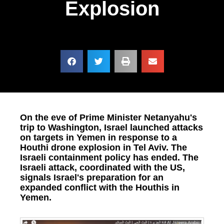
Explosion
On the eve of Prime Minister Netanyahu's
trip to Washington, Israel launched attacks
on targets in Yemen in response to a
Houthi drone explosion in Tel Aviv. The
Israeli containment policy has ended. The
Israeli attack, coordinated with the US,
signals Israel's preparation for an
expanded conflict with the Houthis in
Yemen.