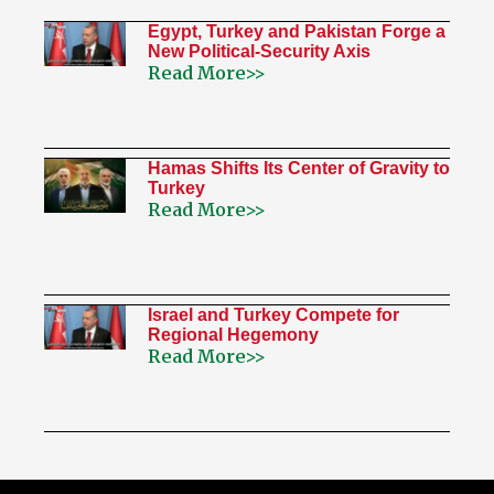
Egypt, Turkey and Pakistan Forge a
New Political-Security Axis
Read More>>
Hamas Shifts Its Center of Gravity to
Turkey
Read More>>
Israel and Turkey Compete for
Regional Hegemony
Read More>>