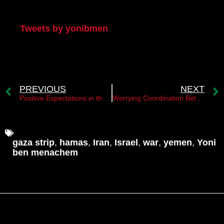
My Twitter
Tweets by yonibmen
PREVIOUS
NEXT
Positive Expectations in the Gulf Countries Following the Election of a New President in Iran
Worrying Coordination Between Houthis in Yemen and Militias in Iraq Against Israel
gaza strip
,
hamas
,
Iran
,
Israel
,
war
,
yemen
,
Yoni
ben menachem