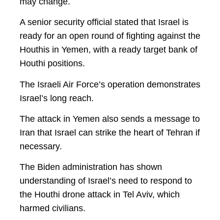
may change.
A senior security official stated that Israel is
ready for an open round of fighting against the
Houthis in Yemen, with a ready target bank of
Houthi positions.
The Israeli Air Force’s operation demonstrates
Israel’s long reach.
The attack in Yemen also sends a message to
Iran that Israel can strike the heart of Tehran if
necessary.
The Biden administration has shown
understanding of Israel’s need to respond to
the Houthi drone attack in Tel Aviv, which
harmed civilians.