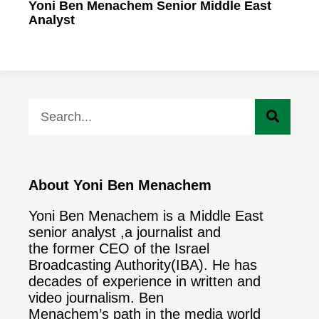
Yoni Ben Menachem Senior Middle East
Analyst
About Yoni Ben Menachem
Yoni Ben Menachem is a Middle East
senior analyst ,a journalist and
the former CEO of the Israel
Broadcasting Authority(IBA). He has
decades of experience in written and
video journalism. Ben
Menachem’s path in the media world