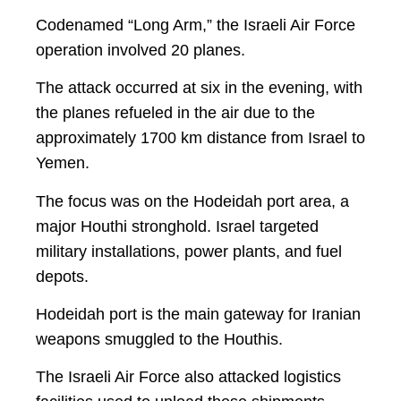
Codenamed “Long Arm,” the Israeli Air Force
operation involved 20 planes.
The attack occurred at six in the evening, with
the planes refueled in the air due to the
approximately 1700 km distance from Israel to
Yemen.
The focus was on the Hodeidah port area, a
major Houthi stronghold. Israel targeted
military installations, power plants, and fuel
depots.
Hodeidah port is the main gateway for Iranian
weapons smuggled to the Houthis.
The Israeli Air Force also attacked logistics