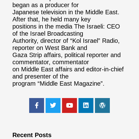
began as a producer for
Japanese television in the Middle East.
After that, he held many key
positions in the media The Israeli: CEO
of the Israel Broadcasting
Authority, director of “Kol Israel” Radio,
reporter on West Bank and
Gaza Strip affairs, political reporter and
commentator, commentator
on Middle East affairs and editor-in-chief
and presenter of the
program “Middle East Magazine”.
Recent Posts