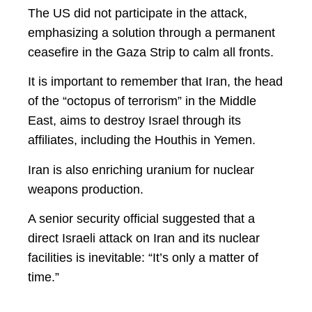
The US did not participate in the attack,
emphasizing a solution through a permanent
ceasefire in the Gaza Strip to calm all fronts.
It is important to remember that Iran, the head
of the “octopus of terrorism” in the Middle
East, aims to destroy Israel through its
affiliates, including the Houthis in Yemen.
Iran is also enriching uranium for nuclear
weapons production.
A senior security official suggested that a
direct Israeli attack on Iran and its nuclear
facilities is inevitable: “It’s only a matter of
time.”