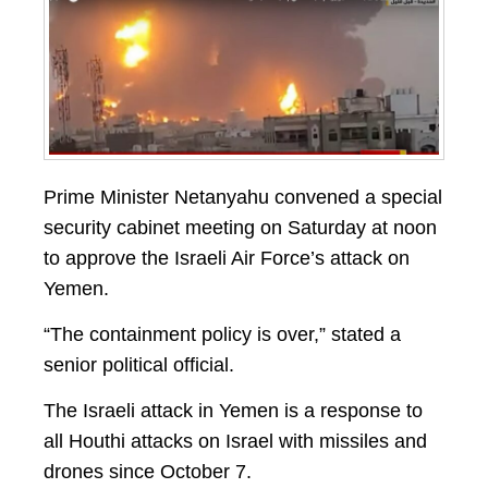
Prime Minister Netanyahu convened a special
security cabinet meeting on Saturday at noon
to approve the Israeli Air Force’s attack on
Yemen.
“The containment policy is over,” stated a
senior political official.
The Israeli attack in Yemen is a response to
all Houthi attacks on Israel with missiles and
drones since October 7.