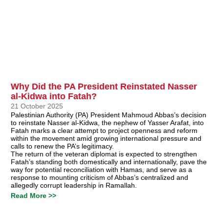
Why Did the PA President Reinstated Nasser
al-Kidwa into Fatah?
21 October 2025
Palestinian Authority (PA) President Mahmoud Abbas’s decision
to reinstate Nasser al-Kidwa, the nephew of Yasser Arafat, into
Fatah marks a clear attempt to project openness and reform
within the movement amid growing international pressure and
calls to renew the PA’s legitimacy.
The return of the veteran diplomat is expected to strengthen
Fatah’s standing both domestically and internationally, pave the
way for potential reconciliation with Hamas, and serve as a
response to mounting criticism of Abbas’s centralized and
allegedly corrupt leadership in Ramallah.
Read More >>