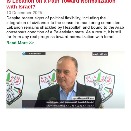
Is Lebanon on a Path Toward Normalization
with Israel?
10 December 2025
Despite recent signs of political flexibility, including the
integration of civilians into the ceasefire monitoring committee,
Lebanon remains shackled by Hezbollah and bound to the Arab
consensus condition of a Palestinian state. As a result, it is still
far from any real progress toward normalization with Israel.
Read More >>