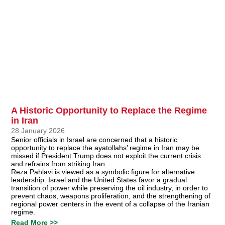
A Historic Opportunity to Replace the Regime
in Iran
28 January 2026
Senior officials in Israel are concerned that a historic
opportunity to replace the ayatollahs’ regime in Iran may be
missed if President Trump does not exploit the current crisis
and refrains from striking Iran.
Reza Pahlavi is viewed as a symbolic figure for alternative
leadership. Israel and the United States favor a gradual
transition of power while preserving the oil industry, in order to
prevent chaos, weapons proliferation, and the strengthening of
regional power centers in the event of a collapse of the Iranian
regime.
Read More >>