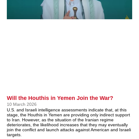
Will the Houthis in Yemen Join the War?
10 March 2026
U.S. and Israeli intelligence assessments indicate that, at this
stage, the Houthis in Yemen are providing only indirect support
to Iran. However, as the situation of the Iranian regime
deteriorates, the likelihood increases that they may eventually
join the conflict and launch attacks against American and Israeli
targets.