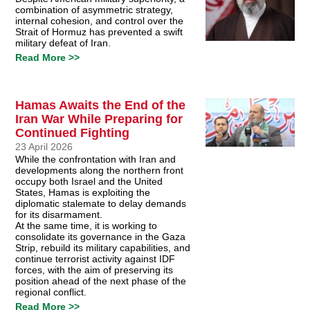
combination of asymmetric strategy,
internal cohesion, and control over the
Strait of Hormuz has prevented a swift
military defeat of Iran.
Read More >>
Hamas Awaits the End of the
Iran War While Preparing for
Continued Fighting
23 April 2026
While the confrontation with Iran and
developments along the northern front
occupy both Israel and the United
States, Hamas is exploiting the
diplomatic stalemate to delay demands
for its disarmament.
At the same time, it is working to
consolidate its governance in the Gaza
Strip, rebuild its military capabilities, and
continue terrorist activity against IDF
forces, with the aim of preserving its
position ahead of the next phase of the
regional conflict.
Read More >>