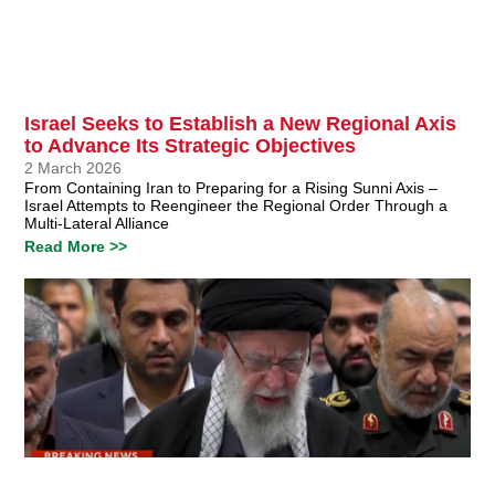
Israel Seeks to Establish a New Regional Axis
to Advance Its Strategic Objectives
2 March 2026
From Containing Iran to Preparing for a Rising Sunni Axis –
Israel Attempts to Reengineer the Regional Order Through a
Multi-Lateral Alliance
Read More >>