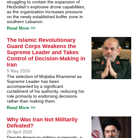
struggling to contain the expansion of
Hezbollah’s explosive drone capabilities,
as the organization increases pressure
on the newly established buffer zone in
southern Lebanon.
Read More >>
The Islamic Revolutionary
Guard Corps Weakens the
Supreme Leader and Takes
Control of Decision-Making in
Iran
5 May 2026
The selection of Mojtaba Khamenei as
Supreme Leader has been
accompanied by a significant
curtailment of his authority, reducing his
role primarily to endorsing decisions
rather than making them.
Read More >>
Why Was Iran Not Militarily
Defeated?
26 April 2026
Despite American military superiority, a