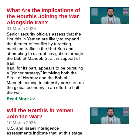
What Are the Implications of
the Houthis Joining the War
Alongside Iran?
31 March 2026
Senior security officials assess that the
Houthis in Yemen are likely to expand
the theater of conflict by targeting
maritime traffic in the Red Sea and
attempting to disrupt navigation through
the Bab al-Mandeb Strait in support of
Iran.
Iran, for its part, appears to be pursuing
a “pincer strategy” involving both the
Strait of Hormuz and the Bab al-
Mandeb, aiming to intensify pressure on
the global economy in an effort to halt
the war.
Read More >>
Will the Houthis in Yemen
Join the War?
10 March 2026
U.S. and Israeli intelligence
assessments indicate that, at this stage,