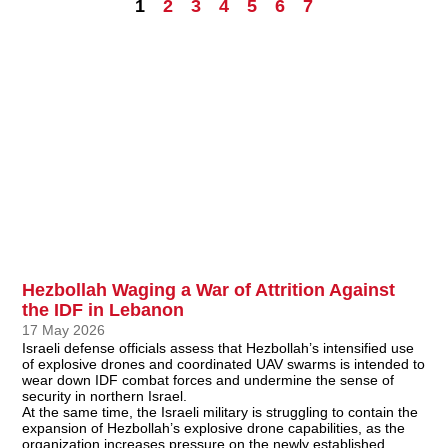
1
2
3
4
5
6
7
Hezbollah Waging a War of Attrition Against
the IDF in Lebanon
17 May 2026
Israeli defense officials assess that Hezbollah’s intensified use
of explosive drones and coordinated UAV swarms is intended to
wear down IDF combat forces and undermine the sense of
security in northern Israel.
At the same time, the Israeli military is struggling to contain the
expansion of Hezbollah’s explosive drone capabilities, as the
organization increases pressure on the newly established