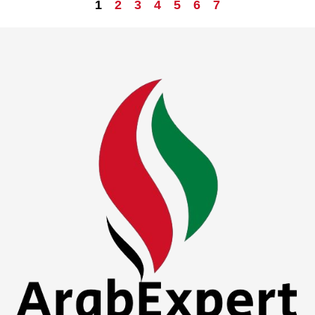
1
2
3
4
5
6
7