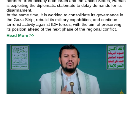
northern front occupy both Israel and the United States, Hamas
is exploiting the diplomatic stalemate to delay demands for its
disarmament.
At the same time, it is working to consolidate its governance in
the Gaza Strip, rebuild its military capabilities, and continue
terrorist activity against IDF forces, with the aim of preserving
its position ahead of the next phase of the regional conflict.
Read More >>