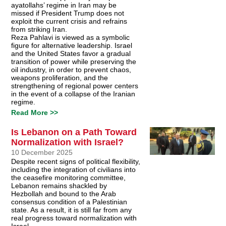
ayatollahs’ regime in Iran may be
missed if President Trump does not
exploit the current crisis and refrains
from striking Iran.
Reza Pahlavi is viewed as a symbolic
figure for alternative leadership. Israel
and the United States favor a gradual
transition of power while preserving the
oil industry, in order to prevent chaos,
weapons proliferation, and the
strengthening of regional power centers
in the event of a collapse of the Iranian
regime.
Read More >>
Is Lebanon on a Path Toward
Normalization with Israel?
10 December 2025
Despite recent signs of political flexibility,
including the integration of civilians into
the ceasefire monitoring committee,
Lebanon remains shackled by
Hezbollah and bound to the Arab
consensus condition of a Palestinian
state. As a result, it is still far from any
real progress toward normalization with
Israel.