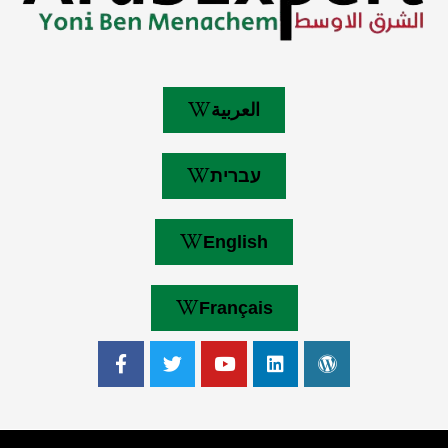
العربية
עברית
English
Français