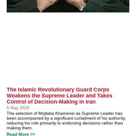
The Islamic Revolutionary Guard Corps
Weakens the Supreme Leader and Takes
Control of Decision-Making in Iran
5 May 2026
The selection of Mojtaba Khamenei as Supreme Leader has
been accompanied by a significant curtailment of his authority,
reducing his role primarily to endorsing decisions rather than
making them.
Read More >>