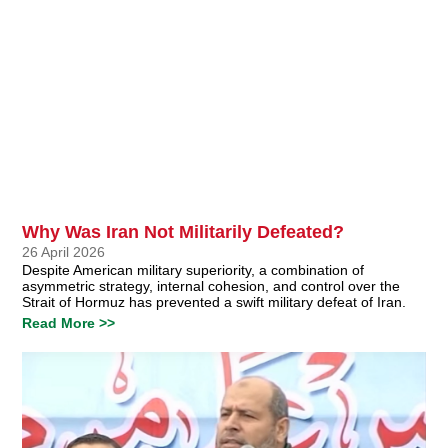
Why Was Iran Not Militarily Defeated?
26 April 2026
Despite American military superiority, a combination of
asymmetric strategy, internal cohesion, and control over the
Strait of Hormuz has prevented a swift military defeat of Iran.
Read More >>