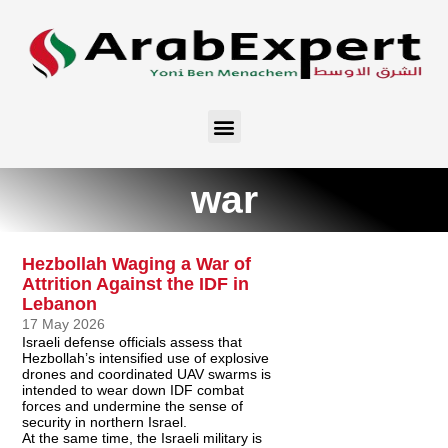
war
Hezbollah Waging a War of
Attrition Against the IDF in
Lebanon
17 May 2026
Israeli defense officials assess that
Hezbollah’s intensified use of explosive
drones and coordinated UAV swarms is
intended to wear down IDF combat
forces and undermine the sense of
security in northern Israel.
At the same time, the Israeli military is