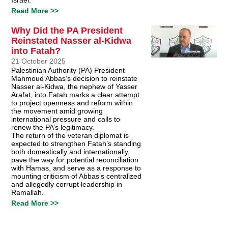
Read More >>
Why Did the PA President
Reinstated Nasser al-Kidwa
into Fatah?
21 October 2025
Palestinian Authority (PA) President
Mahmoud Abbas’s decision to reinstate
Nasser al-Kidwa, the nephew of Yasser
Arafat, into Fatah marks a clear attempt
to project openness and reform within
the movement amid growing
international pressure and calls to
renew the PA’s legitimacy.
The return of the veteran diplomat is
expected to strengthen Fatah’s standing
both domestically and internationally,
pave the way for potential reconciliation
with Hamas, and serve as a response to
mounting criticism of Abbas’s centralized
and allegedly corrupt leadership in
Ramallah.
Read More >>