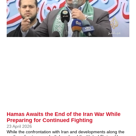
Hamas Awaits the End of the Iran War While
Preparing for Continued Fighting
23 April 2026
While the confrontation with Iran and developments along the