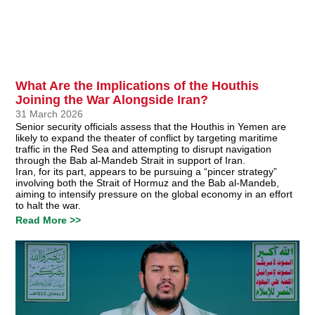
What Are the Implications of the Houthis
Joining the War Alongside Iran?
31 March 2026
Senior security officials assess that the Houthis in Yemen are
likely to expand the theater of conflict by targeting maritime
traffic in the Red Sea and attempting to disrupt navigation
through the Bab al-Mandeb Strait in support of Iran.
Iran, for its part, appears to be pursuing a “pincer strategy”
involving both the Strait of Hormuz and the Bab al-Mandeb,
aiming to intensify pressure on the global economy in an effort
to halt the war.
Read More >>