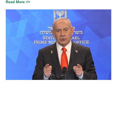
Read More >>