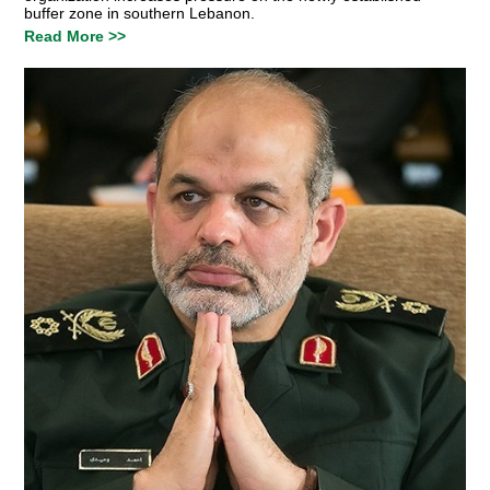
buffer zone in southern Lebanon.
Read More >>