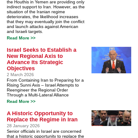
the Houthis in Yemen are providing only
indirect support to Iran. However, as the
situation of the Iranian regime
deteriorates, the likelihood increases
that they may eventually join the conflict
and launch attacks against American
and Israeli targets.
Read More >>
Israel Seeks to Establish a
New Regional Axis to
Advance Its Strategic
Objectives
2 March 2026
From Containing Iran to Preparing for a
Rising Sunni Axis – Israel Attempts to
Reengineer the Regional Order
Through a Multi-Lateral Alliance
Read More >>
A Historic Opportunity to
Replace the Regime in Iran
28 January 2026
Senior officials in Israel are concerned
that a historic opportunity to replace the