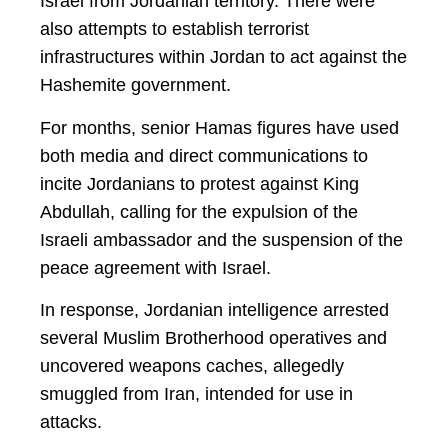
Israel from Jordanian territory. There were
also attempts to establish terrorist
infrastructures within Jordan to act against the
Hashemite government.
For months, senior Hamas figures have used
both media and direct communications to
incite Jordanians to protest against King
Abdullah, calling for the expulsion of the
Israeli ambassador and the suspension of the
peace agreement with Israel.
In response, Jordanian intelligence arrested
several Muslim Brotherhood operatives and
uncovered weapons caches, allegedly
smuggled from Iran, intended for use in
attacks.