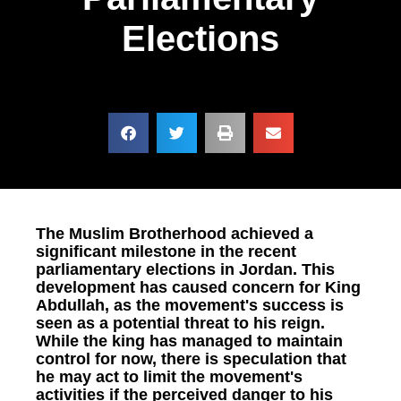
Elections
The Muslim Brotherhood achieved a
significant milestone in the recent
parliamentary elections in Jordan. This
development has caused concern for King
Abdullah, as the movement's success is
seen as a potential threat to his reign.
While the king has managed to maintain
control for now, there is speculation that
he may act to limit the movement's
activities if the perceived danger to his