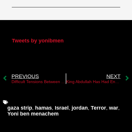
My Twitter
Tweets by yonibmen
PREVIOUS
NEXT
Difficult Tensions Between King Abdullah and the “Muslim Brotherhood” Movement
King Abdullah Has Had Enough of the Muslim Brotherhood
gaza strip
,
hamas
,
Israel
,
jordan
,
Terror
,
war
,
Yoni ben menachem