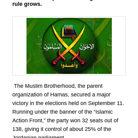
rule grows.
The Muslim Brotherhood, the parent
organization of Hamas, secured a major
victory in the elections held on September 11.
Running under the banner of the “Islamic
Action Front,” the party won 32 seats out of
138, giving it control of about 25% of the
Jordanian parliament.