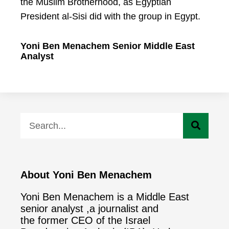
the Muslim Brotherhood, as Egyptian
President al-Sisi did with the group in Egypt.
Yoni Ben Menachem Senior Middle East
Analyst
About Yoni Ben Menachem
Yoni Ben Menachem is a Middle East
senior analyst ,a journalist and
the former CEO of the Israel