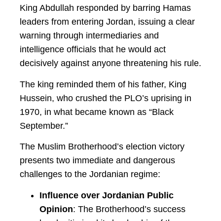
King Abdullah responded by barring Hamas
leaders from entering Jordan, issuing a clear
warning through intermediaries and
intelligence officials that he would act
decisively against anyone threatening his rule.
The king reminded them of his father, King
Hussein, who crushed the PLO’s uprising in
1970, in what became known as “Black
September.”
The Muslim Brotherhood’s election victory
presents two immediate and dangerous
challenges to the Jordanian regime:
Influence over Jordanian Public
Opinion
: The Brotherhood’s success