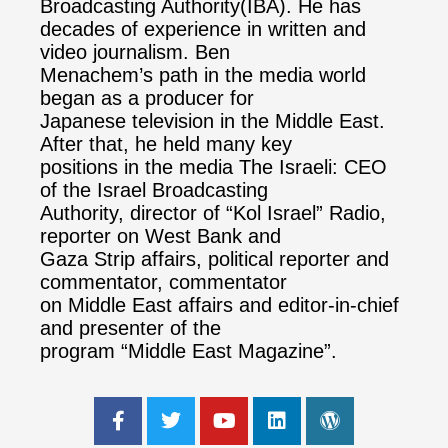
Broadcasting Authority(IBA). He has
decades of experience in written and
video journalism. Ben
Menachem’s path in the media world
began as a producer for
Japanese television in the Middle East.
After that, he held many key
positions in the media The Israeli: CEO
of the Israel Broadcasting
Authority, director of “Kol Israel” Radio,
reporter on West Bank and
Gaza Strip affairs, political reporter and
commentator, commentator
on Middle East affairs and editor-in-chief
and presenter of the
program “Middle East Magazine”.