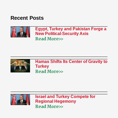
Recent Posts
Egypt, Turkey and Pakistan Forge a
New Political-Security Axis
Read More>>
Hamas Shifts Its Center of Gravity to
Turkey
Read More>>
Israel and Turkey Compete for
Regional Hegemony
Read More>>