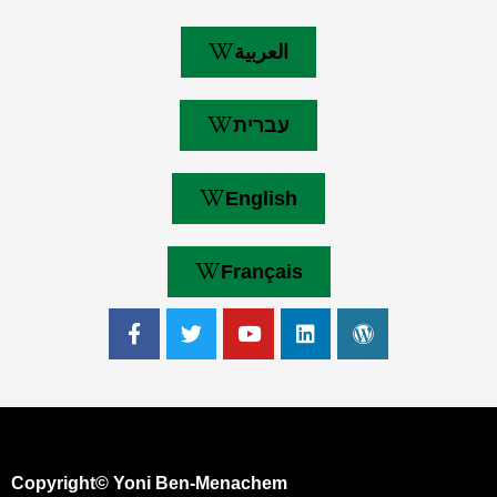
العربية
עברית
English
Français
Copyright© Yoni Ben-Menachem