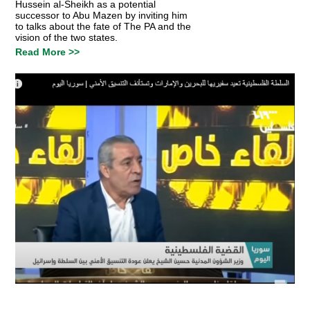
Hussein al-Sheikh as a potential
successor to Abu Mazen by inviting him
to talks about the fate of The PA and the
vision of the two states.
Read More >>