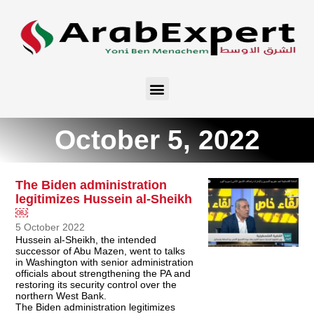
October 5, 2022
The Biden administration
legitimizes Hussein al-Sheikh
￼
5 October 2022
Hussein al-Sheikh, the intended
successor of Abu Mazen, went to talks
in Washington with senior administration
officials about strengthening the PA and
restoring its security control over the
northern West Bank.
The Biden administration legitimizes