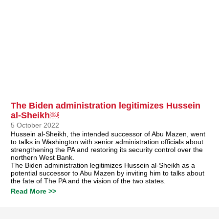
The Biden administration legitimizes Hussein
al-Sheikh￼
5 October 2022
Hussein al-Sheikh, the intended successor of Abu Mazen, went
to talks in Washington with senior administration officials about
strengthening the PA and restoring its security control over the
northern West Bank.
The Biden administration legitimizes Hussein al-Sheikh as a
potential successor to Abu Mazen by inviting him to talks about
the fate of The PA and the vision of the two states.
Read More >>