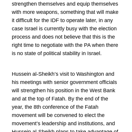
strengthen themselves and equip themselves
with more weapons, something that will make
it difficult for the IDF to operate later, in any
case Israel is currently busy with the election
process and does not believe that this is the
right time to negotiate with the PA when there
is no state of political stability in Israel.
Hussein al-Sheikh’s visit to Washington and
his meetings with senior government officials
will strengthen his position in the West Bank
and at the top of Fatah. By the end of the
year, the 8th conference of the Fatah
movement will be convened to elect the
movement’s leadership and institutions, and
Hussein al-Sheikh plans to take advantage of