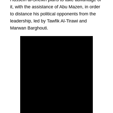
it, with the assistance of Abu Mazen, in order
to distance his political opponents from the
leadership, led by Tawfik Al-Tirawi and
Marwan Barghouti.