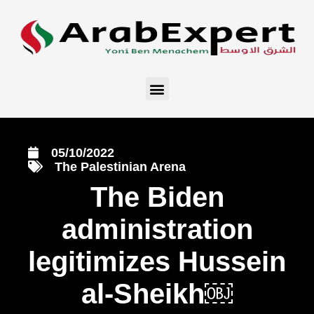
05/10/2022
The Palestinian Arena
The Biden
administration
legitimizes Hussein
al-Sheikh￼