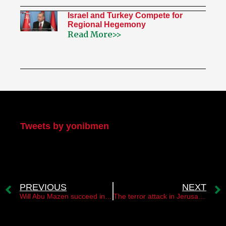
Israel and Turkey Compete for
Regional Hegemony
Read More>>
My Twitter
Tweets by yonibmen
PREVIOUS
NEXT
Will Abu Mazen succeed in preventing terrorism in the West Bank?
The terror attack in Jerusalem stresses the strategy of “uniting all Fronts”￼￼￼￼ ￼