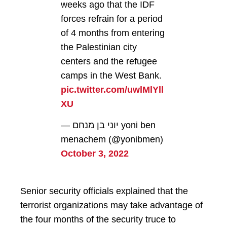
weeks ago that the IDF
forces refrain for a period
of 4 months from entering
the Palestinian city
centers and the refugee
camps in the West Bank.
pic.twitter.com/uwlMlYll
XU
— יוני בן מנחם yoni ben
menachem (@yonibmen)
October 3, 2022
Senior security officials explained that the
terrorist organizations may take advantage of
the four months of the security truce to