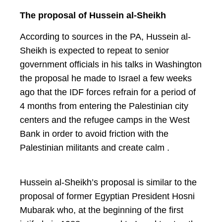
The proposal of Hussein al-Sheikh
According to sources in the PA, Hussein al-
Sheikh is expected to repeat to senior
government officials in his talks in Washington
the proposal he made to Israel a few weeks
ago that the IDF forces refrain for a period of
4 months from entering the Palestinian city
centers and the refugee camps in the West
Bank in order to avoid friction with the
Palestinian militants and create calm .
Hussein al-Sheikh’s proposal is similar to the
proposal of former Egyptian President Hosni
Mubarak who, at the beginning of the first