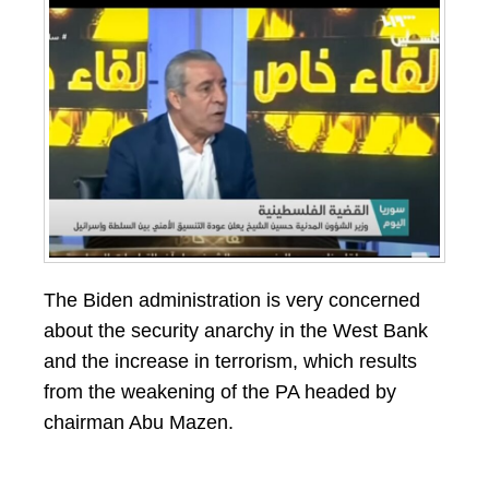
The Biden administration is very concerned
about the security anarchy in the West Bank
and the increase in terrorism, which results
from the weakening of the PA headed by
chairman Abu Mazen.