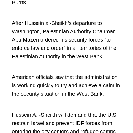
Burns.
After Hussein al-Sheikh’s departure to
Washington, Palestinian Authority Chairman
Abu Mazen ordered his security forces “to
enforce law and order” in all territories of the
Palestinian Authority in the West Bank.
American officials say that the administration
is working quickly to try and achieve a calm in
the security situation in the West Bank.
Hussein A. -Sheikh will demand that the U.S
restrain Israel and prevent IDF forces from
entering the city centers and refugee camps