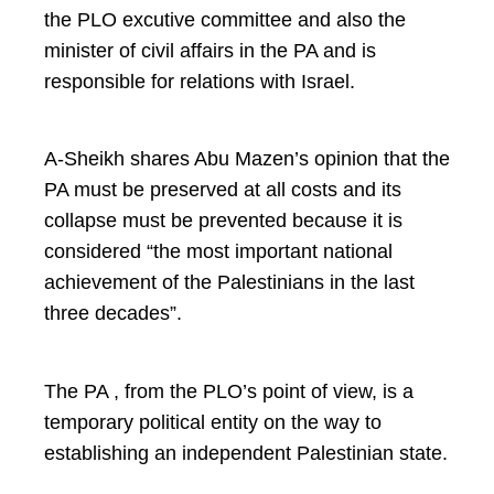
the PLO excutive committee and also the
minister of civil affairs in the PA and is
responsible for relations with Israel.
A-Sheikh shares Abu Mazen’s opinion that the
PA must be preserved at all costs and its
collapse must be prevented because it is
considered “the most important national
achievement of the Palestinians in the last
three decades”.
The PA , from the PLO’s point of view, is a
temporary political entity on the way to
establishing an independent Palestinian state.