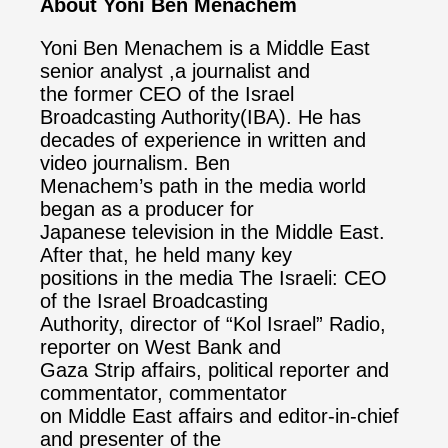
About Yoni Ben Menachem
Yoni Ben Menachem is a Middle East
senior analyst ,a journalist and
the former CEO of the Israel
Broadcasting Authority(IBA). He has
decades of experience in written and
video journalism. Ben
Menachem’s path in the media world
began as a producer for
Japanese television in the Middle East.
After that, he held many key
positions in the media The Israeli: CEO
of the Israel Broadcasting
Authority, director of “Kol Israel” Radio,
reporter on West Bank and
Gaza Strip affairs, political reporter and
commentator, commentator
on Middle East affairs and editor-in-chief
and presenter of the