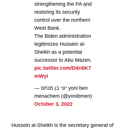
strengthening the PA and
restoring its security
control over the northern
West Bank.
The Biden administration
legitimizes Hussein al-
Sheikh as a potential
successor to Abu Mazen.
pic.twitter.com/Ddn8K7
mWyi
— יוני בן מנחם yoni ben
menachem (@yonibmen)
October 3, 2022
Hussein al-Sheikh is the secretary general of