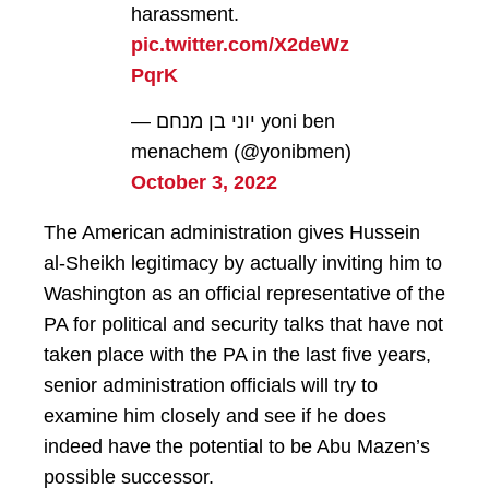
harassment.
pic.twitter.com/X2deWz
PqrK
— יוני בן מנחם yoni ben
menachem (@yonibmen)
October 3, 2022
The American administration gives Hussein
al-Sheikh legitimacy by actually inviting him to
Washington as an official representative of the
PA for political and security talks that have not
taken place with the PA in the last five years,
senior administration officials will try to
examine him closely and see if he does
indeed have the potential to be Abu Mazen’s
possible successor.