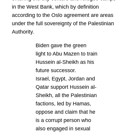
in the West Bank, which by definition
according to the Oslo agreement are areas
under the full sovereignty of the Palestinian
Authority.
Biden gave the green
light to Abu Mazen to train
Hussein al-Sheikh as his
future successor.
Israel, Egypt, Jordan and
Qatar support Hussein al-
Sheikh, all the Palestinian
factions, led by Hamas,
oppose and claim that he
is a corrupt person who
also engaged in sexual