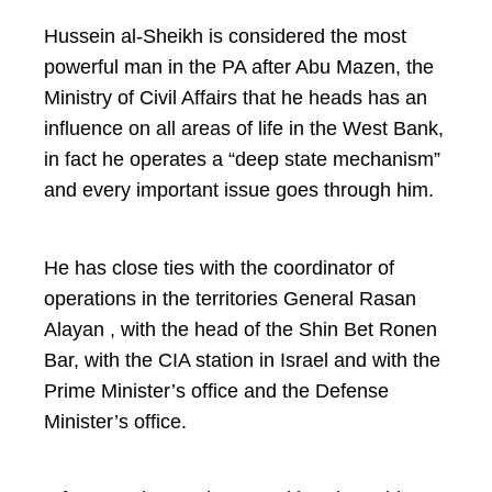
Hussein al-Sheikh is considered the most
powerful man in the PA after Abu Mazen, the
Ministry of Civil Affairs that he heads has an
influence on all areas of life in the West Bank,
in fact he operates a “deep state mechanism”
and every important issue goes through him.
He has close ties with the coordinator of
operations in the territories General Rasan
Alayan , with the head of the Shin Bet Ronen
Bar, with the CIA station in Israel and with the
Prime Minister’s office and the Defense
Minister’s office.