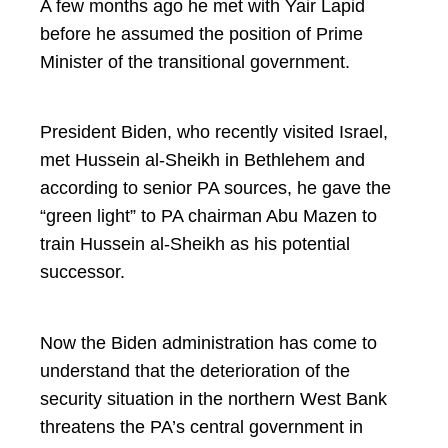
A few months ago he met with Yair Lapid
before he assumed the position of Prime
Minister of the transitional government.
President Biden, who recently visited Israel,
met Hussein al-Sheikh in Bethlehem and
according to senior PA sources, he gave the
“green light” to PA chairman Abu Mazen to
train Hussein al-Sheikh as his potential
successor.
Now the Biden administration has come to
understand that the deterioration of the
security situation in the northern West Bank
threatens the PA’s central government in