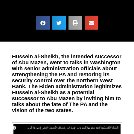
Hussein al-Sheikh, the intended successor
of Abu Mazen, went to talks in Washington
with senior administration officials about
strengthening the PA and restoring its
security control over the northern West
Bank. The Biden administration legitimizes
Hussein al-Sheikh as a potential
successor to Abu Mazen by inviting him to
talks about the fate of The PA and the
vision of the two states.