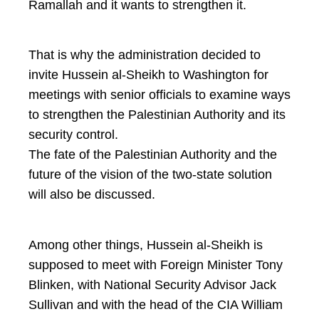
Ramallah and it wants to strengthen it.
That is why the administration decided to
invite Hussein al-Sheikh to Washington for
meetings with senior officials to examine ways
to strengthen the Palestinian Authority and its
security control.
The fate of the Palestinian Authority and the
future of the vision of the two-state solution
will also be discussed.
Among other things, Hussein al-Sheikh is
supposed to meet with Foreign Minister Tony
Blinken, with National Security Advisor Jack
Sullivan and with the head of the CIA William