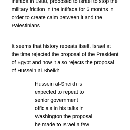
intifada in 1988, proposed to Israel to stop the
military friction in the intifada for 6 months in
order to create calm between it and the
Palestinians.
It seems that history repeats itself, Israel at
the time rejected the proposal of the President
of Egypt and now it also rejects the proposal
of Hussein al-Sheikh.
Hussein al-Sheikh is
expected to repeat to
senior government
officials in his talks in
Washington the proposal
he made to Israel a few