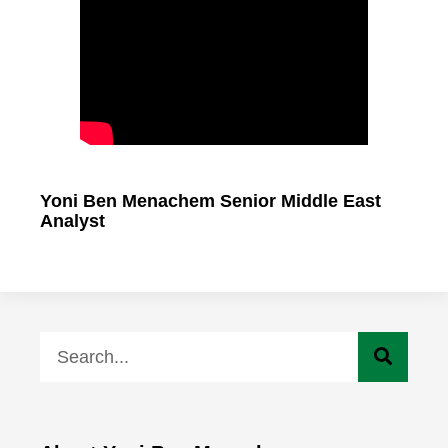
Yoni Ben Menachem Senior Middle East
Analyst