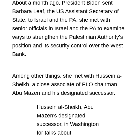
About a month ago, President Biden sent
Barbara Leaf, the US Assistant Secretary of
State, to Israel and the PA, she met with
senior officials in Israel and the PA to examine
ways to strengthen the Palestinian Authority’s
position and its security control over the West
Bank.
Among other things, she met with Hussein a-
Sheikh, a close associate of PLO chairman
Abu Mazen and his designated successor.
Hussein al-Sheikh, Abu
Mazen's designated
successor, in Washington
for talks about