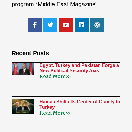
program “Middle East Magazine”.
Recent Posts
Egypt, Turkey and Pakistan Forge a
New Political-Security Axis
Read More>>
Hamas Shifts Its Center of Gravity to
Turkey
Read More>>