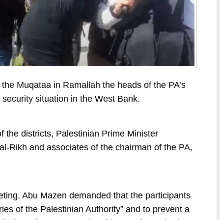
the Muqataa in Ramallah the heads of the PA’s
e security situation in the West Bank.
the districts, Palestinian Prime Minister
l-Rikh and associates of the chairman of the PA,
eeting, Abu Mazen demanded that the participants
ries of the Palestinian Authority” and to prevent a