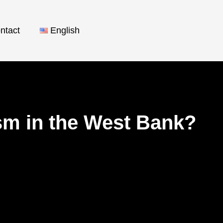
ntact
English
ism in the West Bank?