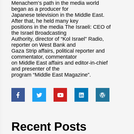
Menachem’s path in the media world
began as a producer for
Japanese television in the Middle East.
After that, he held many key
positions in the media The Israeli: CEO of
the Israel Broadcasting
Authority, director of “Kol Israel” Radio,
reporter on West Bank and
Gaza Strip affairs, political reporter and
commentator, commentator
on Middle East affairs and editor-in-chief
and presenter of the
program “Middle East Magazine”.
Recent Posts