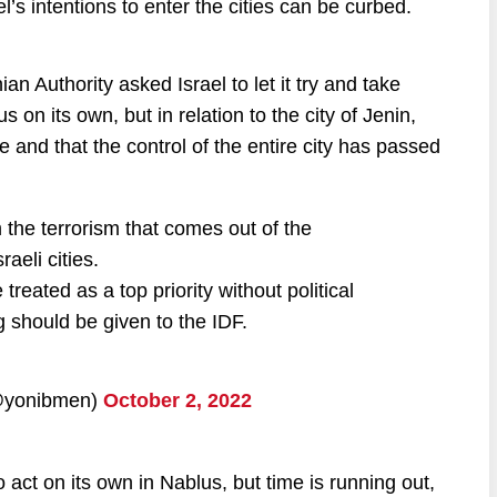
el’s intentions to enter the cities can be curbed.
nian Authority asked Israel to let it try and take
s on its own, but in relation to the city of Jenin,
re and that the control of the entire city has passed
 the terrorism that comes out of the
aeli cities.
eated as a top priority without political
ng should be given to the IDF.
hem (@yonibmen)
October 2, 2022
 act on its own in Nablus, but time is running out,