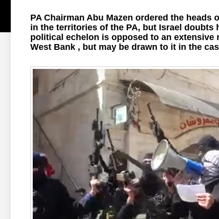
PA Chairman Abu Mazen ordered the heads of 
in the territories of the PA, but Israel doubts
political echelon is opposed to an extensive 
West Bank , but may be drawn to it in the case 