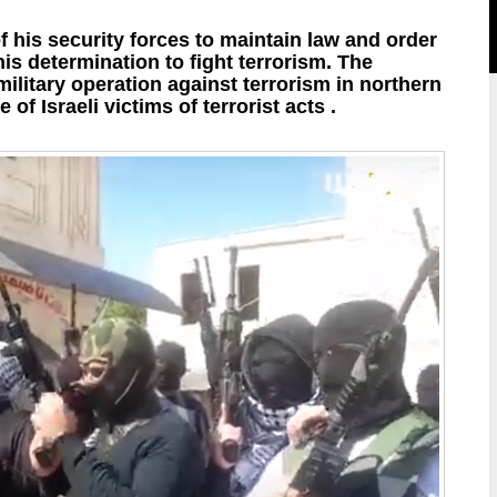
his security forces to maintain law and order
 his determination to fight terrorism. The
military operation against terrorism in northern
of Israeli victims of terrorist acts .