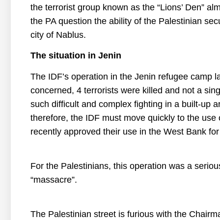
the terrorist group known as the “Lions’ Den” almo
the PA question the ability of the Palestinian secu
city of Nablus.
The situation in Jenin
The IDF’s operation in the Jenin refugee camp l
concerned, 4 terrorists were killed and not a single
such difficult and complex fighting in a built-up 
therefore, the IDF must move quickly to the use o
recently approved their use in the West Bank for 
For the Palestinians, this operation was a serio
“massacre”.
The Palestinian street is furious with the Chai