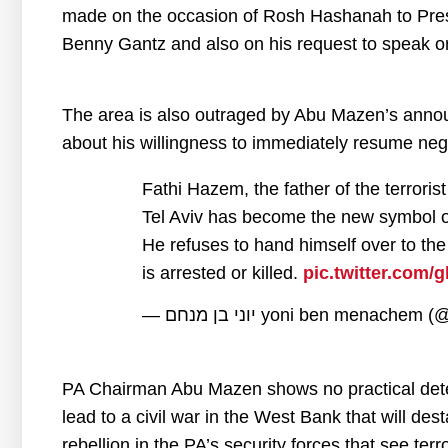
made on the occasion of Rosh Hashanah to Pres
Benny Gantz and also on his request to speak on
The area is also outraged by Abu Mazen’s annou
about his willingness to immediately resume nego
Fathi Hazem, the father of the terroris
Tel Aviv has become the new symbol of 
He refuses to hand himself over to the 
is arrested or killed.
pic.twitter.com
— יוני בן מנחם yoni ben menac
PA Chairman Abu Mazen shows no practical determin
lead to a civil war in the West Bank that will desta
rebellion in the PA’s security forces that see ter