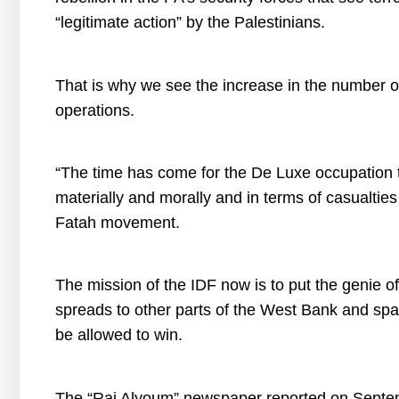
“legitimate action” by the Palestinians.
That is why we see the increase in the number of
operations.
“The time has come for the De Luxe occupation t
materially and morally and in terms of casualtie
Fatah movement.
The mission of the IDF now is to put the genie of 
spreads to other parts of the West Bank and spark
be allowed to win.
The “Rai Alyoum” newspaper reported on Septembe