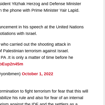
ident Yitzhak Herzog and Defense Minister
 the phone with Prime Minister Yair Lapid.
ncement in his speech at the United Nations
tiations with Israel.
t who carried out the shooting attack in
Palestinian terrorism against Israel.
PA .It is only a matter of time before he
/gbEup2n45m
hem (@yonibmen)
October 1, 2022
ation to fight terrorism for fear that this will
bilize his rule and also for fear of an internal
rorism against the IDF and the settlers as a