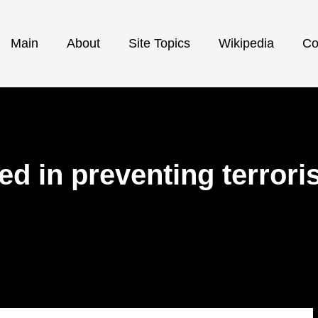
Main
About
Site Topics
Wikipedia
Co
d in preventing terror