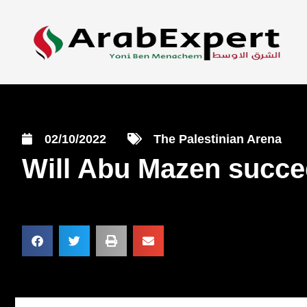
02/10/2022
The Palestinian Arena
Will Abu Mazen succee