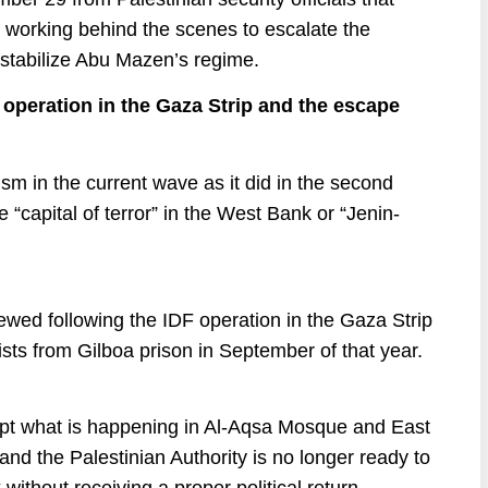
 working behind the scenes to escalate the
destabilize Abu Mazen’s regime.
e operation in the Gaza Strip and the escape
ism in the current wave as it did in the second
 “capital of terror” in the West Bank or “Jenin-
newed following the IDF operation in the Gaza Strip
ists from Gilboa prison in September of that year.
cept what is happening in Al-Aqsa Mosque and East
and the Palestinian Authority is no longer ready to