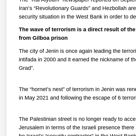
Iran’s “Revolutionary Guards” and Hezbollah are
security situation in the West Bank in order to 
The wave of terrorism is a direct result of th
from Gilboa
prison
The city of Jenin is once again leading the terror
intifada in 2000 and it earned the nickname of the
Grad”.
The “hornet’s nest” of terrorism in Jenin was re
in May 2021 and following the escape of 6 terror
The Palestinian street is no longer ready to ac
Jerusalem in terms of the Israeli presence there 