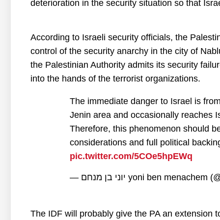
deterioration in the security situation so that Isra
According to Israeli security officials, the Palesti
control of the security anarchy in the city of Nablu
the Palestinian Authority admits its security failu
into the hands of the terrorist organizations.
The immediate danger to Israel is from
Jenin area and occasionally reaches Isr
Therefore, this phenomenon should be tr
considerations and full political backi
pic.twitter.com/5COe5hpEWq
— יוני בן מנחם yoni ben menac
The IDF will probably give the PA an extension to