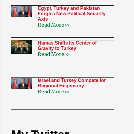
Egypt, Turkey and Pakistan
Forge a New Political-Security
Axis
Read More>>
Hamas Shifts Its Center of
Gravity to Turkey
Read More>>
Israel and Turkey Compete for
Regional Hegemony
Read More>>