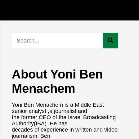
About Yoni Ben
Menachem
Yoni Ben Menachem is a Middle East
senior analyst ,a journalist and
the former CEO of the Israel Broadcasting
Authority(IBA). He has
decades of experience in written and video
journalism. Ben