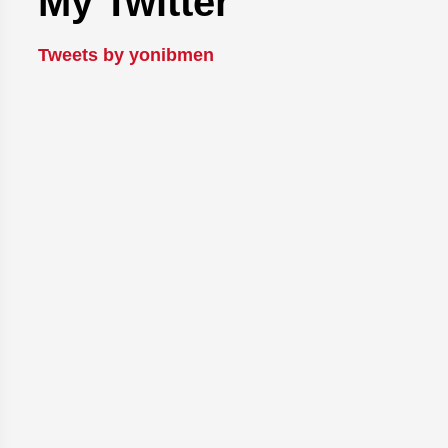
My Twitter
Tweets by yonibmen