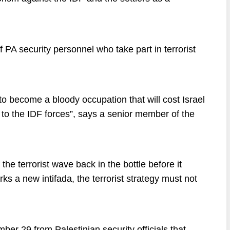
 PA security personnel who take part in terrorist
o become a bloody occupation that will cost Israel
s to the IDF forces”, says a senior member of the
the terrorist wave back in the bottle before it
s a new intifada, the terrorist strategy must not
r 29 from Palestinian security officials that