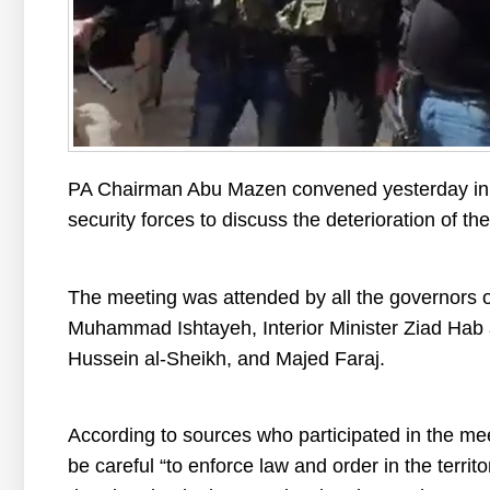
PA Chairman Abu Mazen convened yesterday in 
security forces to discuss the deterioration of th
The meeting was attended by all the governors of 
Muhammad Ishtayeh, Interior Minister Ziad Hab a
Hussein al-Sheikh, and Majed Faraj.
According to sources who participated in the m
be careful “to enforce law and order in the territo