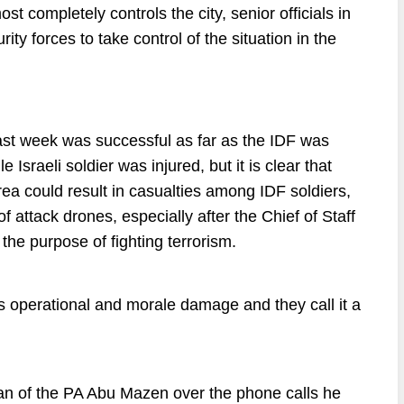
st completely controls the city, senior officials in
rity forces to take control of the situation in the
ast week was successful as far as the IDF was
 Israeli soldier was injured, but it is clear that
area could result in casualties among IDF soldiers,
f attack drones, especially after the Chief of Staff
the purpose of fighting terrorism.
us operational and morale damage and they call it a
rman of the PA Abu Mazen over the phone calls he