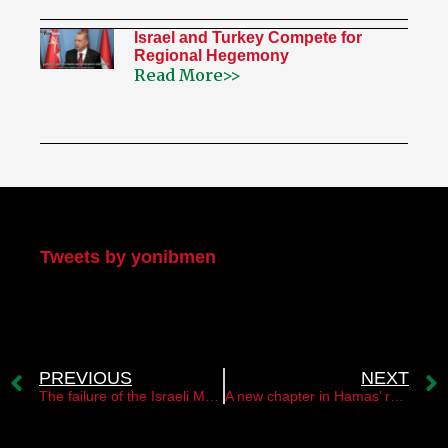
Israel and Turkey Compete for
Regional Hegemony
Read More>>
My Twitter
Tweets by yonibmen
PREVIOUS
NEXT
The failure of the Israeli Mossad operation in Malaysia￼
A new chapter in Hamas’ relations with Syria￼