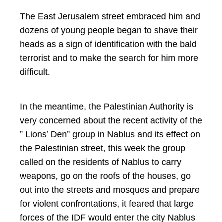
The East Jerusalem street embraced him and
dozens of young people began to shave their
heads as a sign of identification with the bald
terrorist and to make the search for him more
difficult.
In the meantime, the Palestinian Authority is
very concerned about the recent activity of the
” Lions’ Den” group in Nablus and its effect on
the Palestinian street, this week the group
called on the residents of Nablus to carry
weapons, go on the roofs of the houses, go
out into the streets and mosques and prepare
for violent confrontations, it feared that large
forces of the IDF would enter the city Nablus