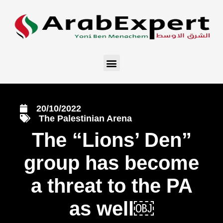
20/10/2022
The Palestinian Arena
The “Lions’ Den”
group has become
a threat to the PA
as well￼