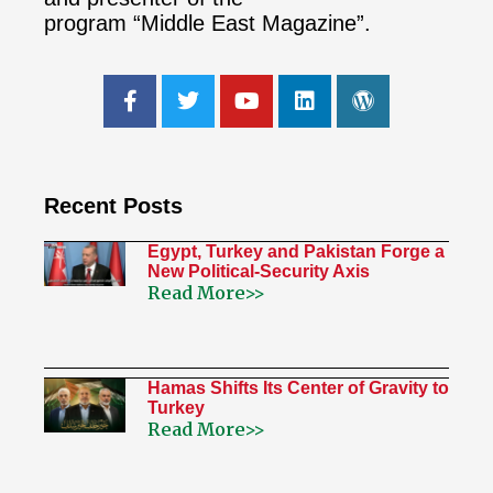
program “Middle East Magazine”.
Recent Posts
Egypt, Turkey and Pakistan Forge a
New Political-Security Axis
Read More>>
Hamas Shifts Its Center of Gravity to
Turkey
Read More>>