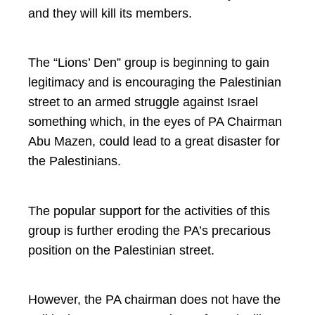
and they will kill its members.
The “Lions’ Den” group is beginning to gain
legitimacy and is encouraging the Palestinian
street to an armed struggle against Israel
something which, in the eyes of PA Chairman
Abu Mazen, could lead to a great disaster for
the Palestinians.
The popular support for the activities of this
group is further eroding the PA’s precarious
position on the Palestinian street.
However, the PA chairman does not have the