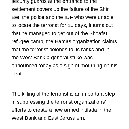
security guards at the entrance to the
settlement covers up the failure of the Shin
Bet, the police and the IDF who were unable
to locate the terrorist for 10 days, it turns out
that he managed to get out of the Shoafat
refugee camp, the Hamas organization claims
that the terrorist belongs to its ranks and in
the West Bank a general strike was
announced today as a sign of mourning on his
death.
The killing of the terrorist is an important step
in suppressing the terrorist organizations’
efforts to create a new armed intifada in the
West Bank and East Jerusalem.