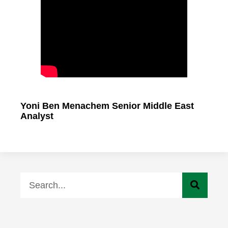
Yoni Ben Menachem Senior Middle East
Analyst