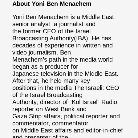
About Yoni Ben Menachem
Yoni Ben Menachem is a Middle East
senior analyst ,a journalist and
the former CEO of the Israel
Broadcasting Authority(IBA). He has
decades of experience in written and
video journalism. Ben
Menachem’s path in the media world
began as a producer for
Japanese television in the Middle East.
After that, he held many key
positions in the media The Israeli: CEO
of the Israel Broadcasting
Authority, director of “Kol Israel” Radio,
reporter on West Bank and
Gaza Strip affairs, political reporter and
commentator, commentator
on Middle East affairs and editor-in-chief
and presenter of the