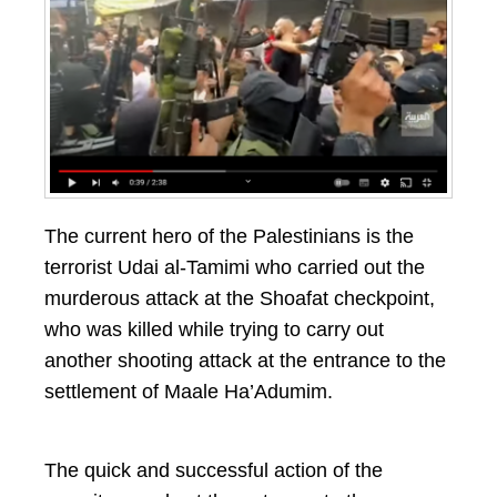
The current hero of the Palestinians is the
terrorist Udai al-Tamimi who carried out the
murderous attack at the Shoafat checkpoint,
who was killed while trying to carry out
another shooting attack at the entrance to the
settlement of Maale Ha’Adumim.
The quick and successful action of the