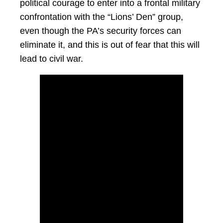
political courage to enter into a frontal military
confrontation with the “Lions’ Den” group,
even though the PA’s security forces can
eliminate it, and this is out of fear that this will
lead to civil war.