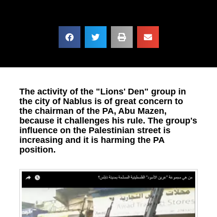
The activity of the "Lions' Den" group in
the city of Nablus is of great concern to
the chairman of the PA, Abu Mazen,
because it challenges his rule. The group's
influence on the Palestinian street is
increasing and it is harming the PA
position.