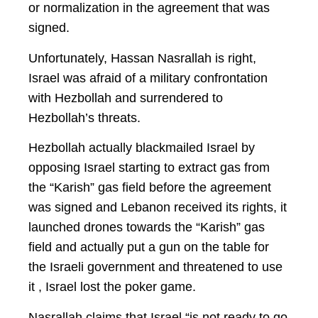
or normalization in the agreement that was
signed.
Unfortunately, Hassan Nasrallah is right,
Israel was afraid of a military confrontation
with Hezbollah and surrendered to
Hezbollah’s threats.
Hezbollah actually blackmailed Israel by
opposing Israel starting to extract gas from
the “Karish” gas field before the agreement
was signed and Lebanon received its rights, it
launched drones towards the “Karish” gas
field and actually put a gun on the table for
the Israeli government and threatened to use
it , Israel lost the poker game.
Nasrallah claims that Israel “is not ready to go