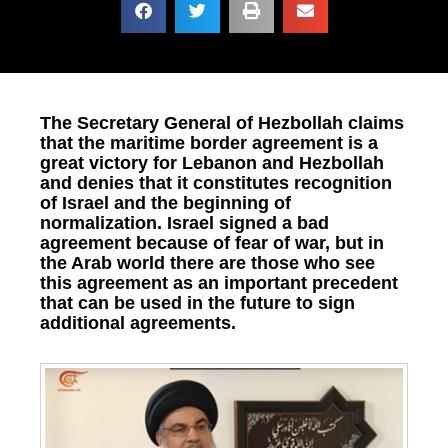
The Secretary General of Hezbollah claims
that the maritime border agreement is a
great victory for Lebanon and Hezbollah
and denies that it constitutes recognition
of Israel and the beginning of
normalization. Israel signed a bad
agreement because of fear of war, but in
the Arab world there are those who see
this agreement as an important precedent
that can be used in the future to sign
additional agreements.