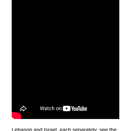
Lebanon and Israel, each separately, see the