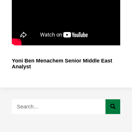
Yoni Ben Menachem Senior Middle East
Analyst