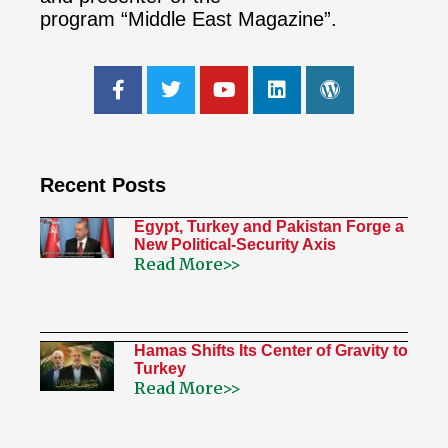
program “Middle East Magazine”.
Recent Posts
Egypt, Turkey and Pakistan Forge a
New Political-Security Axis
Read More>>
Hamas Shifts Its Center of Gravity to
Turkey
Read More>>