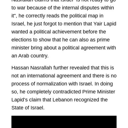
to war because of the internal disputes within
it”, he correctly reads the political map in
Israel, he just forgot to mention that Yair Lapid
wanted a political achievement before the
elections to show that he can also as prime
minister bring about a political agreement with
an Arab country.
Hassan Nasrallah further revealed that this is
not an international agreement and there is no
process of normalization with Israel. In doing
so, he completely contradicted Prime Minister
Lapid’s claim that Lebanon recognized the
State of Israel.