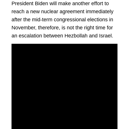
President Biden will make another effort to
reach a new nuclear agreement immediately
after the mid-term congressional elections in
November, therefore, is not the right time for
an escalation between Hezbollah and Israel.