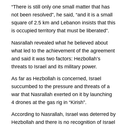
“There is still only one small matter that has
not been resolved”, he said, “and it is a small
square of 2.5 km and Lebanon insists that this
is occupied territory that must be liberated”.
Nasrallah revealed what he believed about
what led to the achievement of the agreement
and said it was two factors: Hezbollah’s
threats to Israel and its military power.
As far as Hezbollah is concerned, Israel
succumbed to the pressure and threats of a
war that Nasrallah exerted on it by launching
4 drones at the gas rig in “Kirish”.
According to Nasrallah, Israel was deterred by
Hezbollah and there is no recognition of Israel