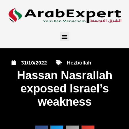
31/10/2022
Hezbollah
Hassan Nasrallah
exposed Israel’s
weakness