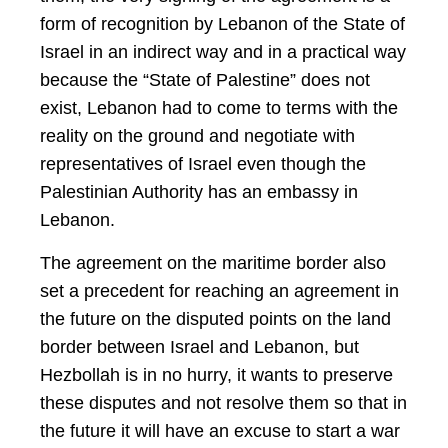
form of recognition by Lebanon of the State of
Israel in an indirect way and in a practical way
because the “State of Palestine” does not
exist, Lebanon had to come to terms with the
reality on the ground and negotiate with
representatives of Israel even though the
Palestinian Authority has an embassy in
Lebanon.
The agreement on the maritime border also
set a precedent for reaching an agreement in
the future on the disputed points on the land
border between Israel and Lebanon, but
Hezbollah is in no hurry, it wants to preserve
these disputes and not resolve them so that in
the future it will have an excuse to start a war