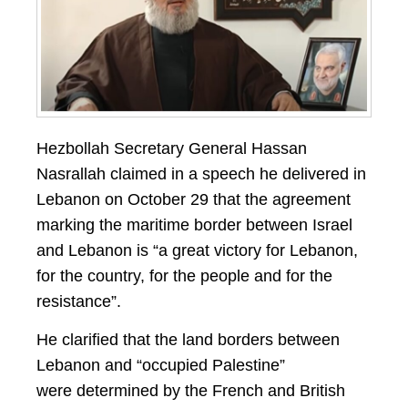
Hezbollah Secretary General Hassan
Nasrallah claimed in a speech he delivered in
Lebanon on October 29 that the agreement
marking the maritime border between Israel
and Lebanon is “a great victory for
Lebanon,
for the country, for the people and for the
resistance”.
He clarified that the land borders between
Lebanon and “occupied Palestine”
were determined by the French and British