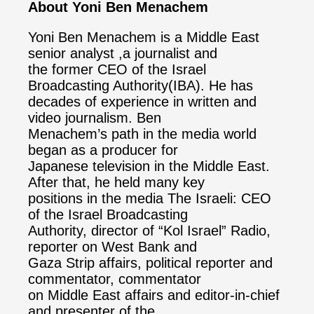
About Yoni Ben Menachem
Yoni Ben Menachem is a Middle East
senior analyst ,a journalist and
the former CEO of the Israel
Broadcasting Authority(IBA). He has
decades of experience in written and
video journalism. Ben
Menachem’s path in the media world
began as a producer for
Japanese television in the Middle East.
After that, he held many key
positions in the media The Israeli: CEO
of the Israel Broadcasting
Authority, director of “Kol Israel” Radio,
reporter on West Bank and
Gaza Strip affairs, political reporter and
commentator, commentator
on Middle East affairs and editor-in-chief
and presenter of the