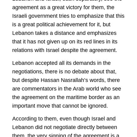
agreement as a great victory for them, the
Israeli government tries to emphasize that this
is a great political achievement for it, but
Lebanon takes a distance and emphasizes
that it has not given up on its red lines in its
relations with Israel despite the agreement.
Lebanon accepted all its demands in the
negotiations, there is no debate about that,
but despite Hassan Nasrallah’s words, there
are commentators in the Arab world who see
the agreement on the maritime border as an
important move that cannot be ignored.
According to them, even though Israel and
Lebanon did not negotiate directly between
them, the very signing of the agreement is a