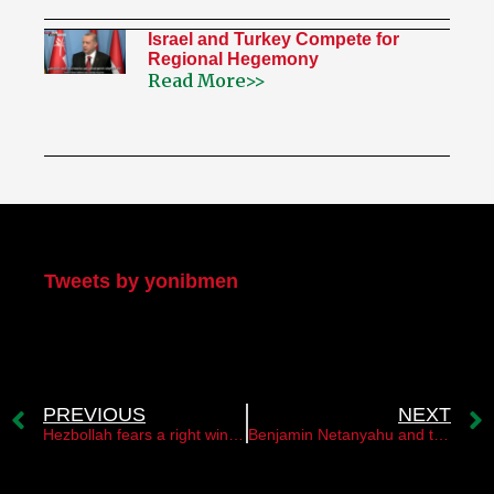
Israel and Turkey Compete for
Regional Hegemony
Read More>>
My Twitter
Tweets by yonibmen
PREVIOUS
NEXT
Hezbollah fears a right wing government in Israel￼￼￼￼ ￼
Benjamin Netanyahu and the maritime border agreement with Lebanon