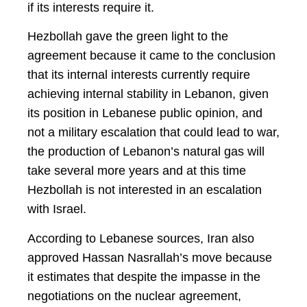
if its interests require it.
Hezbollah gave the green light to the
agreement because it came to the conclusion
that its internal interests currently require
achieving internal stability in Lebanon, given
its position in Lebanese public opinion, and
not a military escalation that could lead to war,
the production of Lebanon’s natural gas will
take several more years and at this time
Hezbollah is not interested in an escalation
with Israel.
According to Lebanese sources, Iran also
approved Hassan Nasrallah’s move because
it estimates that despite the impasse in the
negotiations on the nuclear agreement,