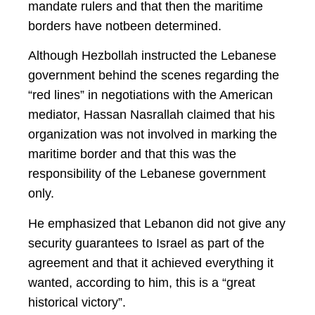
mandate rulers and that then the maritime
borders have not
been determined.
Although Hezbollah instructed the Lebanese
government behind the scenes regarding the
“red lines” in negotiations with the American
mediator, Hassan Nasrallah claimed that his
organization was not involved in marking the
maritime border and that this was the
responsibility of the Lebanese government
only.
He emphasized that Lebanon did not give any
security guarantees to Israel as part of the
agreement and that it achieved everything it
wanted, according to him, this is a “great
historical victory”.