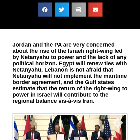
Jordan and the PA are very concerned
about the rise of the Israeli right-wing led
by Netanyahu to power and the lack of any
political horizon. Egypt will renew ties with
Netanyahu, Lebanon is not afraid that
Netanyahu will not implement the maritime
border agreement, and the Gulf states
estimate that the return of the right-wing to
power in Israel will contribute to the
regional balance vis-à-vis Iran.