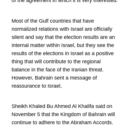
of the agreement in which it is very interested.
Most of the Gulf countries that have
normalized relations with Israel are officially
silent and say that the election results are an
internal matter within Israel, but they see the
results of the elections in Israel as a positive
thing that will contribute to the regional
balance in the face of the Iranian threat.
However, Bahrain sent a message of
reassurance to Israel,
Sheikh Khaled Bu Ahmed Al Khalifa said on
November 5 that the Kingdom of Bahrain will
continue to adhere to the Abraham Accords.