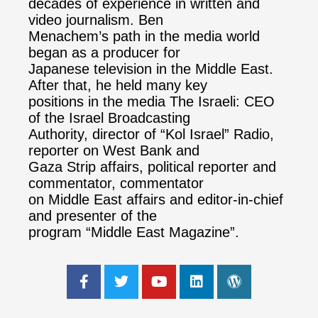
decades of experience in written and
video journalism. Ben
Menachem’s path in the media world
began as a producer for
Japanese television in the Middle East.
After that, he held many key
positions in the media The Israeli: CEO
of the Israel Broadcasting
Authority, director of “Kol Israel” Radio,
reporter on West Bank and
Gaza Strip affairs, political reporter and
commentator, commentator
on Middle East affairs and editor-in-chief
and presenter of the
program “Middle East Magazine”.