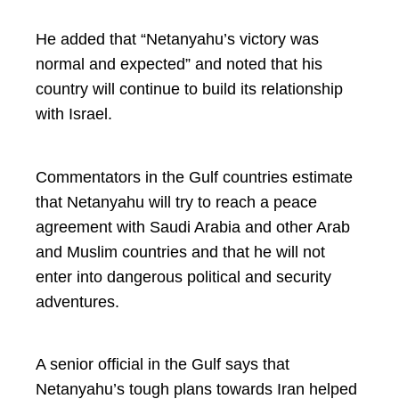
He added that “Netanyahu’s victory was
normal and expected” and noted that his
country will continue to build its relationship
with Israel.
Commentators in the Gulf countries estimate
that Netanyahu will try to reach a peace
agreement with Saudi Arabia and other Arab
and Muslim countries and that he will not
enter into dangerous political and security
adventures.
A senior official in the Gulf says that
Netanyahu’s tough plans towards Iran helped