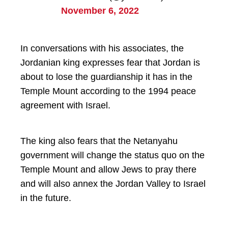
November 6, 2022
In conversations with his associates, the
Jordanian king expresses fear that Jordan is
about to lose the guardianship it has in the
Temple Mount according to the 1994 peace
agreement with Israel.
The king also fears that the Netanyahu
government will change the status quo on the
Temple Mount and allow Jews to pray there
and will also annex the Jordan Valley to Israel
in the future.