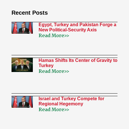
Recent Posts
Egypt, Turkey and Pakistan Forge a
New Political-Security Axis
Read More>>
Hamas Shifts Its Center of Gravity to
Turkey
Read More>>
Israel and Turkey Compete for
Regional Hegemony
Read More>>