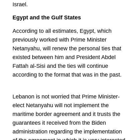
Israel.
Egypt and the Gulf States
According to all estimates, Egypt, which
previously worked with Prime Minister
Netanyahu, will renew the personal ties that
existed between him and President Abdel
Fattah al-Sisi and the ties will continue
according to the format that was in the past.
Lebanon is not worried that Prime Minister-
elect Netanyahu will not implement the
maritime border agreement and it trusts the
guarantees it received from the Biden
administration regarding the implementation