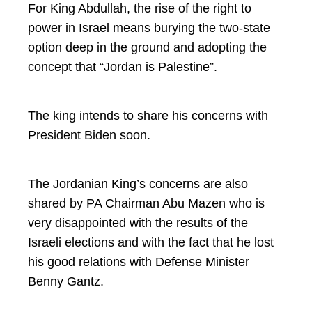
For King Abdullah, the rise of the right to
power in Israel means burying the two-state
option deep in the ground and adopting the
concept that “Jordan is Palestine”.
The king intends to share his concerns with
President Biden soon.
The Jordanian King’s concerns are also
shared by PA Chairman Abu Mazen who is
very disappointed with the results of the
Israeli elections and with the fact that he lost
his good relations with Defense Minister
Benny Gantz.