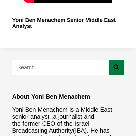
Yoni Ben Menachem Senior Middle East
Analyst
About Yoni Ben Menachem
Yoni Ben Menachem is a Middle East
senior analyst ,a journalist and
the former CEO of the Israel
Broadcasting Authority(IBA). He has