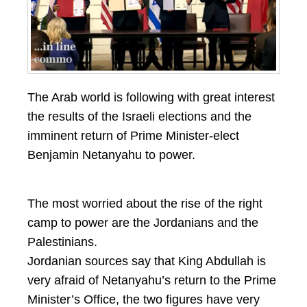
The Arab world is following with great interest
the results of the Israeli elections and the
imminent return of Prime Minister-elect
Benjamin Netanyahu to power.
The most worried about the rise of the right
camp to power are the Jordanians and the
Palestinians.
Jordanian sources say that King Abdullah is
very afraid of Netanyahu’s return to the Prime
Minister’s Office, the two figures have very