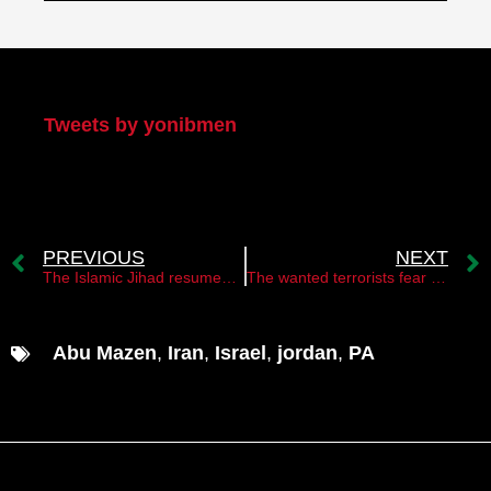
My Twitter
Tweets by yonibmen
PREVIOUS
NEXT
The Islamic Jihad resumed firing rockets at Israel
The wanted terrorists fear Israeli cyber
Abu Mazen
,
Iran
,
Israel
,
jordan
,
PA