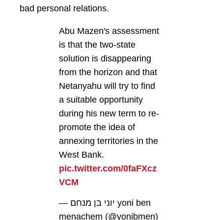
bad personal relations.
Abu Mazen's assessment
is that the two-state
solution is disappearing
from the horizon and that
Netanyahu will try to find
a suitable opportunity
during his new term to re-
promote the idea of ​​
annexing territories in the
West Bank.
pic.twitter.com/0faFXcz
VCM
— יוני בן מנחם yoni ben
menachem (@yonibmen)