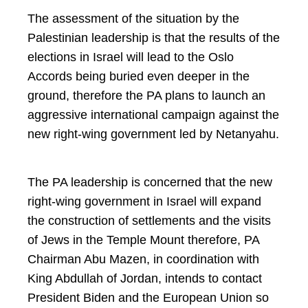
The assessment of the situation by the
Palestinian leadership is that the results of the
elections in Israel will lead to the Oslo
Accords being buried even deeper in the
ground, therefore the PA plans to launch an
aggressive international campaign against the
new right-wing government led by Netanyahu.
The PA leadership is concerned that the new
right-wing government in Israel will expand
the construction of settlements and the visits
of Jews in the Temple Mount therefore, PA
Chairman Abu Mazen, in coordination with
King Abdullah of Jordan, intends to contact
President Biden and the European Union so