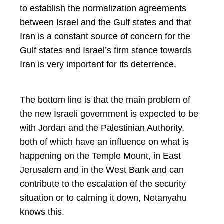
to establish the normalization agreements
between Israel and the Gulf states and that
Iran is a constant source of concern for the
Gulf states and Israel’s firm stance towards
Iran is very important for its deterrence.
The bottom line is that the main problem of
the new Israeli government is expected to be
with Jordan and the Palestinian Authority,
both of which have an influence on what is
happening on the Temple Mount, in East
Jerusalem and in the West Bank and can
contribute to the escalation of the security
situation or to calming it down, Netanyahu
knows this.