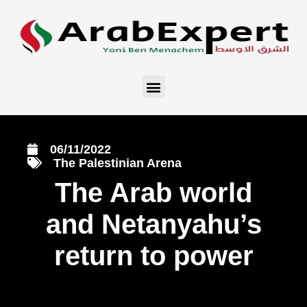
06/11/2022
The Palestinian Arena
The Arab world
and Netanyahu’s
return to power