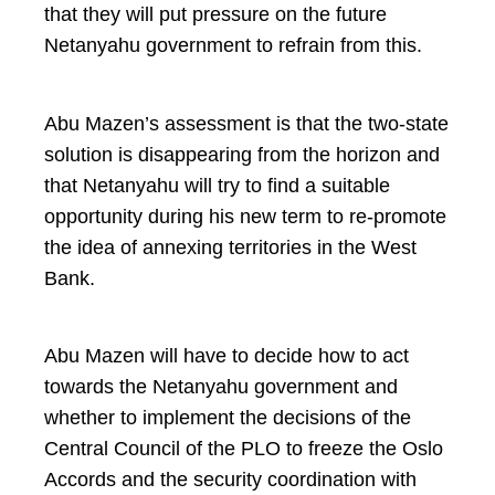
that they will put pressure on the future
Netanyahu government to refrain from this.
Abu Mazen’s assessment is that the two-state
solution is disappearing from the horizon and
that Netanyahu will try to find a suitable
opportunity during his new term to re-promote
the idea of annexing territories in the West
Bank.
Abu Mazen will have to decide how to act
towards the Netanyahu government and
whether to implement the decisions of the
Central Council of the PLO to freeze the Oslo
Accords and the security coordination with