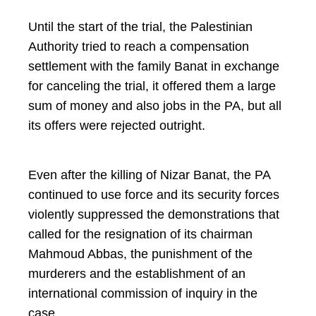
Until the start of the trial, the Palestinian
Authority tried to reach a compensation
settlement with the family Banat in exchange
for canceling the trial, it offered them a large
sum of money and also jobs in the PA, but all
its offers were rejected outright.
Even after the killing of Nizar Banat, the PA
continued to use force and its security forces
violently suppressed the demonstrations that
called for the resignation of its chairman
Mahmoud Abbas, the punishment of the
murderers and the establishment of an
international commission of inquiry in the
case.