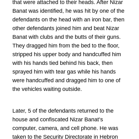
that were attached to their heads. After Nizar
Banat was identified, he was hit by one of the
defendants on the head with an iron bar, then
other defendants joined him and beat Nizar
Banat with clubs and the butts of their guns.
They dragged him from the bed to the floor,
stripped his upper body and handcuffed him
with his hands tied behind his back, then
sprayed him with tear gas while his hands
were handcuffed and dragged him to one of
the vehicles waiting outside.
Later, 5 of the defendants returned to the
house and confiscated Nizar Banat’s
computer, camera, and cell phone. He was
taken to the Security Directorate in Hebron