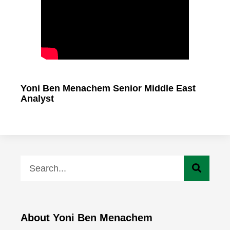
Yoni Ben Menachem Senior Middle East
Analyst
About Yoni Ben Menachem