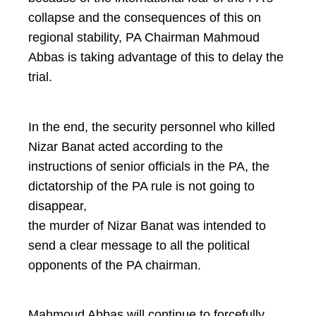
collapse and the consequences of this on
regional stability, PA Chairman Mahmoud
Abbas is taking advantage of this to delay the
trial.
In the end, the security personnel who killed
Nizar Banat acted according to the
instructions of senior officials in the PA, the
dictatorship of the PA rule is not going to
disappear,
the murder of Nizar Banat was intended to
send a clear message to all the political
opponents of the PA chairman.
Mahmoud Abbas will continue to forcefully