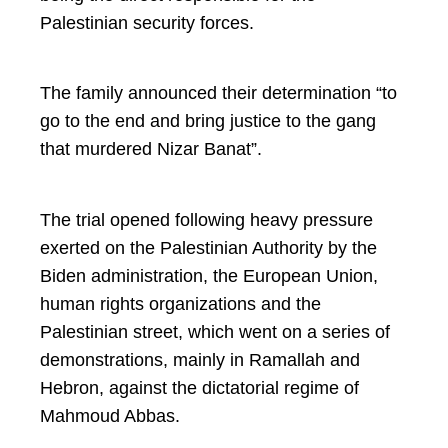
Palestinian security forces.
The family announced their determination “to
go to the end and bring justice to the gang
that murdered Nizar Banat”.
The trial opened following heavy pressure
exerted on the Palestinian Authority by the
Biden administration, the European Union,
human rights organizations and the
Palestinian street, which went on a series of
demonstrations, mainly in Ramallah and
Hebron, against the dictatorial regime of
Mahmoud Abbas.