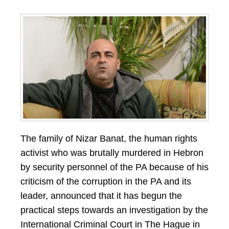
The family of Nizar Banat, the human rights
activist who was brutally murdered in Hebron
by security personnel of the PA because of his
criticism of the corruption in the PA and its
leader, announced that it has begun the
practical steps towards an investigation by the
International Criminal Court in The Hague in