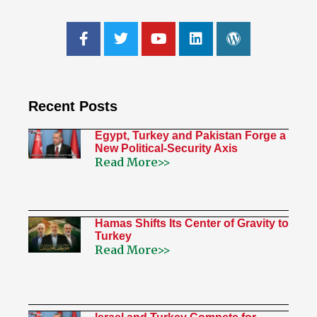
Recent Posts
Egypt, Turkey and Pakistan Forge a
New Political-Security Axis
Read More>>
Hamas Shifts Its Center of Gravity to
Turkey
Read More>>