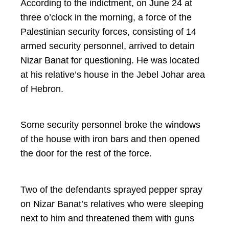
According to the indictment, on June 24 at
three o’clock in the morning, a force of the
Palestinian security forces, consisting of 14
armed security personnel, arrived to detain
Nizar Banat for questioning. He was located
at his relative’s house in the Jebel Johar area
of Hebron.
Some security personnel broke the windows
of the house with iron bars and then opened
the door for the rest of the force.
Two of the defendants sprayed pepper spray
on Nizar Banat’s relatives who were sleeping
next to him and threatened them with guns