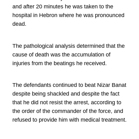
and after 20 minutes he was taken to the
hospital in Hebron where he was pronounced
dead.
The pathological analysis determined that the
cause of death was the accumulation of
injuries from the beatings he received.
The defendants continued to beat Nizar Banat
despite being shackled and despite the fact
that he did not resist the arrest, according to
the order of the commander of the force, and
refused to provide him with medical treatment.