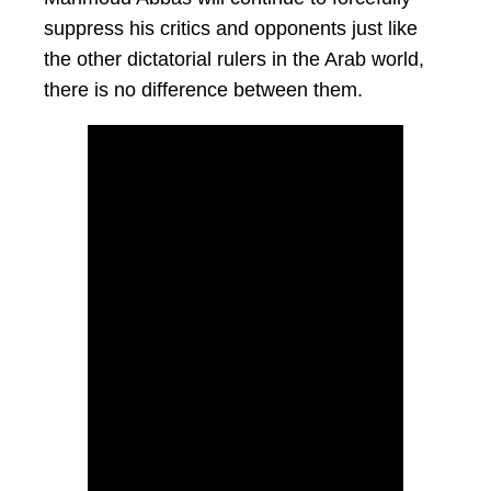
suppress his critics and opponents just like
the other dictatorial rulers in the Arab world,
there is no difference between them.