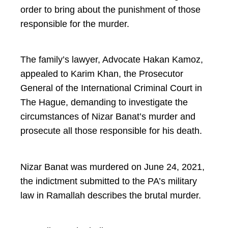
order to bring about the punishment of those
responsible for the murder.
The family’s lawyer, Advocate Hakan Kamoz,
appealed to Karim Khan, the Prosecutor
General of the International Criminal Court in
The Hague, demanding to investigate the
circumstances of Nizar Banat’s murder and
prosecute all those responsible for his death.
Nizar Banat was murdered on June 24, 2021,
the indictment submitted to the PA’s military
law in Ramallah describes the brutal murder.