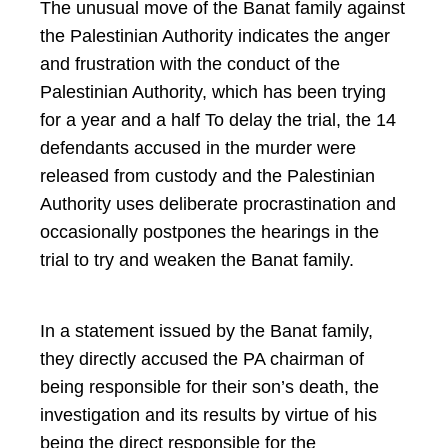
The unusual move of the Banat family against
the Palestinian Authority indicates the anger
and frustration with the conduct of the
Palestinian Authority, which has been trying
for a year and a half To delay the trial, the 14
defendants accused in the murder were
released from custody and the Palestinian
Authority uses deliberate procrastination and
occasionally postpones the hearings in the
trial to try and weaken the Banat family.
In a statement issued by the Banat family,
they directly accused the PA chairman of
being responsible for their son’s death, the
investigation and its results by virtue of his
being the direct responsible for the