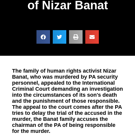
of Nizar Banat
The family of human rights activist Nizar
Banat, who was murdered by PA security
personnel, appealed to the International
Criminal Court demanding an investigation
into the circumstances of its son's death
and the punishment of those responsible.
The appeal to the court comes after the PA
tries to delay the trial of the accused in the
murder, the Banat family accuses the
chairman of the PA of being responsible
for the murder.