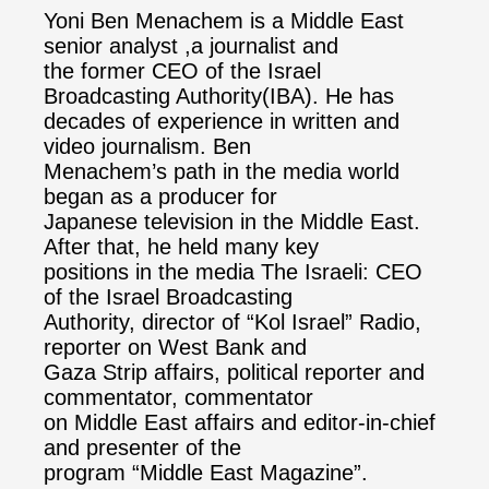
Yoni Ben Menachem is a Middle East
senior analyst ,a journalist and
the former CEO of the Israel
Broadcasting Authority(IBA). He has
decades of experience in written and
video journalism. Ben
Menachem’s path in the media world
began as a producer for
Japanese television in the Middle East.
After that, he held many key
positions in the media The Israeli: CEO
of the Israel Broadcasting
Authority, director of “Kol Israel” Radio,
reporter on West Bank and
Gaza Strip affairs, political reporter and
commentator, commentator
on Middle East affairs and editor-in-chief
and presenter of the
program “Middle East Magazine”.