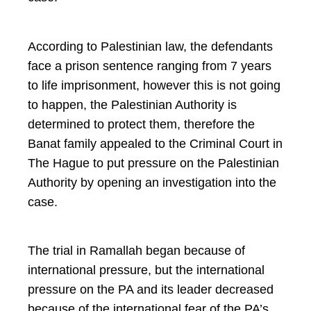
According to Palestinian law, the defendants
face a prison sentence ranging from 7 years
to life imprisonment, however this is not going
to happen, the Palestinian Authority is
determined to protect them, therefore the
Banat family appealed to the Criminal Court in
The Hague to put pressure on the Palestinian
Authority by opening an investigation into the
case.
The trial in Ramallah began because of
international pressure, but the international
pressure on the PA and its leader decreased
because of the international fear of the PA’s