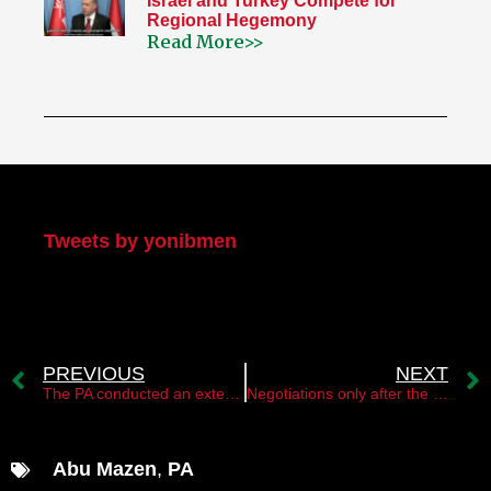
Israel and Turkey Compete for
Regional Hegemony
Read More>>
My Twitter
Tweets by yonibmen
PREVIOUS
NEXT
The PA conducted an extensive arrest campaign of Hamas operatives in the West Bank
Negotiations only after the replacement of the Palestinian leadership
Abu Mazen
,
PA