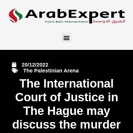
20/12/2022
The Palestinian Arena
The International
Court of Justice in
The Hague may
discuss the murder