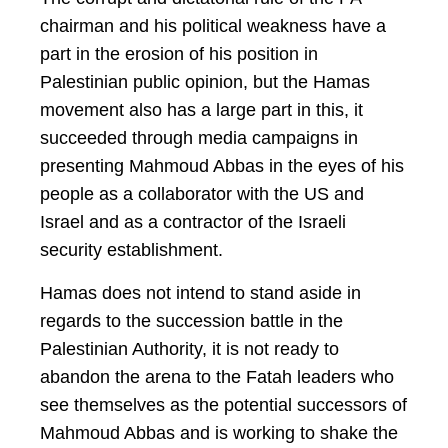
chairman and his political weakness have a
part in the erosion of his position in
Palestinian public opinion, but the Hamas
movement also has a large part in this, it
succeeded through media campaigns in
presenting Mahmoud Abbas in the eyes of his
people as a collaborator with the US and
Israel and as a contractor of the Israeli
security establishment.
Hamas does not intend to stand aside in
regards to the succession battle in the
Palestinian Authority, it is not ready to
abandon the arena to the Fatah leaders who
see themselves as the potential successors of
Mahmoud Abbas and is working to shake the