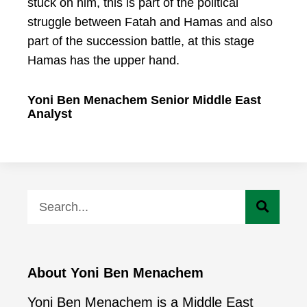
stuck on him, this is part of the political
struggle between Fatah and Hamas and also
part of the succession battle, at this stage
Hamas has the upper hand.
Yoni Ben Menachem Senior Middle East
Analyst
About Yoni Ben Menachem
Yoni Ben Menachem is a Middle East