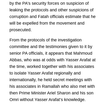
by the PA’s security forces on suspicion of
leaking the protocols and other suspicions of
corruption and Fatah officials estimate that he
will be expelled from the movement and
prosecuted.
From the protocols of the investigation
committee and the testimonies given to it by
senior PA officials, it appears that Mahmoud
Abbas, who was at odds with Yasser Arafat at
the time, worked together with his associates
to isolate Yasser Arafat regionally and
internationally, he held secret meetings with
his associates in Ramallah who also met with
then Prime Minister Ariel Sharon and his son
Omri without Yasser Arafat’s knowledge.