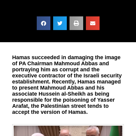
Hamas succeeded in damaging the image
of PA Chairman Mahmoud Abbas and
portraying him as corrupt and the
executive contractor of the Israeli security
establishment. Recently, Hamas managed
to present Mahmoud Abbas and his
associate Hussein al-Sheikh as being
responsible for the poisoning of Yasser
Arafat, the Palestinian street tends to
accept the version of Hamas.