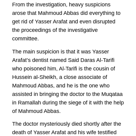
From the investigation, heavy suspicions
arose that Mahmoud Abbas did everything to
get rid of Yasser Arafat and even disrupted
the proceedings of the investigative
committee.
The main suspicion is that it was Yasser
Arafat’s dentist named Said Daras Al-Tarifi
who poisoned him, Al-Tarifi is the cousin of
Hussein al-Sheikh, a close associate of
Mahmoud Abbas, and he is the one who
assisted in bringing the doctor to the Muqataa
in Ramallah during the siege of it with the help
of Mahmoud Abbas.
The doctor mysteriously died shortly after the
death of Yasser Arafat and his wife testified