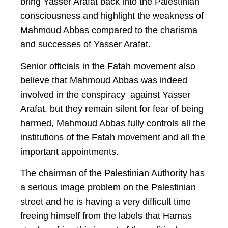
bring Yasser Arafat back into the Palestinian
consciousness and highlight the weakness of
Mahmoud Abbas compared to the charisma
and successes of Yasser Arafat.
Senior officials in the Fatah movement also
believe that Mahmoud Abbas was indeed
involved in the conspiracy against Yasser
Arafat, but they remain silent for fear of being
harmed, Mahmoud Abbas fully controls all the
institutions of the Fatah movement and all the
important appointments.
The chairman of the Palestinian Authority has
a serious image problem on the Palestinian
street and he is having a very difficult time
freeing himself from the labels that Hamas