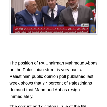
The position of PA Chairman Mahmoud Abbas
on the Palestinian street is very bad, a
Palestinian public opinion poll published last
week shows that 77 percent of Palestinians
demand that Mahmoud Abbas resign
immediately.
The corrupt and dictatorial rule of the PA