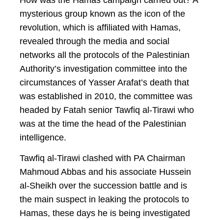
How was the Hamas campaign carried out? A
mysterious group known as the icon of the
revolution, which is affiliated with Hamas,
revealed through the media and social
networks all the protocols of the Palestinian
Authority’s investigation committee into the
circumstances of Yasser Arafat’s death that
was established in 2010, the committee was
headed by Fatah senior Tawfiq al-Tirawi who
was at the time the head of the Palestinian
intelligence.
Tawfiq al-Tirawi clashed with PA Chairman
Mahmoud Abbas and his associate Hussein
al-Sheikh over the succession battle and is
the main suspect in leaking the protocols to
Hamas, these days he is being investigated