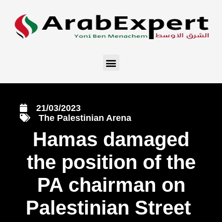
21/03/2023
The Palestinian Arena
Hamas damaged
the position of the
PA chairman on
Palestinian Street