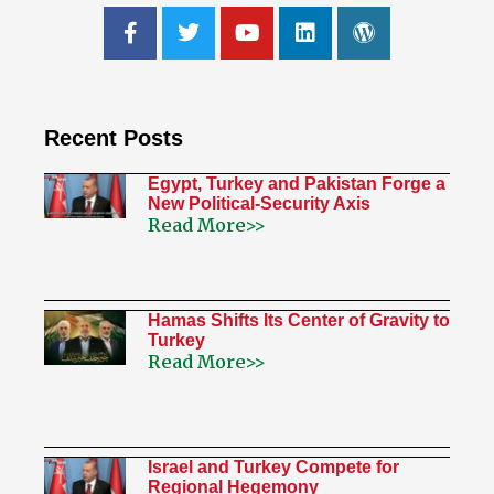
Recent Posts
Egypt, Turkey and Pakistan Forge a
New Political-Security Axis
Read More>>
Hamas Shifts Its Center of Gravity to
Turkey
Read More>>
Israel and Turkey Compete for
Regional Hegemony