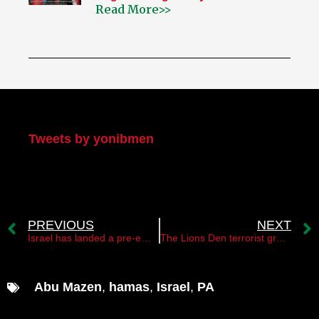
Read More>>
My Twitter
Tweets by yonibmen
PREVIOUS
NEXT
Israel has landed a pre-emptive strike on the Islamic Jihad
The Lions Den terrorist group raised its head
Abu Mazen
,
hamas
,
Israel
,
PA