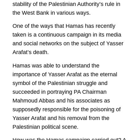
stability of the Palestinian Authority’s rule in
the West Bank in various ways.
One of the ways that Hamas has recently
taken is a continuous campaign in its media
and social networks on the subject of Yasser
Arafat’s death.
Hamas was able to understand the
importance of Yasser Arafat as the eternal
symbol of the Palestinian struggle and
succeeded in portraying PA Chairman
Mahmoud Abbas and his associates as
supposedly responsible for the poisoning of
Yasser Arafat and his removal from the
Palestinian political scene.