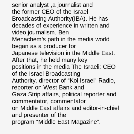
senior analyst ,a journalist and
the former CEO of the Israel
Broadcasting Authority(IBA). He has
decades of experience in written and
video journalism. Ben
Menachem’s path in the media world
began as a producer for
Japanese television in the Middle East.
After that, he held many key
positions in the media The Israeli: CEO
of the Israel Broadcasting
Authority, director of “Kol Israel” Radio,
reporter on West Bank and
Gaza Strip affairs, political reporter and
commentator, commentator
on Middle East affairs and editor-in-chief
and presenter of the
program “Middle East Magazine”.