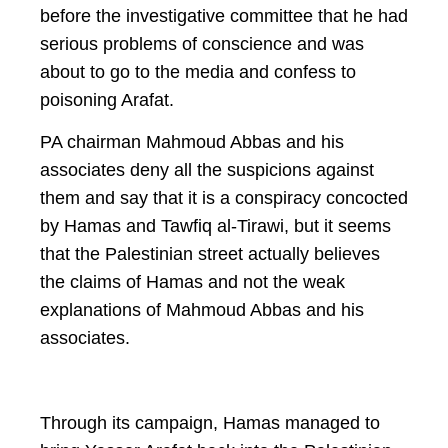
before the investigative committee that he had
serious problems of conscience and was
about to go to the media and confess to
poisoning Arafat.
PA chairman Mahmoud Abbas and his
associates deny all the suspicions against
them and say that it is a conspiracy concocted
by Hamas and Tawfiq al-Tirawi, but it seems
that the Palestinian street actually believes
the claims of Hamas and not the weak
explanations of Mahmoud Abbas and his
associates.
Through its campaign, Hamas managed to