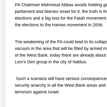
PA Chairman Mahmoud Abbas avoids holding gene
parliament and blames Israel for it, the truth is t
elections and a big loss for the Fatah movement in
the elections to the Hamas movement in 2006.
The weakening of the PA could lead to its collap
vacuum in the area that will be filled by armed mi
of the West Bank, today there are already about 
Lion’s Den group in the city of Nablus.
Such a scenario will have serious consequences
security anarchy in all the West Bank areas and i
terrorism against Israel.