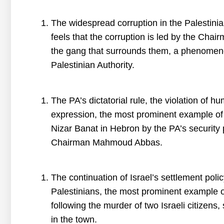
The widespread corruption in the Palestinia
feels that the corruption is led by the Ch
the gang that surrounds them, a phenomenon
Palestinian Authority.
The PA’s dictatorial rule, the violation of 
expression, the most prominent example of w
Nizar Banat in Hebron by the PA’s security 
Chairman Mahmoud Abbas.
The continuation of Israel’s settlement poli
Palestinians, the most prominent example of
following the murder of two Israeli citizens
in the town.