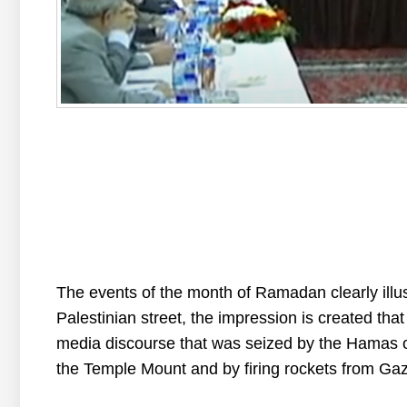
The
events
of
the
month
of
Ramadan
clearly
illu
Palestinian
street
,
the
impression
is
created
that
media
discourse
that
was
seized
by
the
Hamas
the
Temple
Mount
and
by
firing
rockets
from
Ga