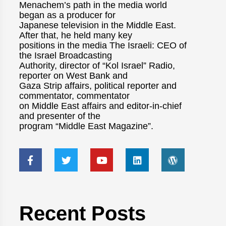
Menachem’s path in the media world
began as a producer for
Japanese television in the Middle East.
After that, he held many key
positions in the media The Israeli: CEO of
the Israel Broadcasting
Authority, director of “Kol Israel” Radio,
reporter on West Bank and
Gaza Strip affairs, political reporter and
commentator, commentator
on Middle East affairs and editor-in-chief
and presenter of the
program “Middle East Magazine”.
Recent Posts