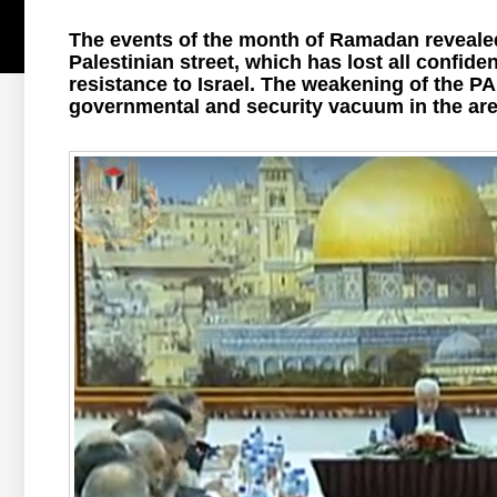
The events of the month of Ramadan revealed
Palestinian street, which has lost all confiden
resistance to Israel. The weakening of the PA 
governmental and security vacuum in the area 