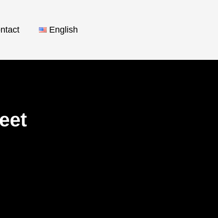
ntact
English
reet