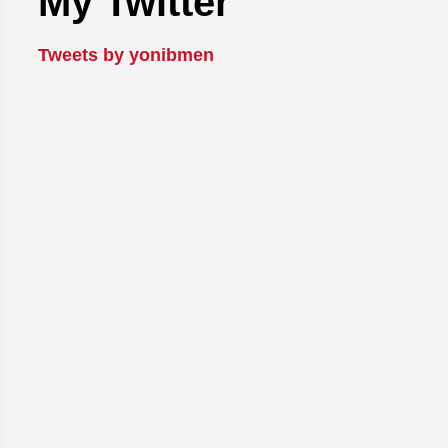
My Twitter
Tweets by yonibmen