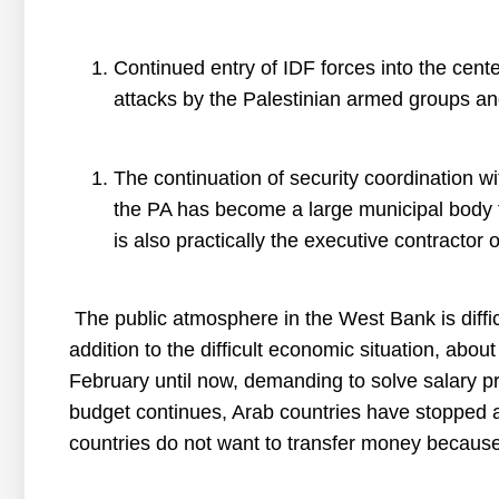
Continued entry of IDF forces into the cente
attacks by the Palestinian armed groups an
The continuation of security coordination wit
the PA has become a large municipal body 
is also practically the executive contractor o
The public atmosphere in the West Bank is difficu
addition to the difficult economic situation, abo
February until now, demanding to solve salary pro
budget continues, Arab countries have stopped a
countries do not want to transfer money because