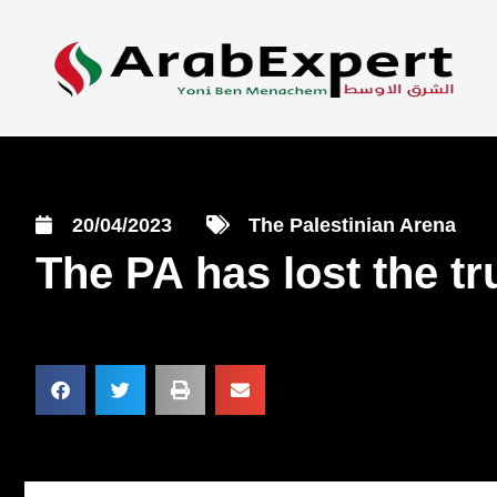
20/04/2023
The Palestinian Arena
The PA has lost the tr