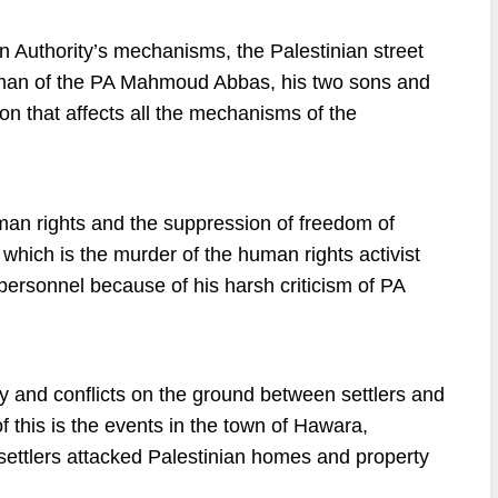
n Authority’s mechanisms, the Palestinian street
airman of the PA Mahmoud Abbas, his two sons and
 that affects all the mechanisms of the
human rights and the suppression of freedom of
hich is the murder of the human rights activist
personnel because of his harsh criticism of PA
cy and conflicts on the ground between settlers and
 this is the events in the town of Hawara,
, settlers attacked Palestinian homes and property