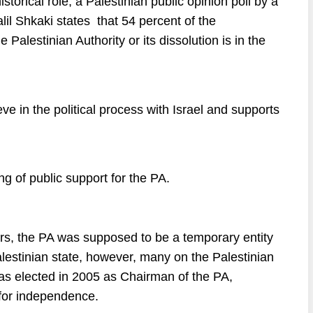
historical role, a Palestinian public opinion poll by a
lil Shkaki states that 54 percent of the
e Palestinian Authority or its dissolution is in the
ve in the political process with Israel and supports
g of public support for the PA.
ars, the PA was supposed to be a temporary entity
alestinian state, however, many on the Palestinian
s elected in 2005 as Chairman of the PA,
 for independence.