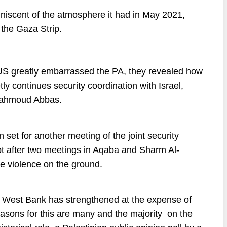
iniscent of the atmosphere it had in May 2021,
 the Gaza Strip.
US greatly embarrassed the PA, they revealed how
ly continues security coordination with Israel,
 Mahmoud Abbas.
n
set
for
another
meeting
of
the
joint
security
t
after
two
meetings
in
Aqaba
and
Sharm
Al-
he
violence
on
the
ground
.
rn West Bank has strengthened at the expense of
reasons for this are many and the majority on the