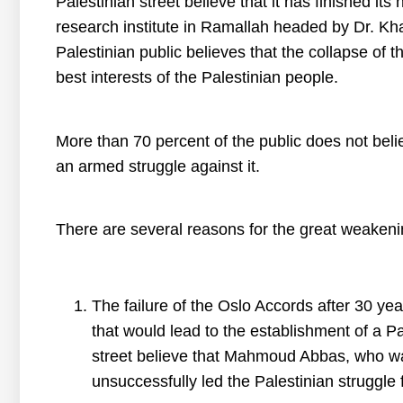
Palestinian street believe that it has finished its 
research institute in Ramallah headed by Dr. Kha
Palestinian public believes that the collapse of th
best interests of the Palestinian people.
More than 70 percent of the public does not belie
an armed struggle against it.
There are several reasons for the great weakenin
The failure of the Oslo Accords after 30 ye
that would lead to the establishment of a P
street believe that Mahmoud Abbas, who wa
unsuccessfully led the Palestinian struggle