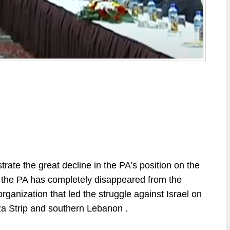
strate
the
great
decline
in
the
PA’s
position
on
the
the PA has
completely
disappeared
from
the
organization
that
led
the
struggle
against
Israel
on
za
Strip
and
southern
Lebanon
.