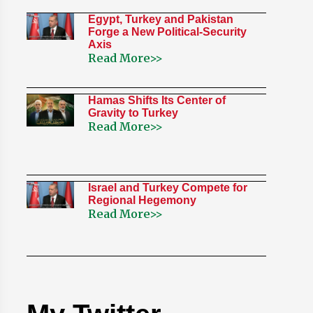
Egypt, Turkey and Pakistan
Forge a New Political-Security
Axis
Read More>>
Hamas Shifts Its Center of
Gravity to Turkey
Read More>>
Israel and Turkey Compete for
Regional Hegemony
Read More>>