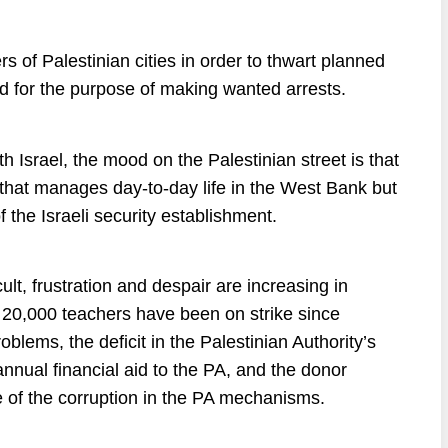
rs of Palestinian cities in order to thwart planned
d for the purpose of making wanted arrests.
h Israel, the mood on the Palestinian street is that
that manages day-to-day life in the West Bank but
f the Israeli security establishment.
lt, frustration and despair are increasing in
ut 20,000 teachers have been on strike since
blems, the deficit in the Palestinian Authority’s
nnual financial aid to the PA, and the donor
 of the corruption in the PA mechanisms.