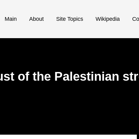
Main
About
Site Topics
Wikipedia
Co
ust of the Palestinian st