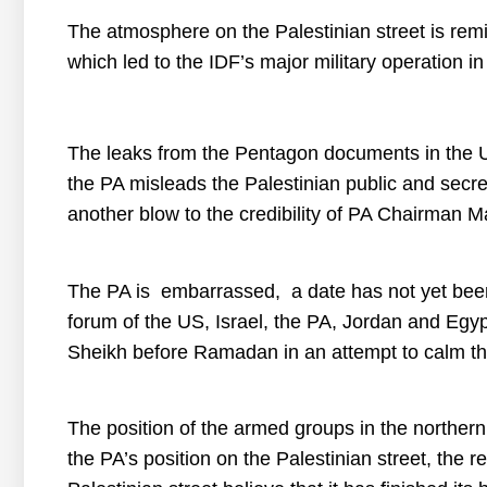
The atmosphere on the Palestinian street is rem
which led to the IDF’s major military operation in
The leaks from the Pentagon documents in the 
the PA misleads the Palestinian public and secret
another blow to the credibility of PA Chairman
The PA is
embarrassed
,
a
date
has
not
yet
bee
forum
of
the US
,
Israel
,
the PA
,
Jordan
and
Egyp
Sheikh
before
Ramadan
in
an
attempt
to
calm
t
The position of the armed groups in the northe
the PA’s position on the Palestinian street, the 