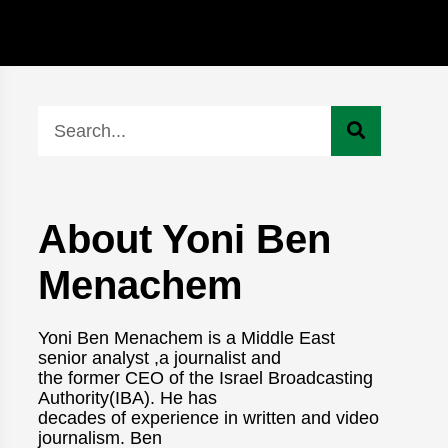
About Yoni Ben
Menachem
Yoni Ben Menachem is a Middle East
senior analyst ,a journalist and
the former CEO of the Israel Broadcasting
Authority(IBA). He has
decades of experience in written and video
journalism. Ben