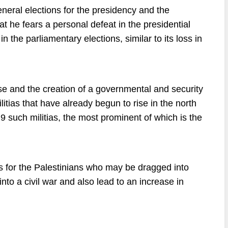
ral elections for the presidency and the
hat he fears a personal defeat in the presidential
 the parliamentary elections, similar to its loss in
se and the creation of a governmental and security
litias that have already begun to rise in the north
9 such militias, the most prominent of which is the
 for the Palestinians who may be dragged into
nto a civil war and also lead to an increase in