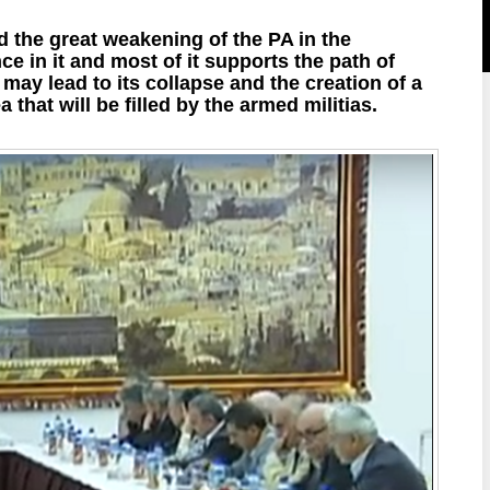
 the great weakening of the PA in the
ce in it and most of it supports the path of
may lead to its collapse and the creation of a
that will be filled by the armed militias.