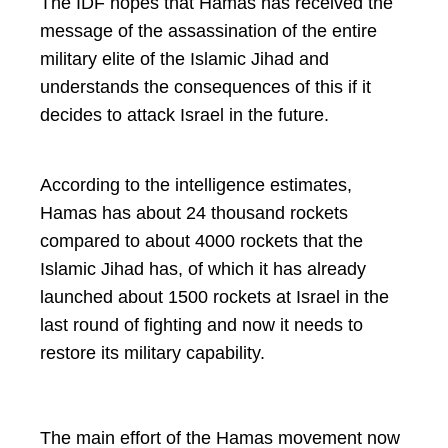
The IDF hopes that Hamas has received the
message of the assassination of the entire
military elite of the Islamic Jihad and
understands the consequences of this if it
decides to attack Israel in the future.
According to the intelligence estimates,
Hamas has about 24 thousand rockets
compared to about 4000 rockets that the
Islamic Jihad has, of which it has already
launched about 1500 rockets at Israel in the
last round of fighting and now it needs to
restore its military capability.
The main effort of the Hamas movement now