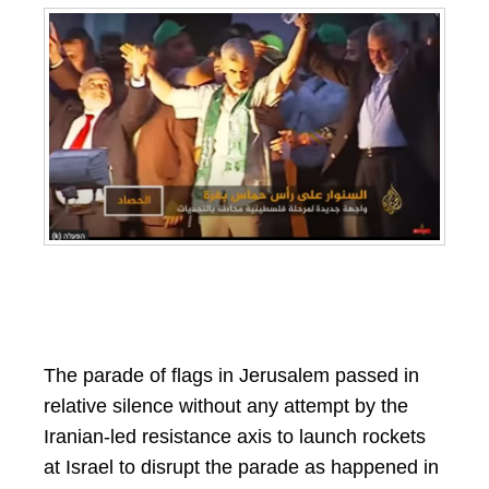
The parade of flags in Jerusalem passed in
relative silence without any attempt by the
Iranian-led resistance axis to launch rockets
at Israel to disrupt the parade as happened in