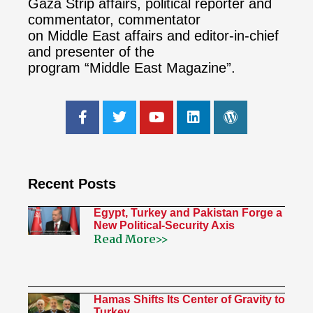
Gaza Strip affairs, political reporter and
commentator, commentator
on Middle East affairs and editor-in-chief
and presenter of the
program “Middle East Magazine”.
Recent Posts
Egypt, Turkey and Pakistan Forge a
New Political-Security Axis
Read More>>
Hamas Shifts Its Center of Gravity to
Turkey