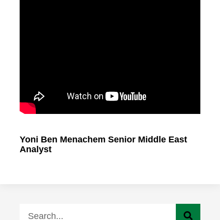
Yoni Ben Menachem Senior Middle East
Analyst