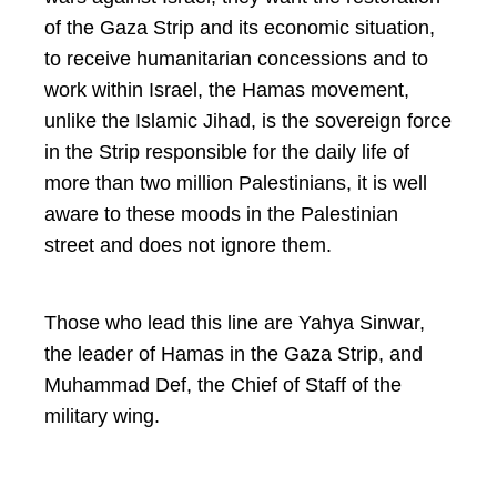
of the Gaza Strip and its economic situation,
to receive humanitarian concessions and to
work within Israel, the Hamas movement,
unlike the Islamic Jihad, is the sovereign force
in the Strip responsible for the daily life of
more than two million Palestinians, it is well
aware to these moods in the Palestinian
street and does not ignore them.
Those who lead this line are Yahya Sinwar,
the leader of Hamas in the Gaza Strip, and
Muhammad Def, the Chief of Staff of the
military wing.