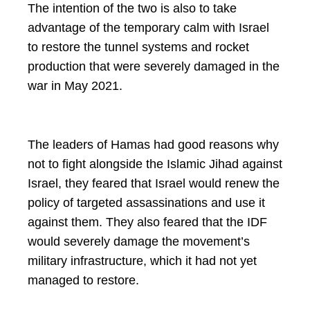
The intention of the two is also to take
advantage of the temporary calm with Israel
to restore the tunnel systems and rocket
production that were severely damaged in the
war in May 2021.
The leaders of Hamas had good reasons why
not to fight alongside the Islamic Jihad against
Israel, they feared that Israel would renew the
policy of targeted assassinations and use it
against them. They also feared that the IDF
would severely damage the movement’s
military infrastructure, which it had not yet
managed to restore.