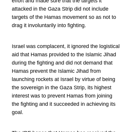
effort and made sure that the targets it
attacked in the Gaza Strip did not include
targets of the Hamas movement so as not to
drag it involuntarily into fighting.
Israel was complacent, it ignored the logistical
aid that Hamas provided to the Islamic Jihad
during the fighting and did not demand that
Hamas prevent the Islamic Jihad from
launching rockets at Israel by virtue of being
the sovereign in the Gaza Strip, its highest
interest was to prevent Hamas from joining
the fighting and it succeeded in achieving its
goal.