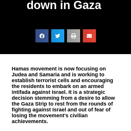
down in Gaza
Hamas movement is now focusing on
Judea and Samaria and is working to
establish terrorist cells and encouraging
the residents to embark on an armed
intifada against Israel. It is a strategic
decision stemming from a desire to allow
the Gaza Strip to rest from the rounds of
fighting against Israel and out of fear of
losing the movement's civilian
achievements.