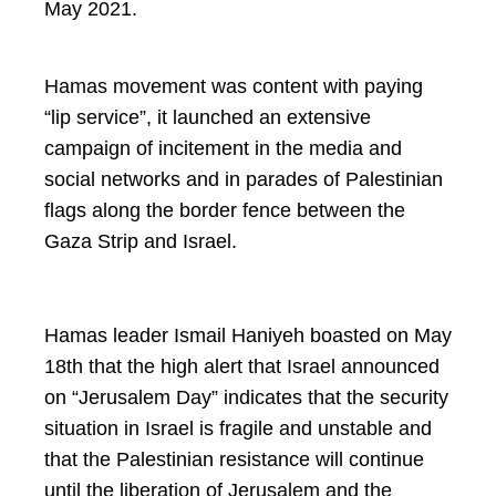
May 2021.
Hamas movement was content with paying
“lip service”, it launched an extensive
campaign of incitement in the media and
social networks and in parades of Palestinian
flags along the border fence between the
Gaza Strip and Israel.
Hamas leader Ismail Haniyeh boasted on May
18th that the high alert that Israel announced
on “Jerusalem Day” indicates that the security
situation in Israel is fragile and unstable and
that the Palestinian resistance will continue
until the liberation of Jerusalem and the