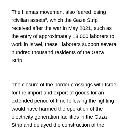
The Hamas movement also feared losing
“civilian assets”, which the Gaza Strip
received after the war in May 2021, such as
the entry of approximately 18,000 laborers to
work in Israel, these laborers support several
hundred thousand residents of the Gaza
Strip.
The closure of the border crossings with Israel
for the import and export of goods for an
extended period of time following the fighting
would have harmed the operation of the
electricity generation facilities in the Gaza
Strip and delayed the construction of the