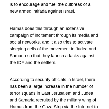
is to encourage and fuel the outbreak of a
new armed intifada against Israel.
Hamas does this through an extensive
campaign of incitement through its media and
social networks, and it also tries to activate
sleeping cells of the movement in Judea and
Samaria so that they launch attacks against
the IDF and the settlers.
According to security officials in Israel, there
has been a large increase in the number of
terror squads in East Jerusalem and Judea
and Samaria recruited by the military wing of
Hamas from the Gaza Strip via the Internet to