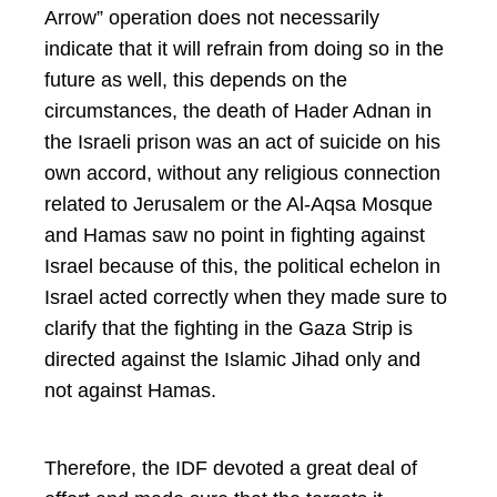
Arrow” operation does not necessarily
indicate that it will refrain from doing so in the
future as well, this depends on the
circumstances, the death of Hader Adnan in
the Israeli prison was an act of suicide on his
own accord, without any religious connection
related to Jerusalem or the Al-Aqsa Mosque
and Hamas saw no point in fighting against
Israel because of this, the political echelon in
Israel acted correctly when they made sure to
clarify that the fighting in the Gaza Strip is
directed against the Islamic Jihad only and
not against Hamas.
Therefore, the IDF devoted a great deal of