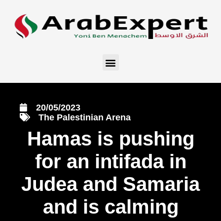
20/05/2023
The Palestinian Arena
Hamas is pushing
for an intifada in
Judea and Samaria
and is calming