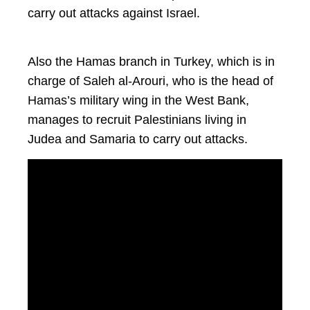
carry out attacks against Israel.
Also the Hamas branch in Turkey, which is in
charge of Saleh al-Arouri, who is the head of
Hamas’s military wing in the West Bank,
manages to recruit Palestinians living in
Judea and Samaria to carry out attacks.