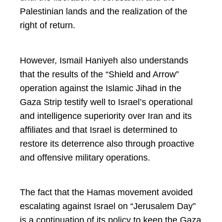
Palestinian lands and the realization of the
right of return.
However, Ismail Haniyeh also understands
that the results of the “Shield and Arrow”
operation against the Islamic Jihad in the
Gaza Strip testify well to Israel’s operational
and intelligence superiority over Iran and its
affiliates and that Israel is determined to
restore its deterrence also through proactive
and offensive military operations.
The fact that the Hamas movement avoided
escalating against Israel on “Jerusalem Day”
is a continuation of its policy to keep the Gaza