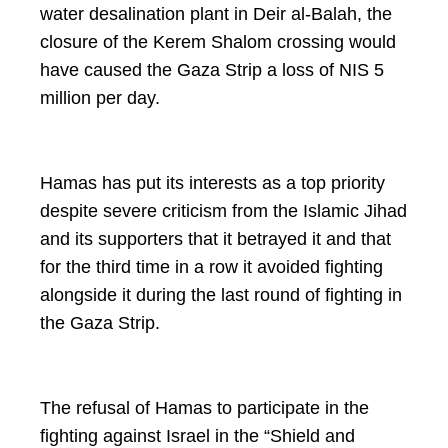
water desalination plant in Deir al-Balah, the
closure of the Kerem Shalom crossing would
have caused the Gaza Strip a loss of NIS 5
million per day.
Hamas has put its interests as a top priority
despite severe criticism from the Islamic Jihad
and its supporters that it betrayed it and that
for the third time in a row it avoided fighting
alongside it during the last round of fighting in
the Gaza Strip.
The refusal of Hamas to participate in the
fighting against Israel in the “Shield and