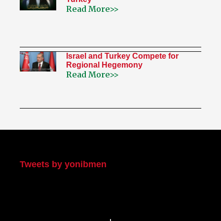
Read More>>
Israel and Turkey Compete for
Regional Hegemony
Read More>>
My Twitter
Tweets by yonibmen