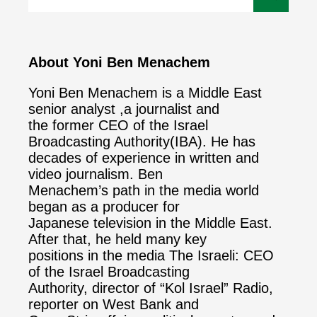
About Yoni Ben Menachem
Yoni Ben Menachem is a Middle East
senior analyst ,a journalist and
the former CEO of the Israel
Broadcasting Authority(IBA). He has
decades of experience in written and
video journalism. Ben
Menachem’s path in the media world
began as a producer for
Japanese television in the Middle East.
After that, he held many key
positions in the media The Israeli: CEO
of the Israel Broadcasting
Authority, director of “Kol Israel” Radio,
reporter on West Bank and