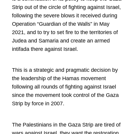
Strip out of the circle of fighting against Israel,
following the severe blows it received during
Operation “Guardian of the Walls” in May
2021, and to try to set fire to the territories of
Judea and Samaria and create an armed
intifada there against Israel.
This is a strategic and pragmatic decision by
the leadership of the Hamas movement
following all rounds of fighting against Israel
since the movement took control of the Gaza
Strip by force in 2007.
The Palestinians in the Gaza Strip are tired of
wars against Israel, they want the restoration