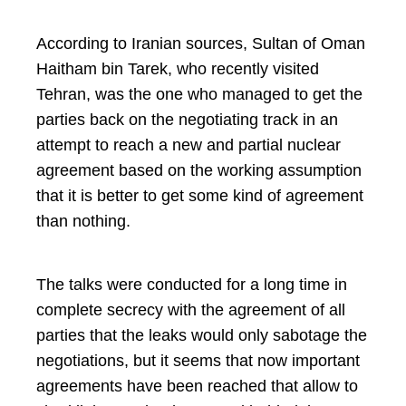
According to Iranian sources, Sultan of Oman
Haitham bin Tarek, who recently visited
Tehran, was the one who managed to get the
parties back on the negotiating track in an
attempt to reach a new and partial nuclear
agreement based on the working assumption
that it is better to get some kind of agreement
than nothing.
The talks were conducted for a long time in
complete secrecy with the agreement of all
parties that the leaks would only sabotage the
negotiations, but it seems that now important
agreements have been reached that allow to