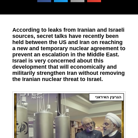
According to leaks from Iranian and Israeli
sources, secret talks have recently been
held between the US and Iran on reaching
a new and temporary nuclear agreement to
prevent an escalation in the Middle East.
Israel is very concerned about this
development that will economically and
militarily strengthen Iran without removing
the Iranian nuclear threat to Israel.