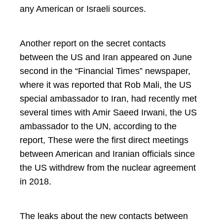
any American or Israeli sources.
Another report on the secret contacts
between the US and Iran appeared on June
second in the “Financial Times” newspaper,
where it was reported that Rob Mali, the US
special ambassador to Iran, had recently met
several times with Amir Saeed Irwani, the US
ambassador to the UN, according to the
report, These were the first direct meetings
between American and Iranian officials since
the US withdrew from the nuclear agreement
in 2018.
The leaks about the new contacts between