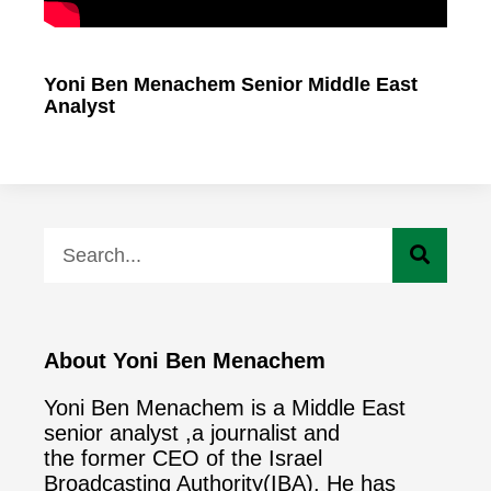
Yoni Ben Menachem Senior Middle East
Analyst
About Yoni Ben Menachem
Yoni Ben Menachem is a Middle East
senior analyst ,a journalist and
the former CEO of the Israel
Broadcasting Authority(IBA). He has