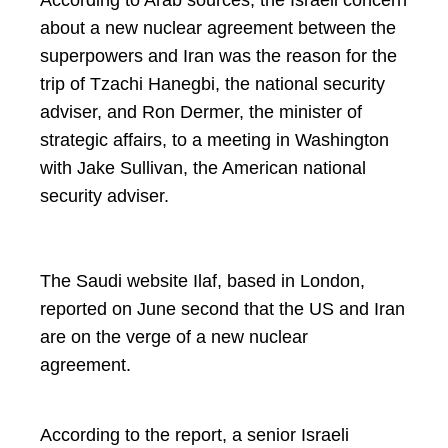
According to Arab sources, the Israeli concern
about a new nuclear agreement between the
superpowers and Iran was the reason for the
trip of Tzachi Hanegbi, the national security
adviser, and Ron Dermer, the minister of
strategic affairs, to a meeting in Washington
with Jake Sullivan, the American national
security adviser.
The Saudi website Ilaf, based in London,
reported on June second that the US and Iran
are on the verge of a new nuclear
agreement.
According to the report, a senior Israeli