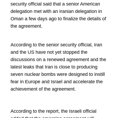
security official said that a senior American
delegation met with an Iranian delegation in
Oman a few days ago to finalize the details of
the agreement.
According to the senior security official, Iran
and the US have not yet stopped the
discussions on a renewed agreement and the
latest leaks that Iran is close to producing
seven nuclear bombs were designed to instill
fear in Europe and Israel and accelerate the
achievement of the agreement.
According to the report, the Israeli official