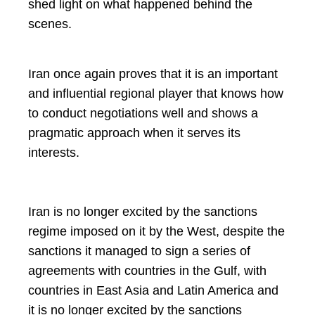
shed light on what happened behind the
scenes.
Iran once again proves that it is an important
and influential regional player that knows how
to conduct negotiations well and shows a
pragmatic approach when it serves its
interests.
Iran is no longer excited by the sanctions
regime imposed on it by the West, despite the
sanctions it managed to sign a series of
agreements with countries in the Gulf, with
countries in East Asia and Latin America and
it is no longer excited by the sanctions