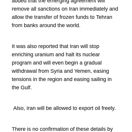
added that the emerging agreement will
remove all sanctions on Iran immediately and
allow the transfer of frozen funds to Tehran
from banks around the world.
It was also reported that Iran will stop
enriching uranium and halt its nuclear
program and will even begin a gradual
withdrawal from Syria and Yemen, easing
tensions in the region and easing sailing in
the Gulf.
Also, Iran will be allowed to export oil freely.
There is no confirmation of these details by