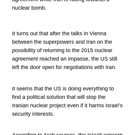
nuclear bomb.
It turns out that after the talks in Vienna
between the superpowers and Iran on the
possibility of returning to the 2015 nuclear
agreement reached an impasse, the US still
left the door open for negotiations with Iran.
It seems that the US is doing everything to
find a political solution that will stop the
Iranian nuclear project even if it harms Israel’s
security interests.