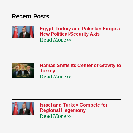
Recent Posts
Egypt, Turkey and Pakistan Forge a
New Political-Security Axis
Read More>>
Hamas Shifts Its Center of Gravity to
Turkey
Read More>>
Israel and Turkey Compete for
Regional Hegemony
Read More>>