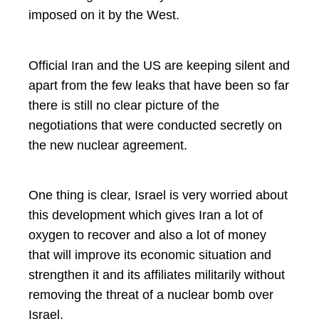
imposed on it by the West.
Official Iran and the US are keeping silent and
apart from the few leaks that have been so far
there is still no clear picture of the
negotiations that were conducted secretly on
the new nuclear agreement.
One thing is clear, Israel is very worried about
this development which gives Iran a lot of
oxygen to recover and also a lot of money
that will improve its economic situation and
strengthen it and its affiliates militarily without
removing the threat of a nuclear bomb over
Israel.