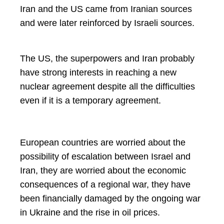
Iran and the US came from Iranian sources
and were later reinforced by Israeli sources.
The US, the superpowers and Iran probably
have strong interests in reaching a new
nuclear agreement despite all the difficulties
even if it is a temporary agreement.
European countries are worried about the
possibility of escalation between Israel and
Iran, they are worried about the economic
consequences of a regional war, they have
been financially damaged by the ongoing war
in Ukraine and the rise in oil prices.