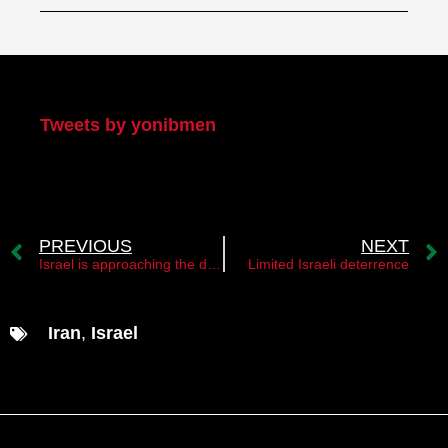
My Twitter
Tweets by yonibmen
PREVIOUS
NEXT
Israel is approaching the decision point
Limited Israeli deterrence
Iran
,
Israel