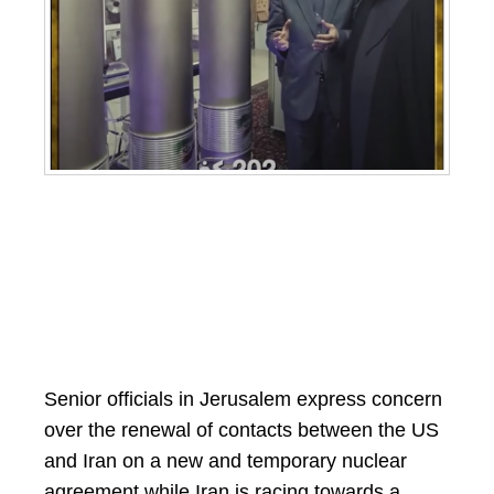
Senior officials in Jerusalem express concern
over the renewal of contacts between the US
and Iran on a new and temporary nuclear
agreement while Iran is racing towards a