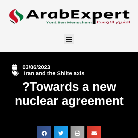
03/06/2023
Iran and the Shiite axis
?Towards a new
nuclear agreement