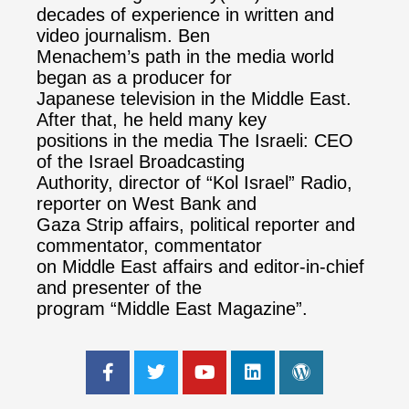
decades of experience in written and
video journalism. Ben
Menachem’s path in the media world
began as a producer for
Japanese television in the Middle East.
After that, he held many key
positions in the media The Israeli: CEO
of the Israel Broadcasting
Authority, director of “Kol Israel” Radio,
reporter on West Bank and
Gaza Strip affairs, political reporter and
commentator, commentator
on Middle East affairs and editor-in-chief
and presenter of the
program “Middle East Magazine”.