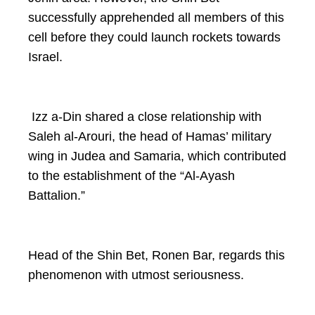
successfully apprehended all members of this
cell before they could launch rockets towards
Israel.
Izz a-Din shared a close relationship with
Saleh al-Arouri, the head of Hamas’ military
wing in Judea and Samaria, which contributed
to the establishment of the “Al-Ayash
Battalion.”
Head of the Shin Bet, Ronen Bar, regards this
phenomenon with utmost seriousness.