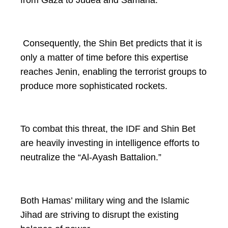
Consequently, the Shin Bet predicts that it is
only a matter of time before this expertise
reaches Jenin, enabling the terrorist groups to
produce more sophisticated rockets.
To combat this threat, the IDF and Shin Bet
are heavily investing in intelligence efforts to
neutralize the “Al-Ayash Battalion.”
Both Hamas’ military wing and the Islamic
Jihad are striving to disrupt the existing