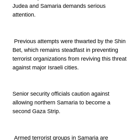
Judea and Samaria demands serious
attention.
Previous attempts were thwarted by the Shin
Bet, which remains steadfast in preventing
terrorist organizations from reviving this threat
against major Israeli cities.
Senior security officials caution against
allowing northern Samaria to become a
second Gaza Strip.
Armed terrorist groups in Samaria are