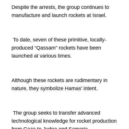
Despite the arrests, the group continues to
manufacture and launch rockets at Israel.
To date, seven of these primitive, locally-
produced “Qassam” rockets have been
launched at various times.
Although these rockets are rudimentary in
nature, they symbolize Hamas’ intent.
The group seeks to transfer advanced
technological knowledge for rocket production
from Gaza to Judea and Samaria.