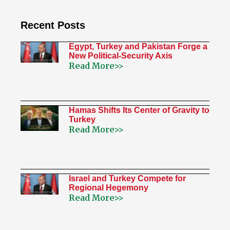
Recent Posts
Egypt, Turkey and Pakistan Forge a
New Political-Security Axis
Read More>>
Hamas Shifts Its Center of Gravity to
Turkey
Read More>>
Israel and Turkey Compete for
Regional Hegemony
Read More>>