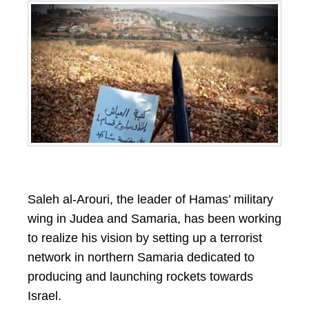
Saleh al-Arouri, the leader of Hamas’ military
wing in Judea and Samaria, has been working
to realize his vision by setting up a terrorist
network in northern Samaria dedicated to
producing and launching rockets towards
Israel.