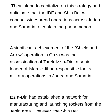
They intend to capitalize on this strategy and
anticipate that the IDF and Shin Bet will
conduct widespread operations across Judea
and Samaria to contain the phenomenon.
A significant achievement of the “Shield and
Arrow” operation in Gaza was the
assassination of Tarek Izz a-Din, a senior
leader of Islamic Jihad responsible for its
military operations in Judea and Samaria.
Izz a-Din had established a network for
manufacturing and launching rockets from the
Jenin area. However, the Shin Bet