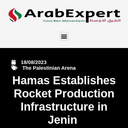
18/08/2023
The Palestinian Arena
Hamas Establishes
Rocket Production
Infrastructure in
Jenin