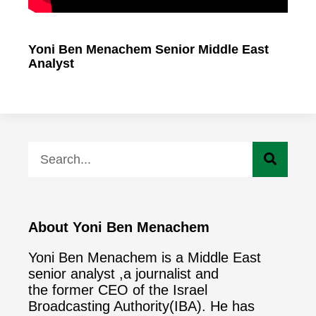
Yoni Ben Menachem Senior Middle East
Analyst
About Yoni Ben Menachem
Yoni Ben Menachem is a Middle East
senior analyst ,a journalist and
the former CEO of the Israel
Broadcasting Authority(IBA). He has