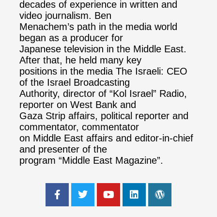
decades of experience in written and
video journalism. Ben
Menachem’s path in the media world
began as a producer for
Japanese television in the Middle East.
After that, he held many key
positions in the media The Israeli: CEO
of the Israel Broadcasting
Authority, director of “Kol Israel” Radio,
reporter on West Bank and
Gaza Strip affairs, political reporter and
commentator, commentator
on Middle East affairs and editor-in-chief
and presenter of the
program “Middle East Magazine”.