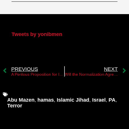
My Twitter
Tweets by yonibmen
PREVIOUS
NEXT
A Perilous Proposition for Israel
Will the Normalization Agreement with Saudi Arabia Fail?
Abu Mazen
,
hamas
,
Islamic Jihad
,
Israel
,
PA
,
Terror