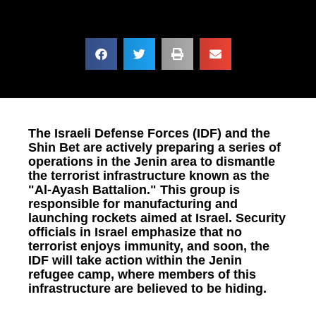
The Israeli Defense Forces (IDF) and the
Shin Bet are actively preparing a series of
operations in the Jenin area to dismantle
the terrorist infrastructure known as the
"Al-Ayash Battalion." This group is
responsible for manufacturing and
launching rockets aimed at Israel. Security
officials in Israel emphasize that no
terrorist enjoys immunity, and soon, the
IDF will take action within the Jenin
refugee camp, where members of this
infrastructure are believed to be hiding.