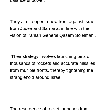
balance of power.
They aim to open a new front against Israel
from Judea and Samaria, in line with the
vision of Iranian General Qasem Soleimani.
Their strategy involves launching tens of
thousands of rockets and accurate missiles
from multiple fronts, thereby tightening the
stranglehold around Israel.
The resurgence of rocket launches from