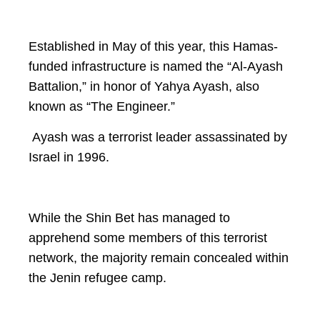
Established in May of this year, this Hamas-
funded infrastructure is named the “Al-Ayash
Battalion,” in honor of Yahya Ayash, also
known as “The Engineer.”
Ayash was a terrorist leader assassinated by
Israel in 1996.
While the Shin Bet has managed to
apprehend some members of this terrorist
network, the majority remain concealed within
the Jenin refugee camp.