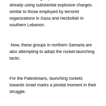
already using substantial explosive charges,
similar to those employed by terrorist
organizations in Gaza and Hezbollah in
southern Lebanon.
Now, these groups in northern Samaria are
also attempting to adopt the rocket-launching
tactic.
For the Palestinians, launching rockets
towards Israel marks a pivotal moment in their
struggle.