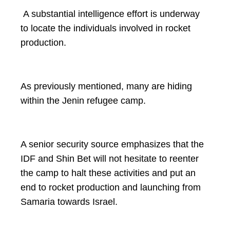
A substantial intelligence effort is underway
to locate the individuals involved in rocket
production.
As previously mentioned, many are hiding
within the Jenin refugee camp.
A senior security source emphasizes that the
IDF and Shin Bet will not hesitate to reenter
the camp to halt these activities and put an
end to rocket production and launching from
Samaria towards Israel.