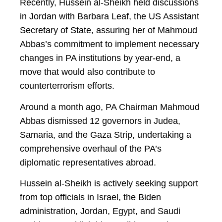
Recently, Hussein al-Sheikh held discussions
in Jordan with Barbara Leaf, the US Assistant
Secretary of State, assuring her of Mahmoud
Abbas’s commitment to implement necessary
changes in PA institutions by year-end, a
move that would also contribute to
counterterrorism efforts.
Around a month ago, PA Chairman Mahmoud
Abbas dismissed 12 governors in Judea,
Samaria, and the Gaza Strip, undertaking a
comprehensive overhaul of the PA’s
diplomatic representatives abroad.
Hussein al-Sheikh is actively seeking support
from top officials in Israel, the Biden
administration, Jordan, Egypt, and Saudi