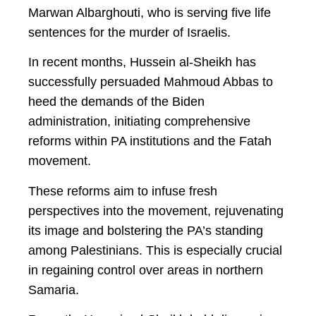
Marwan Albarghouti, who is serving five life
sentences for the murder of Israelis.
In recent months, Hussein al-Sheikh has
successfully persuaded Mahmoud Abbas to
heed the demands of the Biden
administration, initiating comprehensive
reforms within PA institutions and the Fatah
movement.
These reforms aim to infuse fresh
perspectives into the movement, rejuvenating
its image and bolstering the PA’s standing
among Palestinians. This is especially crucial
in regaining control over areas in northern
Samaria.