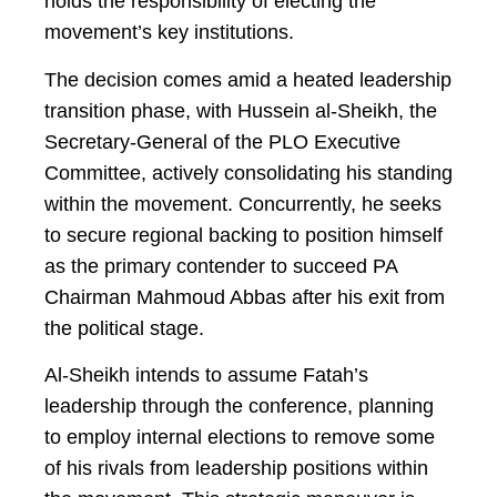
holds the responsibility of electing the
movement’s key institutions.
The decision comes amid a heated leadership
transition phase, with Hussein al-Sheikh, the
Secretary-General of the PLO Executive
Committee, actively consolidating his standing
within the movement. Concurrently, he seeks
to secure regional backing to position himself
as the primary contender to succeed PA
Chairman Mahmoud Abbas after his exit from
the political stage.
Al-Sheikh intends to assume Fatah’s
leadership through the conference, planning
to employ internal elections to remove some
of his rivals from leadership positions within