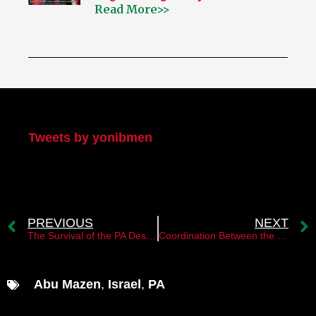
Read More>>
My Twitter
Tweets by yonibmen
PREVIOUS
NEXT
The Survival of the PA Despite the Oslo Accords’ Failure
Coordination Between the PA and Saudi Arabia Towards Normalization with Israel
Abu Mazen
,
Israel
,
PA