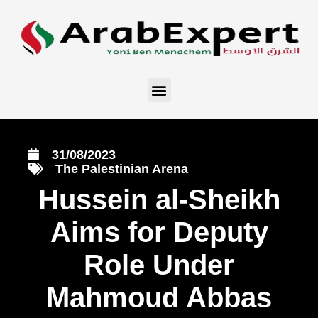
31/08/2023
The Palestinian Arena
Hussein al-Sheikh
Aims for Deputy
Role Under
Mahmoud Abbas