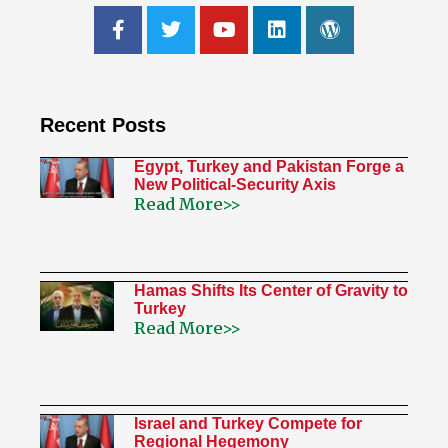
Recent Posts
Egypt, Turkey and Pakistan Forge a
New Political-Security Axis
Read More>>
Hamas Shifts Its Center of Gravity to
Turkey
Read More>>
Israel and Turkey Compete for
Regional Hegemony