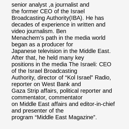
senior analyst ,a journalist and
the former CEO of the Israel
Broadcasting Authority(IBA). He has
decades of experience in written and
video journalism. Ben
Menachem’s path in the media world
began as a producer for
Japanese television in the Middle East.
After that, he held many key
positions in the media The Israeli: CEO
of the Israel Broadcasting
Authority, director of “Kol Israel” Radio,
reporter on West Bank and
Gaza Strip affairs, political reporter and
commentator, commentator
on Middle East affairs and editor-in-chief
and presenter of the
program “Middle East Magazine”.