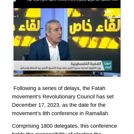
Following a series of delays, the Fatah
movement’s Revolutionary Council has set
December 17, 2023, as the date for the
movement’s 8th conference in Ramallah.
Comprising 1800 delegates, this conference