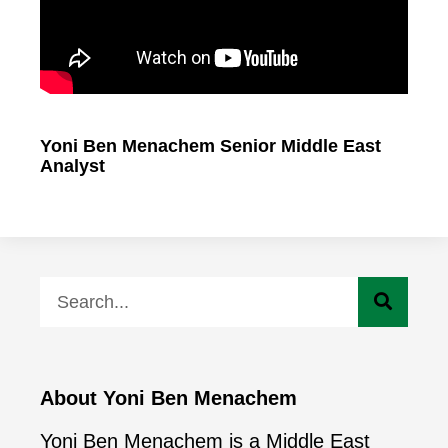
Yoni Ben Menachem Senior Middle East
Analyst
About Yoni Ben Menachem
Yoni Ben Menachem is a Middle East