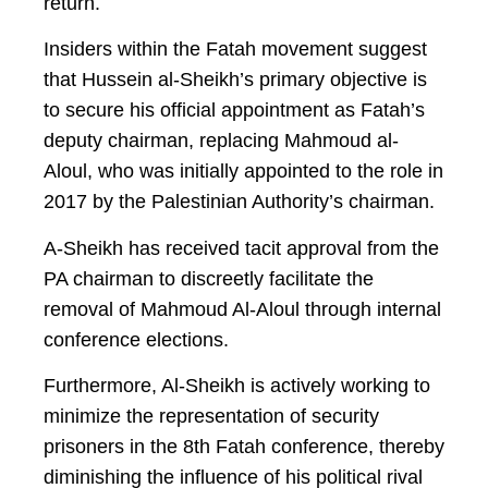
return.
Insiders within the Fatah movement suggest
that Hussein al-Sheikh’s primary objective is
to secure his official appointment as Fatah’s
deputy chairman, replacing Mahmoud al-
Aloul, who was initially appointed to the role in
2017 by the Palestinian Authority’s chairman.
A-Sheikh has received tacit approval from the
PA chairman to discreetly facilitate the
removal of Mahmoud Al-Aloul through internal
conference elections.
Furthermore, Al-Sheikh is actively working to
minimize the representation of security
prisoners in the 8th Fatah conference, thereby
diminishing the influence of his political rival