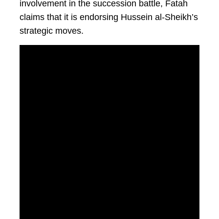
involvement in the succession battle, Fatah
claims that it is endorsing Hussein al-Sheikh’s
strategic moves.