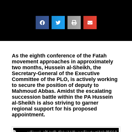
As the eighth conference of the Fatah
movement approaches in approximately
two months, Hussein al-Sheikh, the
Secretary-General of the Executive
Committee of the PLO, is actively working
to secure the position of deputy to
Mahmoud Abbas. Amidst the escalating
succession battle within the PA Hussein
al-Sheikh is also striving to garner
regional support for his proposed
appointment.