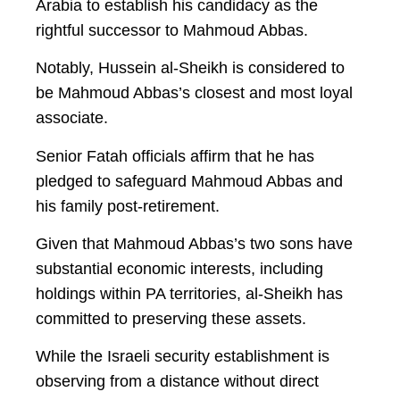
Arabia to establish his candidacy as the
rightful successor to Mahmoud Abbas.
Notably, Hussein al-Sheikh is considered to
be Mahmoud Abbas’s closest and most loyal
associate.
Senior Fatah officials affirm that he has
pledged to safeguard Mahmoud Abbas and
his family post-retirement.
Given that Mahmoud Abbas’s two sons have
substantial economic interests, including
holdings within PA territories, al-Sheikh has
committed to preserving these assets.
While the Israeli security establishment is
observing from a distance without direct