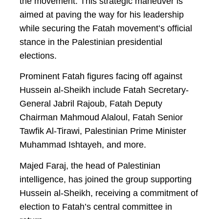
the movement. This strategic maneuver is
aimed at paving the way for his leadership
while securing the Fatah movement’s official
stance in the Palestinian presidential
elections.
Prominent Fatah figures facing off against
Hussein al-Sheikh include Fatah Secretary-
General Jabril Rajoub, Fatah Deputy
Chairman Mahmoud Alaloul, Fatah Senior
Tawfik Al-Tirawi, Palestinian Prime Minister
Muhammad Ishtayeh, and more.
Majed Faraj, the head of Palestinian
intelligence, has joined the group supporting
Hussein al-Sheikh, receiving a commitment of
election to Fatah’s central committee in